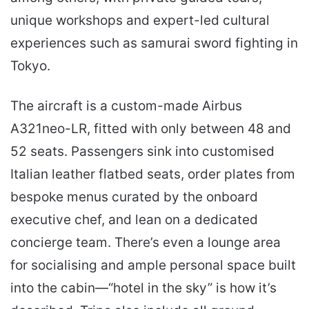
unique workshops and expert-led cultural
experiences such as samurai sword fighting in
Tokyo.
The aircraft is a custom-made Airbus
A321neo-LR, fitted with only between 48 and
52 seats. Passengers sink into customised
Italian leather flatbed seats, order plates from
bespoke menus curated by the onboard
executive chef, and lean on a dedicated
concierge team. There’s even a lounge area
for socialising and ample personal space built
into the cabin—“hotel in the sky” is how it’s