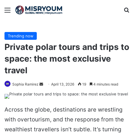
Menu
Se
Trending now
Private polar tours and trips to
space: the most exclusive
travel
Send
Sophia Ramirez
April 13, 2026
19
4 minutes read
an
email
Across the globe, destinations are wrestling
with overtourism, and the response from the
wealthiest travellers isn’t subtle. It’s turning