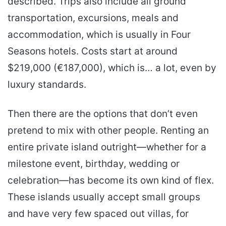
described. Trips also include all ground
transportation, excursions, meals and
accommodation, which is usually in Four
Seasons hotels. Costs start at around
$219,000 (€187,000), which is… a lot, even by
luxury standards.
Then there are the options that don’t even
pretend to mix with other people. Renting an
entire private island outright—whether for a
milestone event, birthday, wedding or
celebration—has become its own kind of flex.
These islands usually accept small groups
and have very few spaced out villas, for