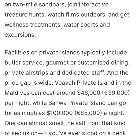
on two-mile sandbars, join interactive
treasure hunts, watch films outdoors, and get
wellness treatments, water sports and
excursions.
Facilities on private islands typically include
butler service, gourmet or customised dining,
private airstrips and dedicated staff. And the
price gap is wide: Voavah Private Island in the
Maldives can cost around $46,000 (€39,000)
per night, while Banwa Private Island can go
for as much as $100,000 (€85,000) a night.
One can almost smell the salt from that kind
of seclusion—if you’ve ever stood on a deck