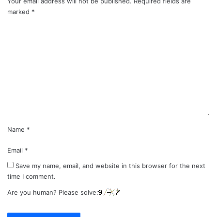
Your email address will not be published.
Required fields are
marked
*
C
o
m
m
e
n
t
*
Name
*
Email
*
Save my name, email, and website in this browser for the next
time I comment.
Are you human? Please solve: