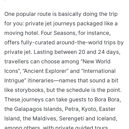
One popular route is basically doing the trip
for you: private jet journeys packaged like a
moving hotel. Four Seasons, for instance,
offers fully-curated around-the-world trips by
private jet. Lasting between 20 and 24 days,
travellers can choose among “New World
Icons”, “Ancient Explorer” and “International
Intrigue” itineraries—names that sound a bit
like storybooks, but the schedule is the point.
These journeys can take guests to Bora Bora,
the Galapagos Islands, Petra, Kyoto, Easter
Island, the Maldives, Serengeti and Iceland,
among others, with private guided tours,