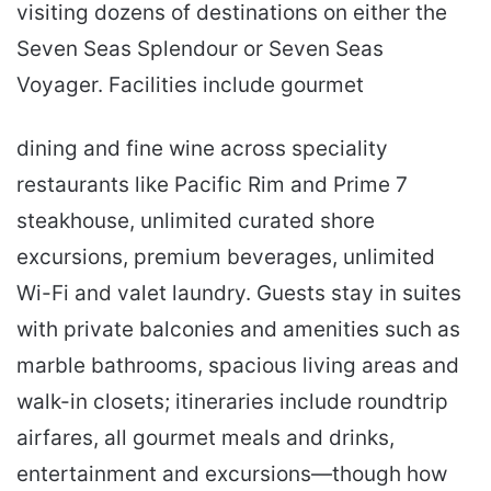
visiting dozens of destinations on either the
Seven Seas Splendour or Seven Seas
Voyager. Facilities include gourmet
dining and fine wine across speciality
restaurants like Pacific Rim and Prime 7
steakhouse, unlimited curated shore
excursions, premium beverages, unlimited
Wi-Fi and valet laundry. Guests stay in suites
with private balconies and amenities such as
marble bathrooms, spacious living areas and
walk-in closets; itineraries include roundtrip
airfares, all gourmet meals and drinks,
entertainment and excursions—though how