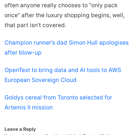
often anyone really chooses to “only pack
once” after the luxury shopping begins, well,
that part isn’t covered.
Champion runner’s dad Simon Hull apologises
after blow-up
OpenText to bring data and AI tools to AWS
European Sovereign Cloud
Goldys cereal from Toronto selected for
Artemis II mission
Leave a Reply