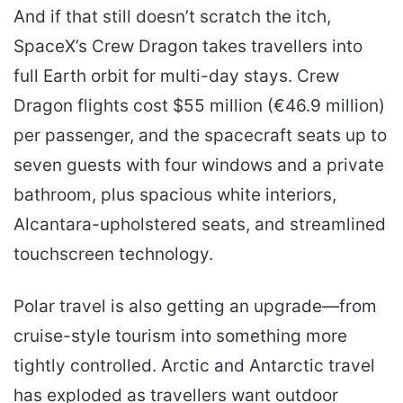
And if that still doesn’t scratch the itch,
SpaceX’s Crew Dragon takes travellers into
full Earth orbit for multi-day stays. Crew
Dragon flights cost $55 million (€46.9 million)
per passenger, and the spacecraft seats up to
seven guests with four windows and a private
bathroom, plus spacious white interiors,
Alcantara-upholstered seats, and streamlined
touchscreen technology.
Polar travel is also getting an upgrade—from
cruise-style tourism into something more
tightly controlled. Arctic and Antarctic travel
has exploded as travellers want outdoor