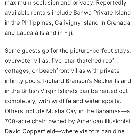
maximum seclusion and privacy. Reportedly
available rentals include Banwa Private Island
in the Philippines, Calivigny Island in Grenada,
and Laucala Island in Fiji.
Some guests go for the picture-perfect stays:
overwater villas, five-star thatched roof
cottages, or beachfront villas with private
infinity pools. Richard Branson’s Necker Island
in the British Virgin Islands can be rented out
completely, with wildlife and water sports.
Others include Musha Cay in the Bahamas—a
700-acre chain owned by American illusionist
David Copperfield—where visitors can dine