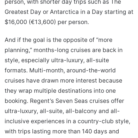
person, with shorter day trips such as The
Greatest Day or Antarctica in a Day starting at
$16,000 (€13,600) per person.
And if the goal is the opposite of “more
planning,” months-long cruises are back in
style, especially ultra-luxury, all-suite
formats. Multi-month, around-the-world
cruises have drawn more interest because
they wrap multiple destinations into one
booking. Regent’s Seven Seas cruises offer
ultra-luxury, all-suite, all-balcony and all-
inclusive experiences in a country-club style,
with trips lasting more than 140 days and