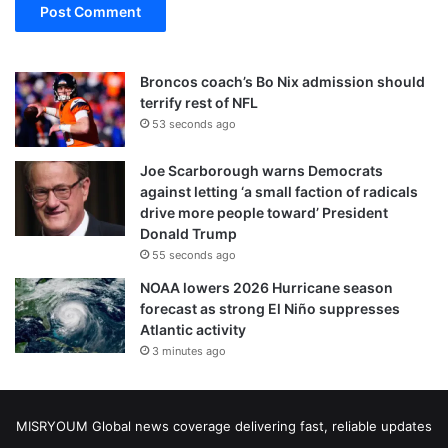
Broncos coach’s Bo Nix admission should
terrify rest of NFL
53 seconds ago
Joe Scarborough warns Democrats
against letting ‘a small faction of radicals
drive more people toward’ President
Donald Trump
55 seconds ago
NOAA lowers 2026 Hurricane season
forecast as strong El Niño suppresses
Atlantic activity
3 minutes ago
MISRYOUM Global news coverage delivering fast, reliable updates