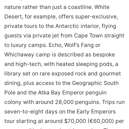
nature rather than just a coastline. White
Desert, for example, offers super-exclusive,
private tours to the Antarctic interior, flying
guests via private jet from Cape Town straight
to luxury camps. Echo, Wolf’s Fang or
Whichaway camp is described as bespoke
and high-tech, with heated sleeping pods, a
library set on rare exposed rock and gourmet
dining, plus access to the Geographic South
Pole and the Atka Bay Emperor penguin
colony with around 28,000 penguins. Trips run
seven-to-eight days on the Early Emperors
tour starting at around $70,000 (€60,000) per