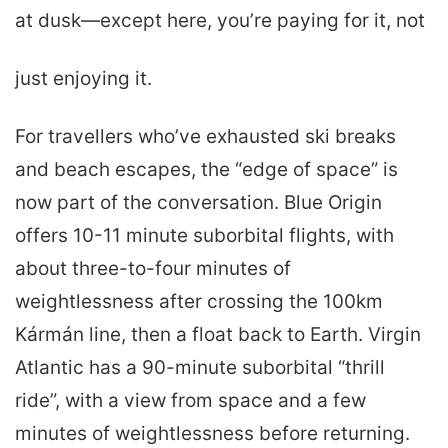
at dusk—except here, you’re paying for it, not
just enjoying it.
For travellers who’ve exhausted ski breaks
and beach escapes, the “edge of space” is
now part of the conversation. Blue Origin
offers 10-11 minute suborbital flights, with
about three-to-four minutes of
weightlessness after crossing the 100km
Kármán line, then a float back to Earth. Virgin
Atlantic has a 90-minute suborbital “thrill
ride”, with a view from space and a few
minutes of weightlessness before returning.