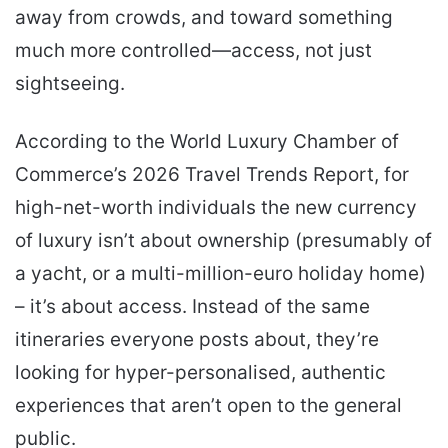
away from crowds, and toward something
much more controlled—access, not just
sightseeing.
According to the World Luxury Chamber of
Commerce’s 2026 Travel Trends Report, for
high-net-worth individuals the new currency
of luxury isn’t about ownership (presumably of
a yacht, or a multi-million-euro holiday home)
– it’s about access. Instead of the same
itineraries everyone posts about, they’re
looking for hyper-personalised, authentic
experiences that aren’t open to the general
public.