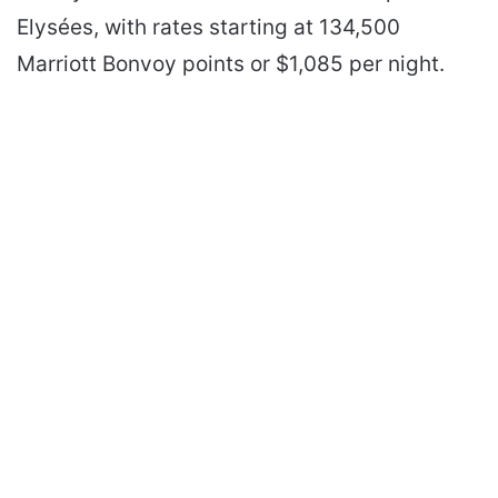
Elysées, with rates starting at 134,500
Marriott Bonvoy points or $1,085 per night.