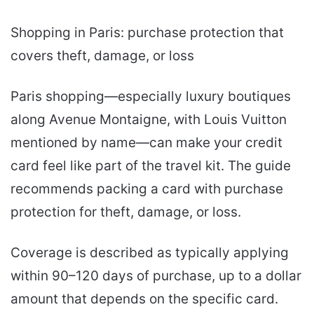
Shopping in Paris: purchase protection that
covers theft, damage, or loss
Paris shopping—especially luxury boutiques
along Avenue Montaigne, with Louis Vuitton
mentioned by name—can make your credit
card feel like part of the travel kit. The guide
recommends packing a card with purchase
protection for theft, damage, or loss.
Coverage is described as typically applying
within 90–120 days of purchase, up to a dollar
amount that depends on the specific card.