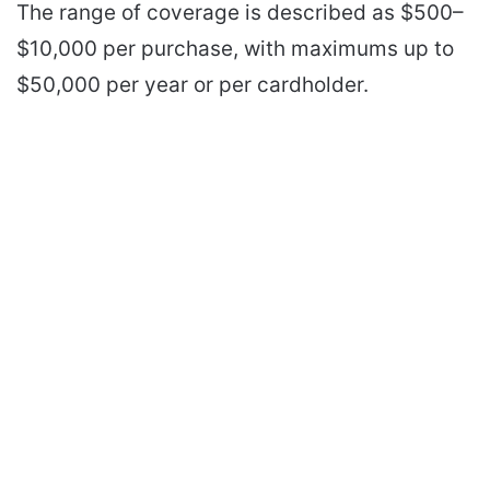
The range of coverage is described as $500–
$10,000 per purchase, with maximums up to
$50,000 per year or per cardholder.