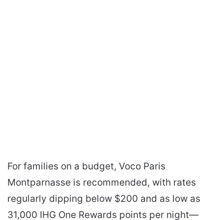
For families on a budget, Voco Paris
Montparnasse is recommended, with rates
regularly dipping below $200 and as low as
31,000 IHG One Rewards points per night—