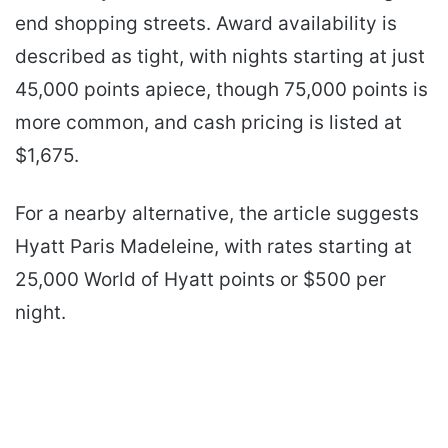
end shopping streets. Award availability is
described as tight, with nights starting at just
45,000 points apiece, though 75,000 points is
more common, and cash pricing is listed at
$1,675.
For a nearby alternative, the article suggests
Hyatt Paris Madeleine, with rates starting at
25,000 World of Hyatt points or $500 per
night.