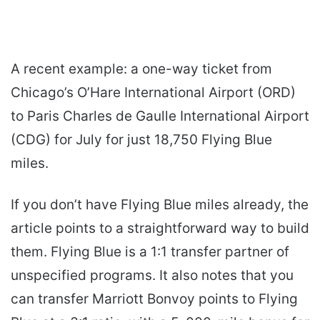
A recent example: a one-way ticket from
Chicago’s O’Hare International Airport (ORD)
to Paris Charles de Gaulle International Airport
(CDG) for July for just 18,750 Flying Blue
miles.
If you don’t have Flying Blue miles already, the
article points to a straightforward way to build
them. Flying Blue is a 1:1 transfer partner of
unspecified programs. It also notes that you
can transfer Marriott Bonvoy points to Flying