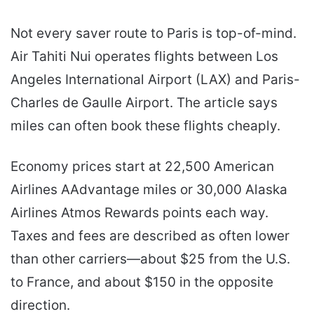
Not every saver route to Paris is top-of-mind.
Air Tahiti Nui operates flights between Los
Angeles International Airport (LAX) and Paris-
Charles de Gaulle Airport. The article says
miles can often book these flights cheaply.
Economy prices start at 22,500 American
Airlines AAdvantage miles or 30,000 Alaska
Airlines Atmos Rewards points each way.
Taxes and fees are described as often lower
than other carriers—about $25 from the U.S.
to France, and about $150 in the opposite
direction.