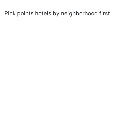
Pick points hotels by neighborhood first