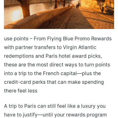
use points – From Flying Blue Promo Rewards
with partner transfers to Virgin Atlantic
redemptions and Paris hotel award picks,
these are the most direct ways to turn points
into a trip to the French capital—plus the
credit-card perks that can make spending
there feel less
A trip to Paris can still feel like a luxury you
have to justify—until your rewards program