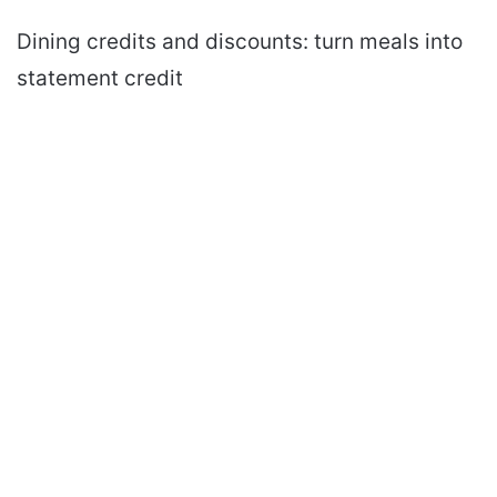
Dining credits and discounts: turn meals into
statement credit