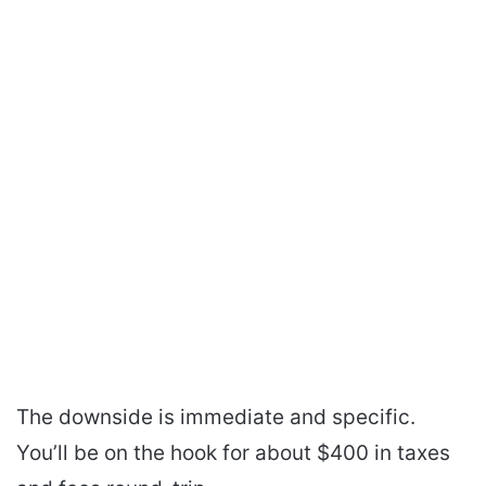
The downside is immediate and specific.
You’ll be on the hook for about $400 in taxes