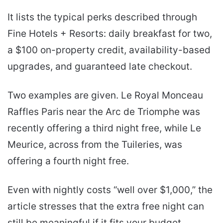
It lists the typical perks described through
Fine Hotels + Resorts: daily breakfast for two,
a $100 on-property credit, availability-based
upgrades, and guaranteed late checkout.
Two examples are given. Le Royal Monceau
Raffles Paris near the Arc de Triomphe was
recently offering a third night free, while Le
Meurice, across from the Tuileries, was
offering a fourth night free.
Even with nightly costs “well over $1,000,” the
article stresses that the extra free night can
still be meaningful if it fits your budget.