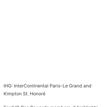
IHG: InterContinental Paris-Le Grand and
Kimpton St. Honoré