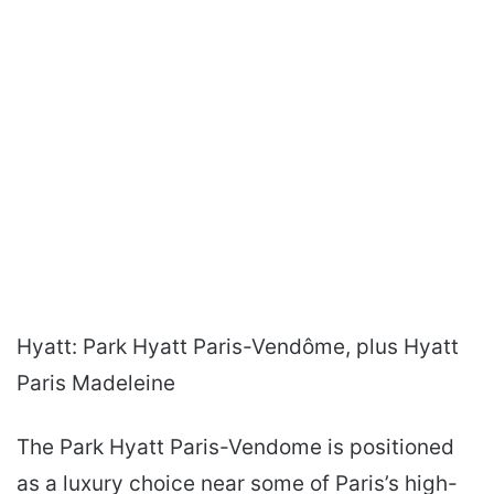
Hyatt: Park Hyatt Paris-Vendôme, plus Hyatt
Paris Madeleine
The Park Hyatt Paris-Vendome is positioned
as a luxury choice near some of Paris’s high-