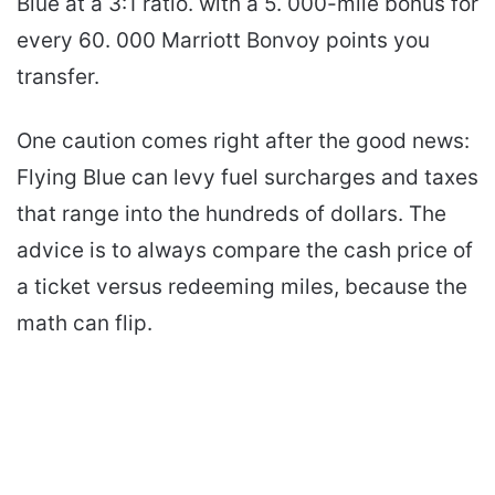
Blue at a 3:1 ratio. with a 5. 000-mile bonus for
every 60. 000 Marriott Bonvoy points you
transfer.
One caution comes right after the good news:
Flying Blue can levy fuel surcharges and taxes
that range into the hundreds of dollars. The
advice is to always compare the cash price of
a ticket versus redeeming miles, because the
math can flip.