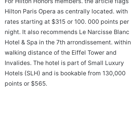
For Hilton Honors members. the article flags
Hilton Paris Opera as centrally located. with
rates starting at $315 or 100. 000 points per
night. It also recommends Le Narcisse Blanc
Hotel & Spa in the 7th arrondissement. within
walking distance of the Eiffel Tower and
Invalides. The hotel is part of Small Luxury
Hotels (SLH) and is bookable from 130,000
points or $565.