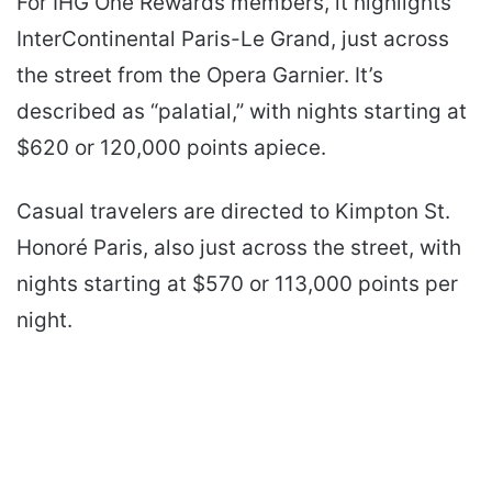
For IHG One Rewards members, it highlights
InterContinental Paris-Le Grand, just across
the street from the Opera Garnier. It’s
described as “palatial,” with nights starting at
$620 or 120,000 points apiece.
Casual travelers are directed to Kimpton St.
Honoré Paris, also just across the street, with
nights starting at $570 or 113,000 points per
night.