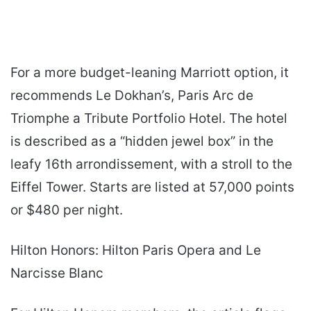
For a more budget-leaning Marriott option, it
recommends Le Dokhan’s, Paris Arc de
Triomphe a Tribute Portfolio Hotel. The hotel
is described as a “hidden jewel box” in the
leafy 16th arrondissement, with a stroll to the
Eiffel Tower. Starts are listed at 57,000 points
or $480 per night.
Hilton Honors: Hilton Paris Opera and Le
Narcisse Blanc