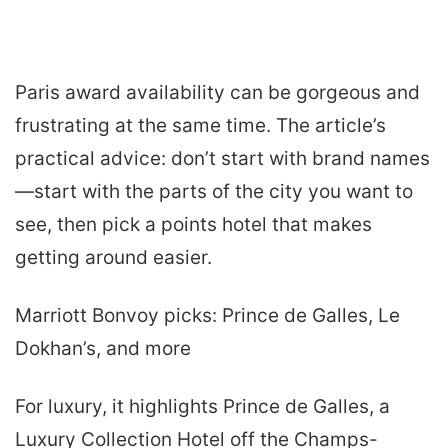
Paris award availability can be gorgeous and
frustrating at the same time. The article’s
practical advice: don’t start with brand names
—start with the parts of the city you want to
see, then pick a points hotel that makes
getting around easier.
Marriott Bonvoy picks: Prince de Galles, Le
Dokhan’s, and more
For luxury, it highlights Prince de Galles, a
Luxury Collection Hotel off the Champs-