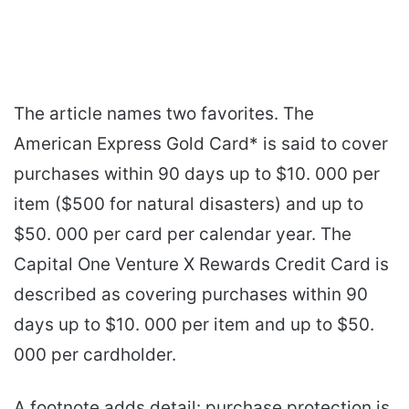
The article names two favorites. The
American Express Gold Card* is said to cover
purchases within 90 days up to $10. 000 per
item ($500 for natural disasters) and up to
$50. 000 per card per calendar year. The
Capital One Venture X Rewards Credit Card is
described as covering purchases within 90
days up to $10. 000 per item and up to $50.
000 per cardholder.
A footnote adds detail: purchase protection is