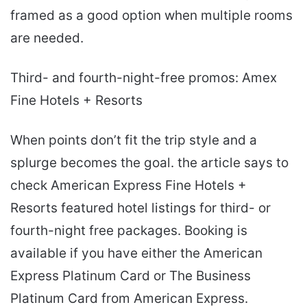
framed as a good option when multiple rooms
are needed.
Third- and fourth-night-free promos: Amex
Fine Hotels + Resorts
When points don’t fit the trip style and a
splurge becomes the goal. the article says to
check American Express Fine Hotels +
Resorts featured hotel listings for third- or
fourth-night free packages. Booking is
available if you have either the American
Express Platinum Card or The Business
Platinum Card from American Express.