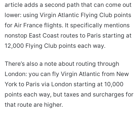
article adds a second path that can come out
lower: using Virgin Atlantic Flying Club points
for Air France flights. It specifically mentions
nonstop East Coast routes to Paris starting at
12,000 Flying Club points each way.
There’s also a note about routing through
London: you can fly Virgin Atlantic from New
York to Paris via London starting at 10,000
points each way, but taxes and surcharges for
that route are higher.