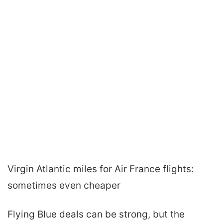
Virgin Atlantic miles for Air France flights:
sometimes even cheaper
Flying Blue deals can be strong, but the