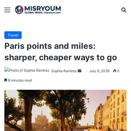
Menu
Se
Travel
Paris points and miles:
sharper, cheaper ways to go
Send
Sophia Ramirez
July 6, 2026
0
an
8 minutes read
email