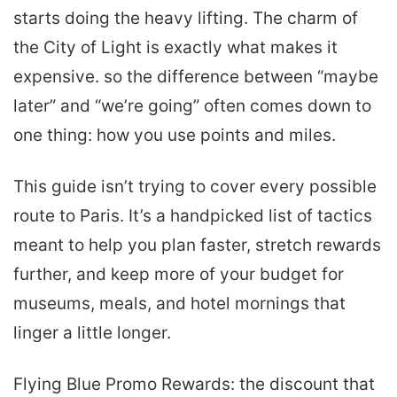
starts doing the heavy lifting. The charm of
the City of Light is exactly what makes it
expensive. so the difference between “maybe
later” and “we’re going” often comes down to
one thing: how you use points and miles.
This guide isn’t trying to cover every possible
route to Paris. It’s a handpicked list of tactics
meant to help you plan faster, stretch rewards
further, and keep more of your budget for
museums, meals, and hotel mornings that
linger a little longer.
Flying Blue Promo Rewards: the discount that