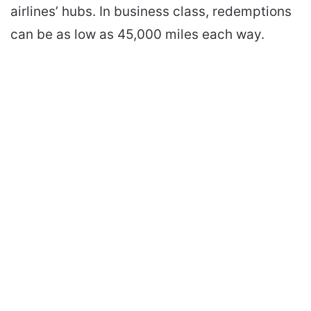
airlines’ hubs. In business class, redemptions
can be as low as 45,000 miles each way.