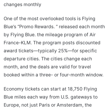
changes monthly
One of the most overlooked tools is Flying
Blue’s “Promo Rewards. ” released each month
by Flying Blue. the mileage program of Air
France-KLM. The program posts discounted
award tickets—typically 25%—for specific
departure cities. The cities change each
month, and the deals are valid for travel
booked within a three- or four-month window.
Economy tickets can start at 18,750 Flying
Blue miles each way from U.S. gateways to
Europe, not just Paris or Amsterdam, the