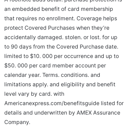
an embedded benefit of card membership
that requires no enrollment. Coverage helps
protect Covered Purchases when they’re
accidentally damaged. stolen. or lost. for up
to 90 days from the Covered Purchase date.
limited to $10. 000 per occurrence and up to
$50. 000 per card member account per
calendar year. Terms. conditions. and
limitations apply. and eligibility and benefit
level vary by card. with
Americanexpress.com/benefitsguide listed for
details and underwritten by AMEX Assurance
Company.