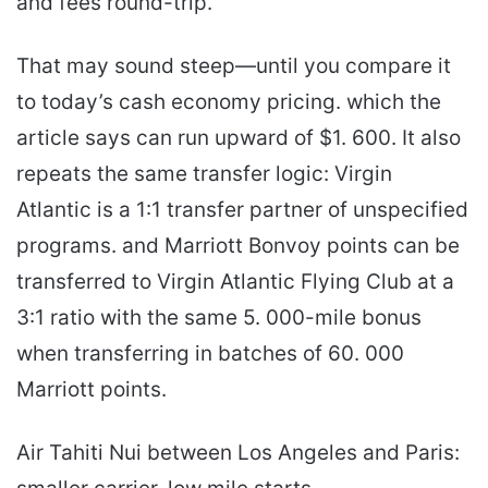
and fees round-trip.
That may sound steep—until you compare it
to today’s cash economy pricing. which the
article says can run upward of $1. 600. It also
repeats the same transfer logic: Virgin
Atlantic is a 1:1 transfer partner of unspecified
programs. and Marriott Bonvoy points can be
transferred to Virgin Atlantic Flying Club at a
3:1 ratio with the same 5. 000-mile bonus
when transferring in batches of 60. 000
Marriott points.
Air Tahiti Nui between Los Angeles and Paris: