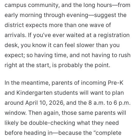
campus community, and the long hours—from
early morning through evening—suggest the
district expects more than one wave of
arrivals. If you’ve ever waited at a registration
desk, you know it can feel slower than you
expect; so having time, and not having to rush
right at the start, is probably the point.
In the meantime, parents of incoming Pre-K
and Kindergarten students will want to plan
around April 10, 2026, and the 8 a.m. to 6 p.m.
window. Then again, those same parents will
likely be double-checking what they need
before heading in—because the “complete