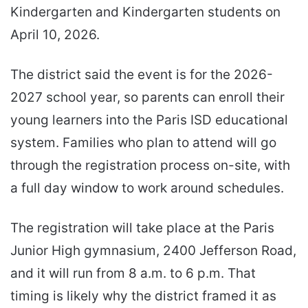
Kindergarten and Kindergarten students on
April 10, 2026.
The district said the event is for the 2026-
2027 school year, so parents can enroll their
young learners into the Paris ISD educational
system. Families who plan to attend will go
through the registration process on-site, with
a full day window to work around schedules.
The registration will take place at the Paris
Junior High gymnasium, 2400 Jefferson Road,
and it will run from 8 a.m. to 6 p.m. That
timing is likely why the district framed it as