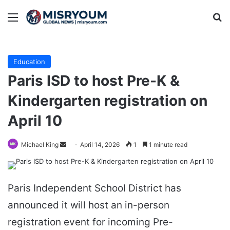
Menu
Se
Education
Paris ISD to host Pre-K &
Kindergarten registration on
April 10
Send
Michael King
April 14, 2026
1
1 minute read
an
email
Paris Independent School District has
announced it will host an in-person
registration event for incoming Pre-