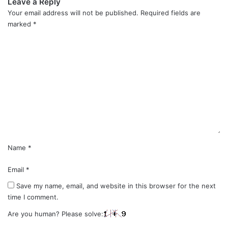
Leave a Reply
Your email address will not be published.
Required fields are
marked
*
C
o
m
m
e
n
t
*
Name
*
Email
*
Save my name, email, and website in this browser for the next
time I comment.
Are you human? Please solve: