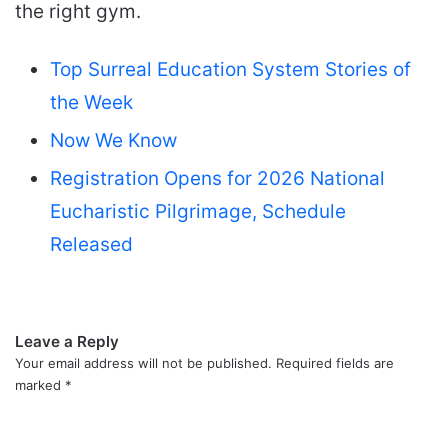
the right gym.
Top Surreal Education System Stories of
the Week
Now We Know
Registration Opens for 2026 National
Eucharistic Pilgrimage, Schedule
Released
Leave a Reply
Your email address will not be published.
Required fields are
marked
*
C
o