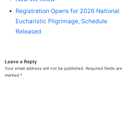
Registration Opens for 2026 National
Eucharistic Pilgrimage, Schedule
Released
Leave a Reply
Your email address will not be published.
Required fields are
marked
*
C
o
m
m
e
n
t
*