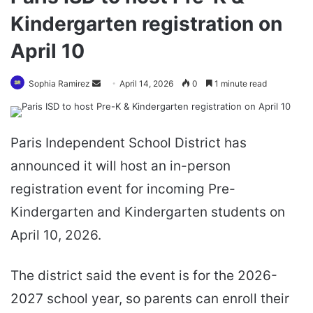
Kindergarten registration on
April 10
Send
Sophia Ramirez
April 14, 2026
0
1 minute read
an
email
Paris Independent School District has
announced it will host an in-person
registration event for incoming Pre-
Kindergarten and Kindergarten students on
April 10, 2026.
The district said the event is for the 2026-
2027 school year, so parents can enroll their