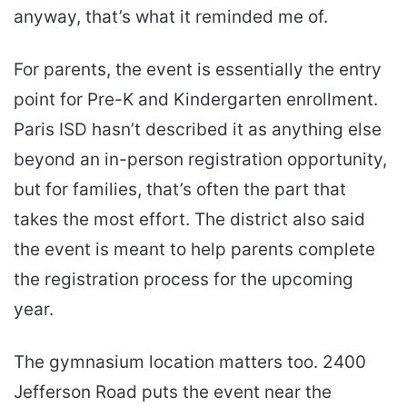
anyway, that’s what it reminded me of.
For parents, the event is essentially the entry
point for Pre-K and Kindergarten enrollment.
Paris ISD hasn’t described it as anything else
beyond an in-person registration opportunity,
but for families, that’s often the part that
takes the most effort. The district also said
the event is meant to help parents complete
the registration process for the upcoming
year.
The gymnasium location matters too. 2400
Jefferson Road puts the event near the