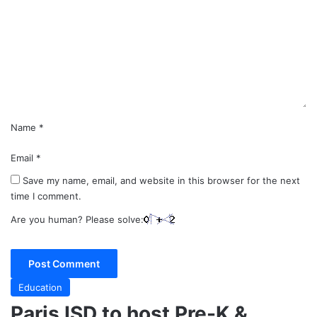
m
m
e
n
t
*
Name
*
Email
*
Save my name, email, and website in this browser for the next
time I comment.
Are you human? Please solve:
Education
Paris ISD to host Pre-K &