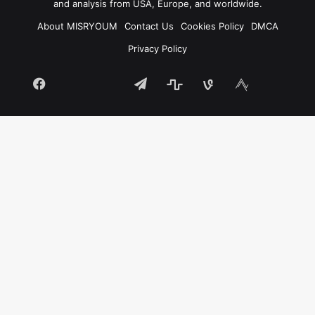
and analysis from USA, Europe, and worldwide.
About MISRYOUM
Contact Us
Cookies Policy
DMCA
Privacy Policy
Facebook
Telegram
stats
bsky
mastodon
Tumblr
vk.com
plurk