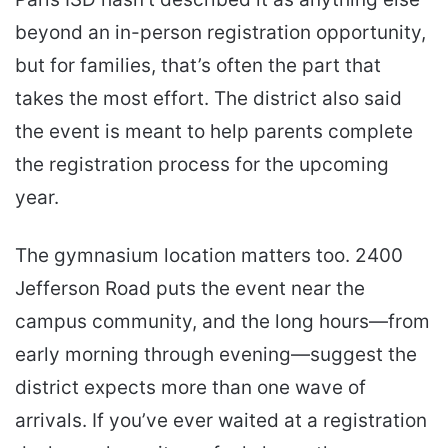
beyond an in-person registration opportunity,
but for families, that’s often the part that
takes the most effort. The district also said
the event is meant to help parents complete
the registration process for the upcoming
year.
The gymnasium location matters too. 2400
Jefferson Road puts the event near the
campus community, and the long hours—from
early morning through evening—suggest the
district expects more than one wave of
arrivals. If you’ve ever waited at a registration