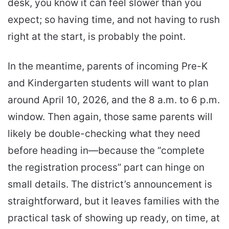
desk, you know it can feel slower than you
expect; so having time, and not having to rush
right at the start, is probably the point.
In the meantime, parents of incoming Pre-K
and Kindergarten students will want to plan
around April 10, 2026, and the 8 a.m. to 6 p.m.
window. Then again, those same parents will
likely be double-checking what they need
before heading in—because the “complete
the registration process” part can hinge on
small details. The district’s announcement is
straightforward, but it leaves families with the
practical task of showing up ready, on time, at