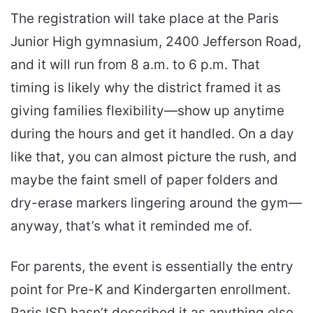
The registration will take place at the Paris
Junior High gymnasium, 2400 Jefferson Road,
and it will run from 8 a.m. to 6 p.m. That
timing is likely why the district framed it as
giving families flexibility—show up anytime
during the hours and get it handled. On a day
like that, you can almost picture the rush, and
maybe the faint smell of paper folders and
dry-erase markers lingering around the gym—
anyway, that’s what it reminded me of.
For parents, the event is essentially the entry
point for Pre-K and Kindergarten enrollment.
Paris ISD hasn’t described it as anything else