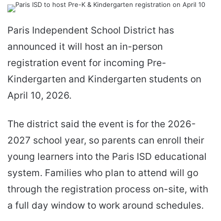
email
Paris Independent School District has
announced it will host an in-person
registration event for incoming Pre-
Kindergarten and Kindergarten students on
April 10, 2026.
The district said the event is for the 2026-
2027 school year, so parents can enroll their
young learners into the Paris ISD educational
system. Families who plan to attend will go
through the registration process on-site, with
a full day window to work around schedules.