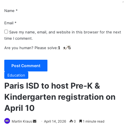
Name
*
Email
*
Save my name, email, and website in this browser for the next
time I comment.
Are you human? Please solve:
Education
Paris ISD to host Pre-K &
Kindergarten registration on
April 10
Send
Martin Kraus
April 14, 2026
0
1 minute read
an