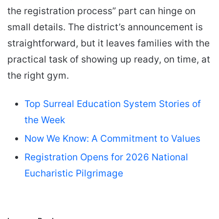
the registration process” part can hinge on
small details. The district’s announcement is
straightforward, but it leaves families with the
practical task of showing up ready, on time, at
the right gym.
Top Surreal Education System Stories of
the Week
Now We Know: A Commitment to Values
Registration Opens for 2026 National
Eucharistic Pilgrimage