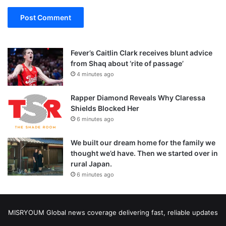
Fever’s Caitlin Clark receives blunt advice
from Shaq about ‘rite of passage’
4 minutes ago
Rapper Diamond Reveals Why Claressa
Shields Blocked Her
6 minutes ago
We built our dream home for the family we
thought we’d have. Then we started over in
rural Japan.
6 minutes ago
MISRYOUM Global news coverage delivering fast, reliable updates