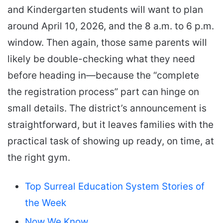
and Kindergarten students will want to plan
around April 10, 2026, and the 8 a.m. to 6 p.m.
window. Then again, those same parents will
likely be double-checking what they need
before heading in—because the “complete
the registration process” part can hinge on
small details. The district’s announcement is
straightforward, but it leaves families with the
practical task of showing up ready, on time, at
the right gym.
Top Surreal Education System Stories of
the Week
Now We Know