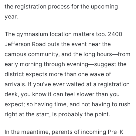
the registration process for the upcoming
year.
The gymnasium location matters too. 2400
Jefferson Road puts the event near the
campus community, and the long hours—from
early morning through evening—suggest the
district expects more than one wave of
arrivals. If you’ve ever waited at a registration
desk, you know it can feel slower than you
expect; so having time, and not having to rush
right at the start, is probably the point.
In the meantime, parents of incoming Pre-K