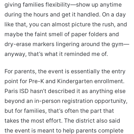
giving families flexibility—show up anytime
during the hours and get it handled. On a day
like that, you can almost picture the rush, and
maybe the faint smell of paper folders and
dry-erase markers lingering around the gym—
anyway, that’s what it reminded me of.
For parents, the event is essentially the entry
point for Pre-K and Kindergarten enrollment.
Paris ISD hasn’t described it as anything else
beyond an in-person registration opportunity,
but for families, that’s often the part that
takes the most effort. The district also said
the event is meant to help parents complete