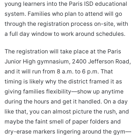
young learners into the Paris ISD educational
system. Families who plan to attend will go
through the registration process on-site, with
a full day window to work around schedules.
The registration will take place at the Paris
Junior High gymnasium, 2400 Jefferson Road,
and it will run from 8 a.m. to 6 p.m. That
timing is likely why the district framed it as
giving families flexibility—show up anytime
during the hours and get it handled. On a day
like that, you can almost picture the rush, and
maybe the faint smell of paper folders and
dry-erase markers lingering around the gym—