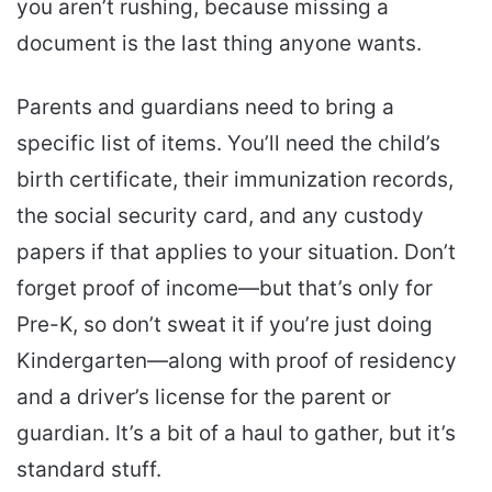
you aren’t rushing, because missing a
document is the last thing anyone wants.
Parents and guardians need to bring a
specific list of items. You’ll need the child’s
birth certificate, their immunization records,
the social security card, and any custody
papers if that applies to your situation. Don’t
forget proof of income—but that’s only for
Pre-K, so don’t sweat it if you’re just doing
Kindergarten—along with proof of residency
and a driver’s license for the parent or
guardian. It’s a bit of a haul to gather, but it’s
standard stuff.