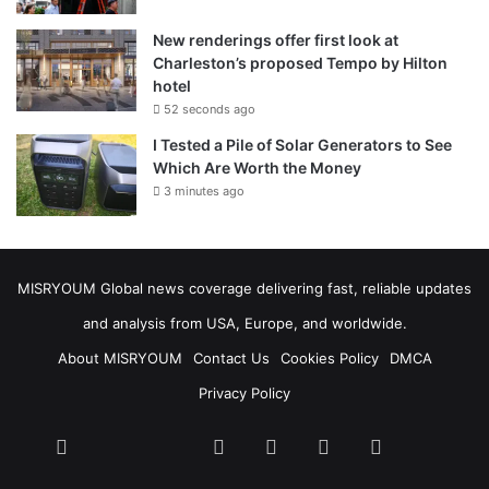
New renderings offer first look at
Charleston’s proposed Tempo by Hilton
hotel
52 seconds ago
I Tested a Pile of Solar Generators to See
Which Are Worth the Money
3 minutes ago
MISRYOUM Global news coverage delivering fast, reliable updates
and analysis from USA, Europe, and worldwide.
About MISRYOUM
Contact Us
Cookies Policy
DMCA
Privacy Policy
Facebook
Tumblr
vk.com
Telegram
stats
bsky
mastodon
plurk