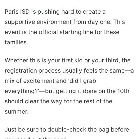
Paris ISD is pushing hard to create a
supportive environment from day one. This
event is the official starting line for these
families.
Whether this is your first kid or your third, the
registration process usually feels the same—a
mix of excitement and ‘did I grab
everything?’—but getting it done on the 10th
should clear the way for the rest of the
summer.
Just be sure to double-check the bag before