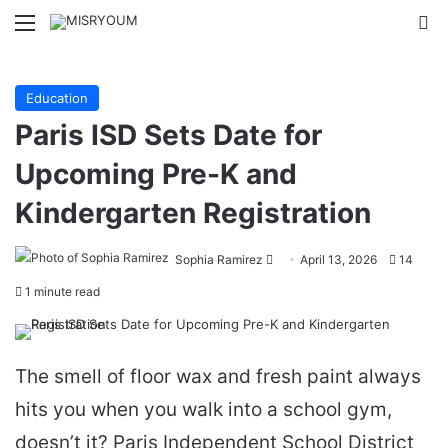
Menu
Se
Education
Paris ISD Sets Date for
Upcoming Pre-K and
Kindergarten Registration
Send
Sophia Ramirez
April 13, 2026
14
an
1 minute read
email
The smell of floor wax and fresh paint always
hits you when you walk into a school gym,
doesn’t it? Paris Independent School District