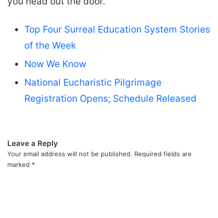
you head out the door.
Top Four Surreal Education System Stories
of the Week
Now We Know
National Eucharistic Pilgrimage
Registration Opens; Schedule Released
Leave a Reply
Your email address will not be published.
Required fields are
marked
*
C
o
m
m