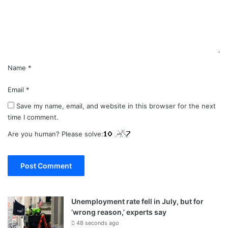
e
n
t
*
Name
*
Email
*
Save my name, email, and website in this browser for the next
time I comment.
Are you human? Please solve:
Unemployment rate fell in July, but for
‘wrong reason,’ experts say
48 seconds ago