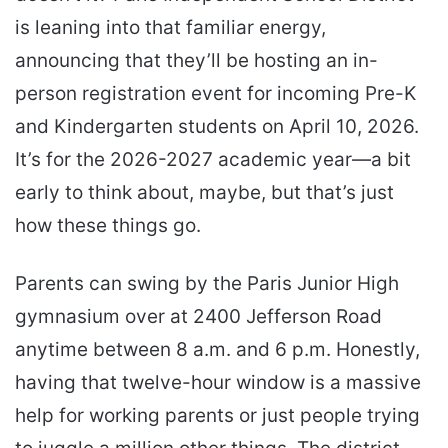
is leaning into that familiar energy,
announcing that they’ll be hosting an in-
person registration event for incoming Pre-K
and Kindergarten students on April 10, 2026.
It’s for the 2026-2027 academic year—a bit
early to think about, maybe, but that’s just
how these things go.
Parents can swing by the Paris Junior High
gymnasium over at 2400 Jefferson Road
anytime between 8 a.m. and 6 p.m. Honestly,
having that twelve-hour window is a massive
help for working parents or just people trying