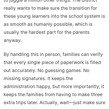
to juggle a million other things. The district
really wants to make sure the transition for
these young learners into the school system is
as smooth as humanly possible, which is
usually the hardest part for the parents
anyway.
By handling this in person, families can verify
that every single piece of paperwork is filled
out accurately. No guessing games. No
missing signatures. It keeps the
administration happy, but more importantly, it
keeps the families from having to make three
extra trips later. Actually, wait—just make sure