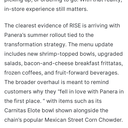
in-store experience still matters.
The clearest evidence of RISE is arriving with
Panera’s summer rollout tied to the
transformation strategy. The menu update
includes new shrimp-topped bowls, upgraded
salads, bacon-and-cheese breakfast frittatas,
frozen coffees, and fruit-forward beverages.
The broader overhaul is meant to remind
customers why they “fell in love with Panera in
the first place. ” with items such as its
Carnitas Elote bowl shown alongside the
chain’s popular Mexican Street Corn Chowder.