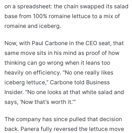
on a spreadsheet: the chain swapped its salad
base from 100% romaine lettuce to a mix of
romaine and iceberg.
Now, with Paul Carbone in the CEO seat, that
same move sits in his mind as proof of how
thinking can go wrong when it leans too
heavily on efficiency. “No one really likes
iceberg lettuce,” Carbone told Business
Insider. “No one looks at that white salad and
says, ‘Now that’s worth it.’”
The company has since pulled that decision
back. Panera fully reversed the lettuce move