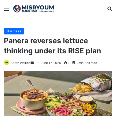
Menu
Se
Business
Panera reverses lettuce
thinking under its RISE plan
Send
Sarah Walker
June 17, 2026
1
3 minutes read
an
email