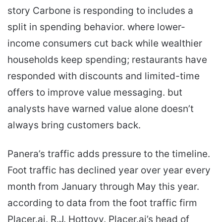
story Carbone is responding to includes a
split in spending behavior. where lower-
income consumers cut back while wealthier
households keep spending; restaurants have
responded with discounts and limited-time
offers to improve value messaging. but
analysts have warned value alone doesn’t
always bring customers back.
Panera’s traffic adds pressure to the timeline.
Foot traffic has declined year over year every
month from January through May this year.
according to data from the foot traffic firm
Placer.ai. R.J. Hottovy. Placer.ai’s head of