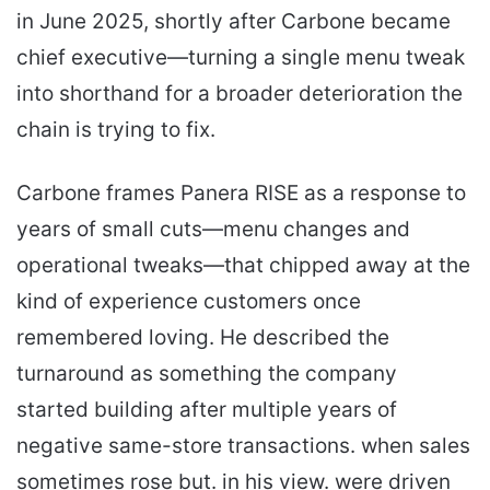
in June 2025, shortly after Carbone became
chief executive—turning a single menu tweak
into shorthand for a broader deterioration the
chain is trying to fix.
Carbone frames Panera RISE as a response to
years of small cuts—menu changes and
operational tweaks—that chipped away at the
kind of experience customers once
remembered loving. He described the
turnaround as something the company
started building after multiple years of
negative same-store transactions. when sales
sometimes rose but. in his view. were driven