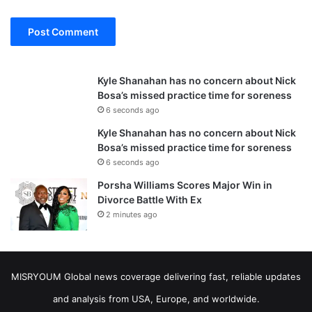
Kyle Shanahan has no concern about Nick
Bosa’s missed practice time for soreness
6 seconds ago
Kyle Shanahan has no concern about Nick
Bosa’s missed practice time for soreness
6 seconds ago
Porsha Williams Scores Major Win in
Divorce Battle With Ex
2 minutes ago
MISRYOUM Global news coverage delivering fast, reliable updates
and analysis from USA, Europe, and worldwide.