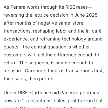
As Panera works through its RISE reset—
reversing the lettuce decision in June 2025
after months of negative same-store
transactions. reshaping labor and the in-café
experience. and reframing technology around
guests—the central question is whether
customers will feel the difference enough to
return. The sequence is simple enough to
measure: Carbone’s focus is transactions first,
then sales, then profits.
Under RISE. Carbone said Panera’s priorities
now are “Transactions. sales. profits — in that