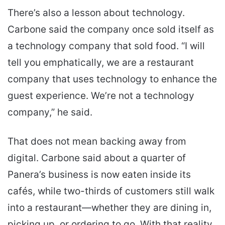
There’s also a lesson about technology.
Carbone said the company once sold itself as
a technology company that sold food. “I will
tell you emphatically, we are a restaurant
company that uses technology to enhance the
guest experience. We’re not a technology
company,” he said.
That does not mean backing away from
digital. Carbone said about a quarter of
Panera’s business is now eaten inside its
cafés, while two-thirds of customers still walk
into a restaurant—whether they are dining in,
picking up, or ordering to go. With that reality,