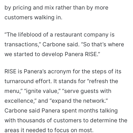
by pricing and mix rather than by more
customers walking in.
“The lifeblood of a restaurant company is
transactions,” Carbone said. “So that’s where
we started to develop Panera RISE.”
RISE is Panera’s acronym for the steps of its
turnaround effort. It stands for “refresh the
menu,” “ignite value,” “serve guests with
excellence,” and “expand the network.”
Carbone said Panera spent months talking
with thousands of customers to determine the
areas it needed to focus on most.