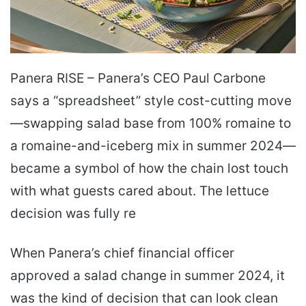
Panera RISE – Panera’s CEO Paul Carbone
says a “spreadsheet” style cost-cutting move
—swapping salad base from 100% romaine to
a romaine-and-iceberg mix in summer 2024—
became a symbol of how the chain lost touch
with what guests cared about. The lettuce
decision was fully re
When Panera’s chief financial officer
approved a salad change in summer 2024, it
was the kind of decision that can look clean