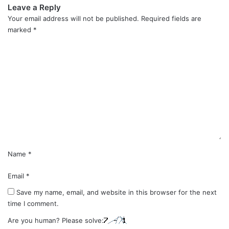
Leave a Reply
Your email address will not be published.
Required fields are
marked
*
C
o
m
m
e
n
t
*
Name
*
Email
*
Save my name, email, and website in this browser for the next
time I comment.
Are you human? Please solve: