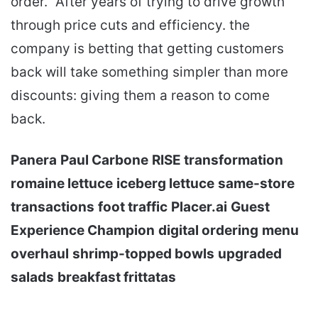
order.” After years of trying to drive growth
through price cuts and efficiency. the
company is betting that getting customers
back will take something simpler than more
discounts: giving them a reason to come
back.
Panera
Paul Carbone
RISE transformation
romaine lettuce
iceberg lettuce
same-store
transactions
foot traffic
Placer.ai
Guest
Experience Champion
digital ordering
menu
overhaul
shrimp-topped bowls
upgraded
salads
breakfast frittatas