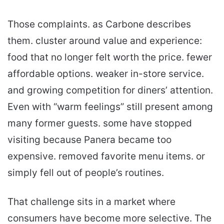
Those complaints. as Carbone describes
them. cluster around value and experience:
food that no longer felt worth the price. fewer
affordable options. weaker in-store service.
and growing competition for diners’ attention.
Even with “warm feelings” still present among
many former guests. some have stopped
visiting because Panera became too
expensive. removed favorite menu items. or
simply fell out of people’s routines.
That challenge sits in a market where
consumers have become more selective. The