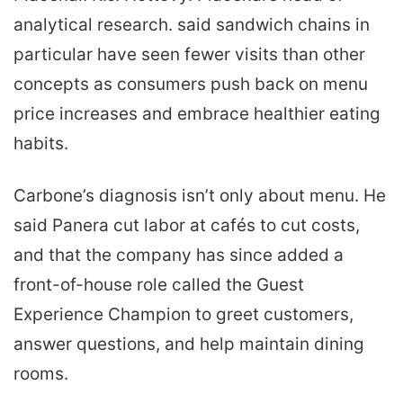
analytical research. said sandwich chains in
particular have seen fewer visits than other
concepts as consumers push back on menu
price increases and embrace healthier eating
habits.
Carbone’s diagnosis isn’t only about menu. He
said Panera cut labor at cafés to cut costs,
and that the company has since added a
front-of-house role called the Guest
Experience Champion to greet customers,
answer questions, and help maintain dining
rooms.