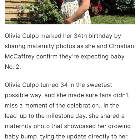
Olivia Culpo marked her 34th birthday by
sharing maternity photos as she and Christian
McCaffrey confirm they’re expecting baby
No. 2.
Olivia Culpo turned 34 in the sweetest
possible way. and she made sure fans didn’t
miss a moment of the celebration.. In the
lead-up to the milestone day. she shared a
maternity photo that showcased her growing
baby bump. tying the update directly to her