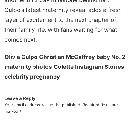
another birthday milestone behind her.
Culpo’s latest maternity reveal adds a fresh
layer of excitement to the next chapter of
their family life. with fans waiting for what
comes next.
Olivia Culpo
Christian McCaffrey
baby No. 2
maternity photos
Colette
Instagram Stories
celebrity pregnancy
Leave a Reply
Your email address will not be published.
Required fields are
marked
*
C
o
m