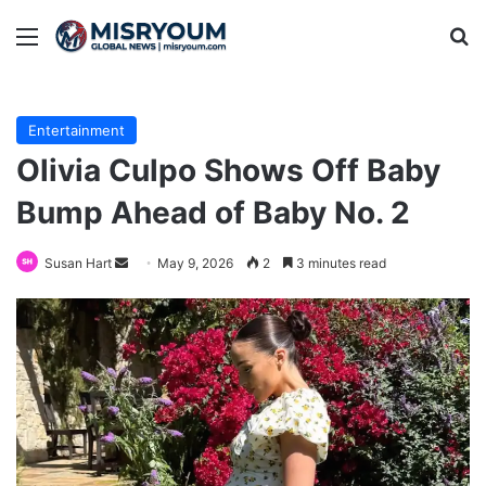
Menu
Se
Entertainment
Olivia Culpo Shows Off Baby
Bump Ahead of Baby No. 2
Send
Susan Hart
May 9, 2026
2
3 minutes read
an
email