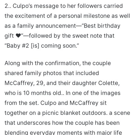
2.. Culpo’s message to her followers carried
the excitement of a personal milestone as well
as a family announcement—“Best birthday
gift ❤️”—followed by the sweet note that
“Baby #2 [is] coming soon.”
Along with the confirmation, the couple
shared family photos that included
McCaffrey, 29, and their daughter Colette,
who is 10 months old.. In one of the images
from the set. Culpo and McCaffrey sit
together on a picnic blanket outdoors. a scene
that underscores how the couple has been
blending everyday moments with major life