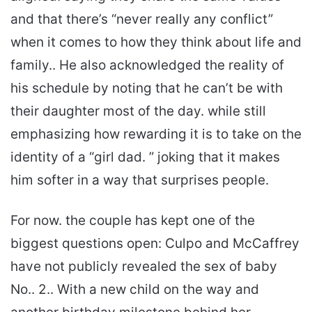
and that there’s “never really any conflict”
when it comes to how they think about life and
family.. He also acknowledged the reality of
his schedule by noting that he can’t be with
their daughter most of the day. while still
emphasizing how rewarding it is to take on the
identity of a “girl dad. ” joking that it makes
him softer in a way that surprises people.
For now. the couple has kept one of the
biggest questions open: Culpo and McCaffrey
have not publicly revealed the sex of baby
No.. 2.. With a new child on the way and