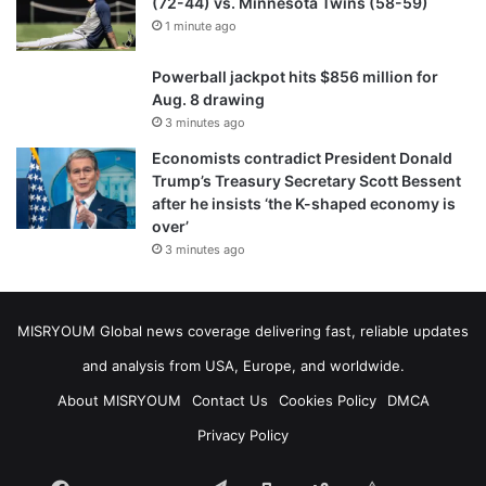
(72-44) vs. Minnesota Twins (58-59)
1 minute ago
Powerball jackpot hits $856 million for
Aug. 8 drawing
3 minutes ago
Economists contradict President Donald
Trump’s Treasury Secretary Scott Bessent
after he insists ‘the K-shaped economy is
over’
3 minutes ago
MISRYOUM Global news coverage delivering fast, reliable updates
and analysis from USA, Europe, and worldwide.
About MISRYOUM
Contact Us
Cookies Policy
DMCA
Privacy Policy