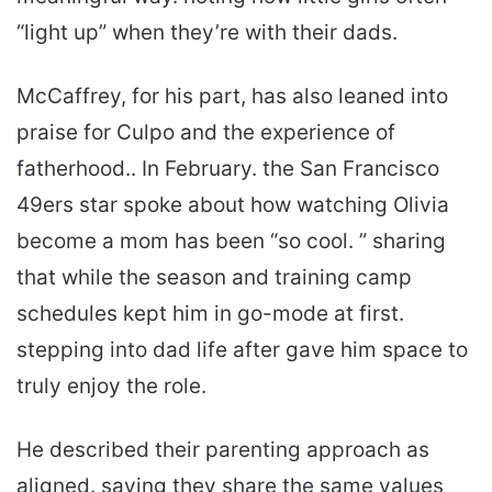
“light up” when they’re with their dads.
McCaffrey, for his part, has also leaned into
praise for Culpo and the experience of
fatherhood.. In February. the San Francisco
49ers star spoke about how watching Olivia
become a mom has been “so cool. ” sharing
that while the season and training camp
schedules kept him in go-mode at first.
stepping into dad life after gave him space to
truly enjoy the role.
He described their parenting approach as
aligned. saying they share the same values