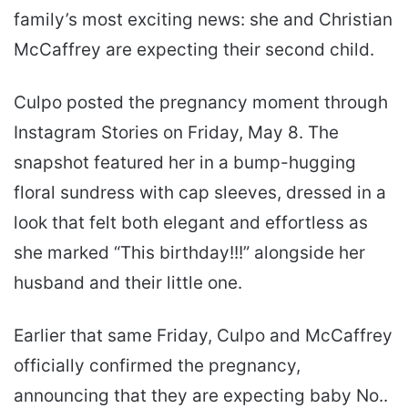
family’s most exciting news: she and Christian
McCaffrey are expecting their second child.
Culpo posted the pregnancy moment through
Instagram Stories on Friday, May 8. The
snapshot featured her in a bump-hugging
floral sundress with cap sleeves, dressed in a
look that felt both elegant and effortless as
she marked “This birthday!!!” alongside her
husband and their little one.
Earlier that same Friday, Culpo and McCaffrey
officially confirmed the pregnancy,
announcing that they are expecting baby No..