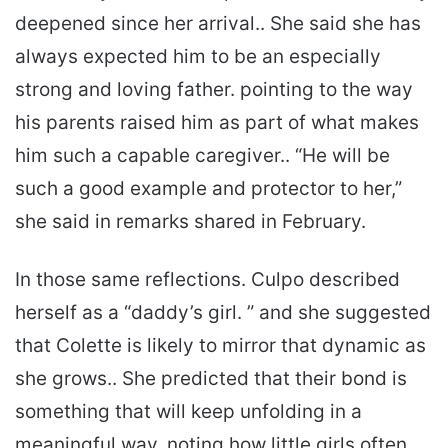
deepened since her arrival.. She said she has
always expected him to be an especially
strong and loving father. pointing to the way
his parents raised him as part of what makes
him such a capable caregiver.. “He will be
such a good example and protector to her,”
she said in remarks shared in February.
In those same reflections. Culpo described
herself as a “daddy’s girl. ” and she suggested
that Colette is likely to mirror that dynamic as
she grows.. She predicted that their bond is
something that will keep unfolding in a
meaningful way. noting how little girls often