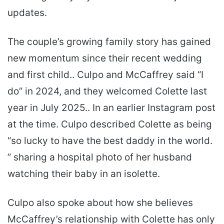
updates.
The couple’s growing family story has gained
new momentum since their recent wedding
and first child.. Culpo and McCaffrey said “I
do” in 2024, and they welcomed Colette last
year in July 2025.. In an earlier Instagram post
at the time. Culpo described Colette as being
“so lucky to have the best daddy in the world.
” sharing a hospital photo of her husband
watching their baby in an isolette.
Culpo also spoke about how she believes
McCaffrey’s relationship with Colette has only