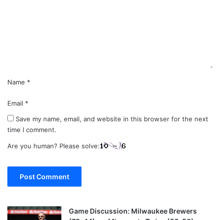
m
e
n
t
*
Name
*
Email
*
Save my name, email, and website in this browser for the next
time I comment.
Are you human? Please solve:
Game Discussion: Milwaukee Brewers