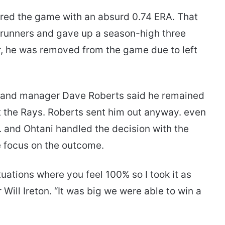
tered the game with an absurd 0.74 ERA. That
erunners and gave up a season-high three
er, he was removed from the game due to left
. and manager Dave Roberts said he remained
t the Rays. Roberts sent him out anyway. even
. and Ohtani handled the decision with the
e focus on the outcome.
situations where you feel 100% so I took it as
r Will Ireton. “It was big we were able to win a