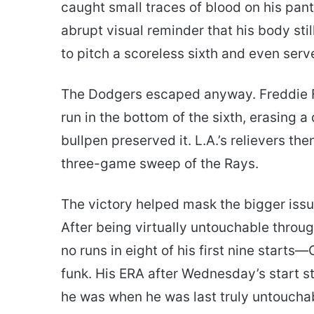
caught small traces of blood on his pan
abrupt visual reminder that his body still
to pitch a scoreless sixth and even serve
The Dodgers escaped anyway. Freddie 
run in the bottom of the sixth, erasing a
bullpen preserved it. L.A.’s relievers th
three-game sweep of the Rays.
The victory helped mask the bigger issu
After being virtually untouchable throu
no runs in eight of his first nine starts
funk. His ERA after Wednesday’s start st
he was when he was last truly untoucha