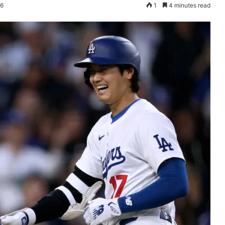
26
1
4 minutes read