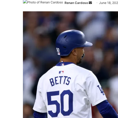
Send
Renan Cardoso
June 18, 20
an
email