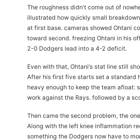
The roughness didn’t come out of nowhe
illustrated how quickly small breakdown
at first base. cameras showed Ohtani co
toward second. freezing Ohtani in his o
2-0 Dodgers lead into a 4-2 deficit.
Even with that, Ohtani’s stat line still 
After his first five starts set a standar
heavy enough to keep the team afloat: se
work against the Rays. followed by a sco
Then came the second problem, the one t
Along with the left knee inflammation r
something the Dodgers now have to monit