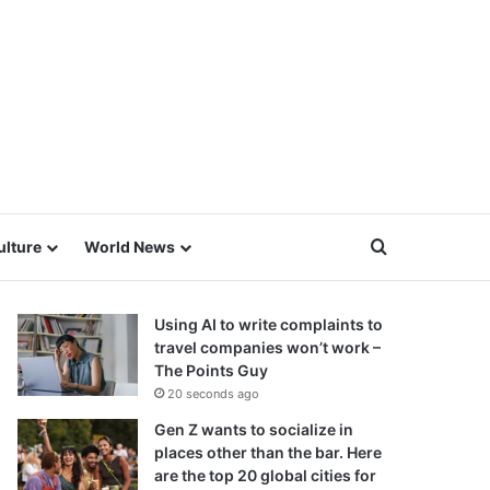
Search for
ulture
World News
Using AI to write complaints to
travel companies won’t work –
The Points Guy
20 seconds ago
Gen Z wants to socialize in
places other than the bar. Here
are the top 20 global cities for