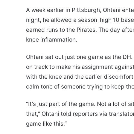
A week earlier in Pittsburgh, Ohtani en
night, he allowed a season-high 10 bas
earned runs to the Pirates. The day aft
knee inflammation.
Ohtani sat out just one game as the DH
on track to make his assignment agains
with the knee and the earlier discomfort
calm tone of someone trying to keep th
“It’s just part of the game. Not a lot of 
that,” Ohtani told reporters via translato
game like this.”