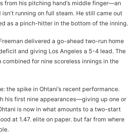
ts from his pitching hand’s middle finger—an
 isn’t running on full steam. He still came out
d as a pinch-hitter in the bottom of the inning.
Freeman delivered a go-ahead two-run home
 deficit and giving Los Angeles a 5-4 lead. The
en combined for nine scoreless innings in the
e: the spike in Ohtani’s recent performance.
gh his first nine appearances—giving up one or
—Ohtani is now in what amounts to a two-start
ood at 1.47. elite on paper. but far from where
ble.