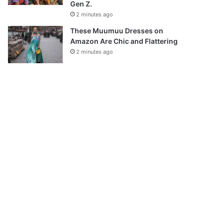
Gen Z.
2 minutes ago
These Muumuu Dresses on
Amazon Are Chic and Flattering
2 minutes ago