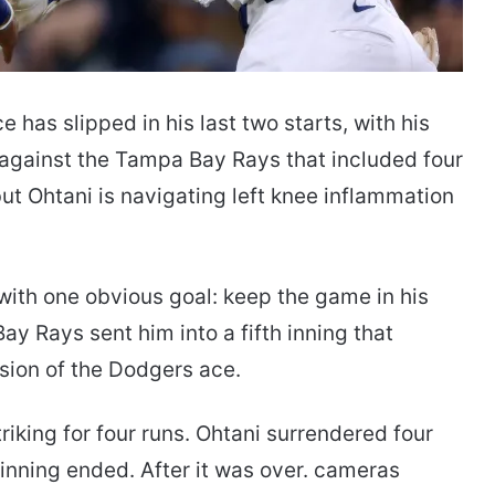
 has slipped in his last two starts, with his
g against the Tampa Bay Rays that included four
 but Ohtani is navigating left knee inflammation
ith one obvious goal: keep the game in his
ay Rays sent him into a fifth inning that
rsion of the Dodgers ace.
riking for four runs. Ohtani surrendered four
 inning ended. After it was over. cameras