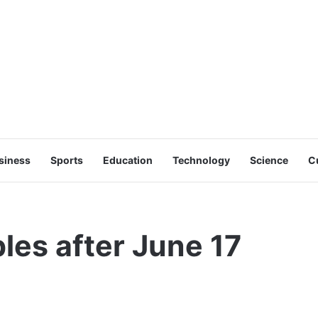
siness
Sports
Education
Technology
Science
C
les after June 17