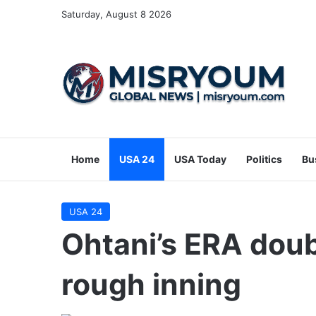
Saturday, August 8 2026
Home
USA 24
USA Today
Politics
Bu
USA 24
Ohtani’s ERA doub
rough inning