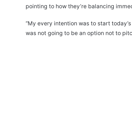
pointing to how they’re balancing immed
“My every intention was to start today’s g
was not going to be an option not to pitc