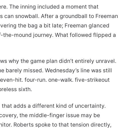
re. The inning included a moment that
s can snowball. After a groundball to Freeman
vering the bag a bit late; Freeman glanced
ff-the-mound journey. What followed flipped a
shows why the game plan didn’t entirely unravel.
d he barely missed. Wednesday’s line was still
ven-hit. four-run. one-walk. five-strikeout
reless sixth.
hat adds a different kind of uncertainty.
ecovery, the middle-finger issue may be
or. Roberts spoke to that tension directly,