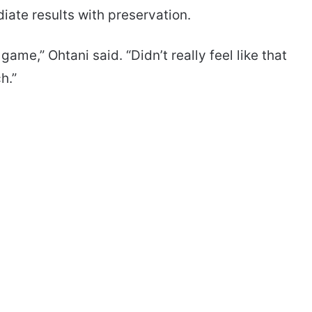
iate results with preservation.
ame,” Ohtani said. “Didn’t really feel like that
h.”