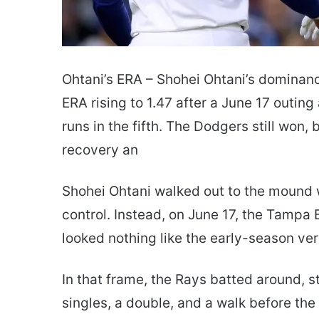
Ohtani’s ERA – Shohei Ohtani’s dominance
ERA rising to 1.47 after a June 17 outin
runs in the fifth. The Dodgers still won,
recovery an
Shohei Ohtani walked out to the mound w
control. Instead, on June 17, the Tampa B
looked nothing like the early-season ve
In that frame, the Rays batted around, st
singles, a double, and a walk before the