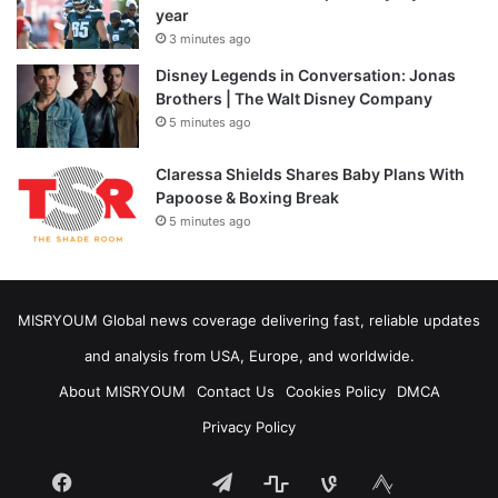
year
3 minutes ago
Disney Legends in Conversation: Jonas
Brothers | The Walt Disney Company
5 minutes ago
Claressa Shields Shares Baby Plans With
Papoose & Boxing Break
5 minutes ago
MISRYOUM Global news coverage delivering fast, reliable updates
and analysis from USA, Europe, and worldwide.
About MISRYOUM
Contact Us
Cookies Policy
DMCA
Privacy Policy
Facebook
Telegram
stats
bsky
mastodon
Tumblr
vk.com
plurk