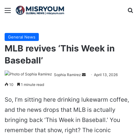
Menu
Se
General News
MLB revives ‘This Week in
Baseball’
Send
Sophia Ramirez
April 13, 2026
an
10
1 minute read
email
So, I’m sitting here drinking lukewarm coffee,
and the news drops that MLB is actually
bringing back ‘This Week in Baseball.’ You
remember that show, right? The iconic