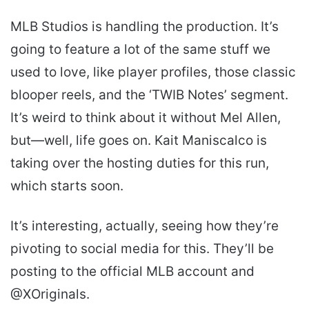
MLB Studios is handling the production. It’s
going to feature a lot of the same stuff we
used to love, like player profiles, those classic
blooper reels, and the ‘TWIB Notes’ segment.
It’s weird to think about it without Mel Allen,
but—well, life goes on. Kait Maniscalco is
taking over the hosting duties for this run,
which starts soon.
It’s interesting, actually, seeing how they’re
pivoting to social media for this. They’ll be
posting to the official MLB account and
@XOriginals.