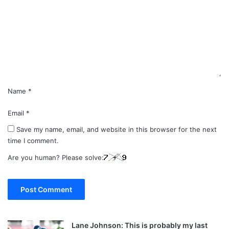
m
m
e
n
t
*
Name
*
Email
*
Save my name, email, and website in this browser for the next
time I comment.
Are you human? Please solve:
Lane Johnson: This is probably my last