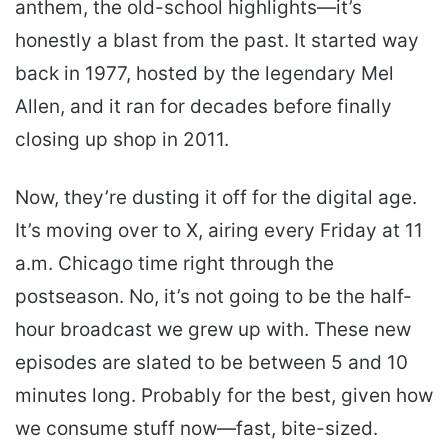
anthem, the old-school highlights—it’s
honestly a blast from the past. It started way
back in 1977, hosted by the legendary Mel
Allen, and it ran for decades before finally
closing up shop in 2011.
Now, they’re dusting it off for the digital age.
It’s moving over to X, airing every Friday at 11
a.m. Chicago time right through the
postseason. No, it’s not going to be the half-
hour broadcast we grew up with. These new
episodes are slated to be between 5 and 10
minutes long. Probably for the best, given how
we consume stuff now—fast, bite-sized.