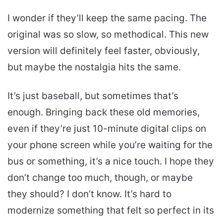
I wonder if they’ll keep the same pacing. The
original was so slow, so methodical. This new
version will definitely feel faster, obviously,
but maybe the nostalgia hits the same.
It’s just baseball, but sometimes that’s
enough. Bringing back these old memories,
even if they’re just 10-minute digital clips on
your phone screen while you’re waiting for the
bus or something, it’s a nice touch. I hope they
don’t change too much, though, or maybe
they should? I don’t know. It’s hard to
modernize something that felt so perfect in its