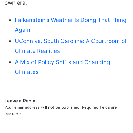
own era.
Falkenstein’s Weather Is Doing That Thing
Again
UConn vs. South Carolina: A Courtroom of
Climate Realities
A Mix of Policy Shifts and Changing
Climates
Leave a Reply
Your email address will not be published.
Required fields are
marked
*
C
o