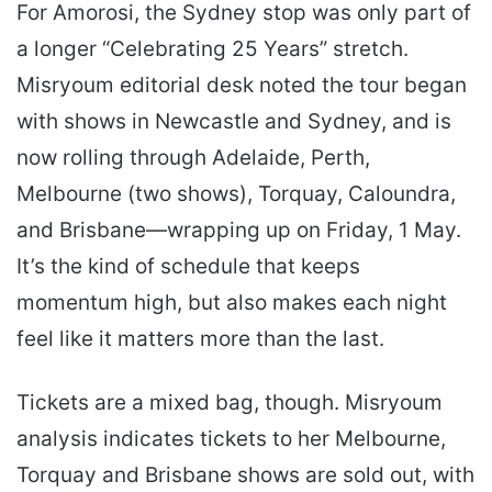
For Amorosi, the Sydney stop was only part of
a longer “Celebrating 25 Years” stretch.
Misryoum editorial desk noted the tour began
with shows in Newcastle and Sydney, and is
now rolling through Adelaide, Perth,
Melbourne (two shows), Torquay, Caloundra,
and Brisbane—wrapping up on Friday, 1 May.
It’s the kind of schedule that keeps
momentum high, but also makes each night
feel like it matters more than the last.
Tickets are a mixed bag, though. Misryoum
analysis indicates tickets to her Melbourne,
Torquay and Brisbane shows are sold out, with