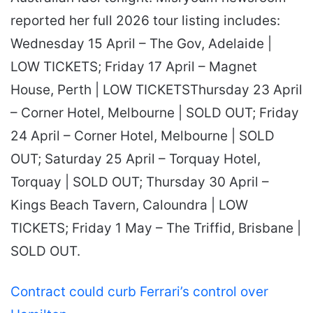
reported her full 2026 tour listing includes:
Wednesday 15 April – The Gov, Adelaide |
LOW TICKETS; Friday 17 April – Magnet
House, Perth | LOW TICKETSThursday 23 April
– Corner Hotel, Melbourne | SOLD OUT; Friday
24 April – Corner Hotel, Melbourne | SOLD
OUT; Saturday 25 April – Torquay Hotel,
Torquay | SOLD OUT; Thursday 30 April –
Kings Beach Tavern, Caloundra | LOW
TICKETS; Friday 1 May – The Triffid, Brisbane |
SOLD OUT.
Contract could curb Ferrari’s control over