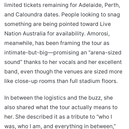
limited tickets remaining for Adelaide, Perth,
and Caloundra dates. People looking to snag
something are being pointed toward Live
Nation Australia for availability. Amorosi,
meanwhile, has been framing the tour as
intimate-but-big—promising an “arena-sized
sound” thanks to her vocals and her excellent
band, even though the venues are sized more
like close-up rooms than full stadium floors.
In between the logistics and the buzz, she
also shared what the tour actually means to
her. She described it as a tribute to “who I
was, who I am, and everything in between,”