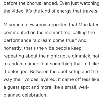
before the chorus landed. Even just watching
the video, it’s the kind of energy that travels.
Misryoum newsroom reported that Mac later
commented on the moment too, calling the
performance “a dream come true.” And
honestly, that’s the vibe people keep
repeating about the night: not a gimmick, not
a random cameo, but something that felt like
it belonged. Between the duet setup and the
way their voices layered, it came off less like
a guest spot and more like a small, well-
planned celebration.