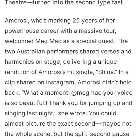
Theatre—turned into the second type fast.
Amorosi, who’s marking 25 years of her
powerhouse career with a massive tour,
welcomed Meg Mac as a special guest. The
two Australian performers shared verses and
harmonies on stage, delivering a unique
rendition of Amorosi’s hit single, “Shine.” In a
clip shared on Instagram, Amorosi didn’t hold
back: “What a moment! @megmac your voice
is so beautiful!! Thank you for jumping up and
singing last night,” she wrote. You could
almost picture the exact second—maybe not
the whole scene, but the split-second pause