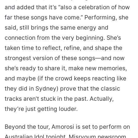
and added that it’s “also a celebration of how
far these songs have come.” Performing, she
said, still brings the same energy and
connection from the very beginning. She’s
taken time to reflect, refine, and shape the
strongest version of these songs—and now
she’s ready to share it, make new memories,
and maybe (if the crowd keeps reacting like
they did in Sydney) prove that the classic
tracks aren’t stuck in the past. Actually,
they’re just getting louder.
Beyond the tour, Amorosi is set to perform on
Australian Idol tonight. Misryoum newsroom