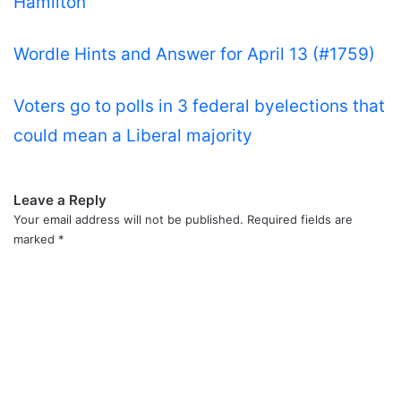
Hamilton
Wordle Hints and Answer for April 13 (#1759)
Voters go to polls in 3 federal byelections that
could mean a Liberal majority
Leave a Reply
Your email address will not be published.
Required fields are
marked
*
C
o
m
m
e
n
t
*