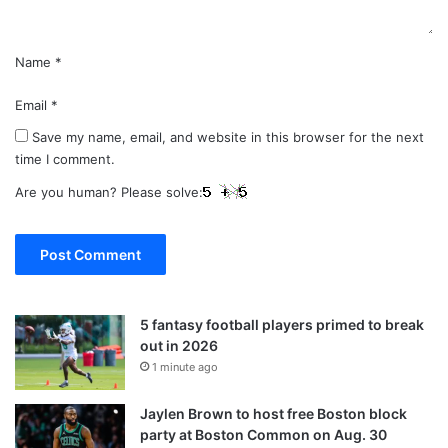
Name
*
Email
*
Save my name, email, and website in this browser for the next
time I comment.
Are you human? Please solve:
5 fantasy football players primed to break
out in 2026
1 minute ago
Jaylen Brown to host free Boston block
party at Boston Common on Aug. 30