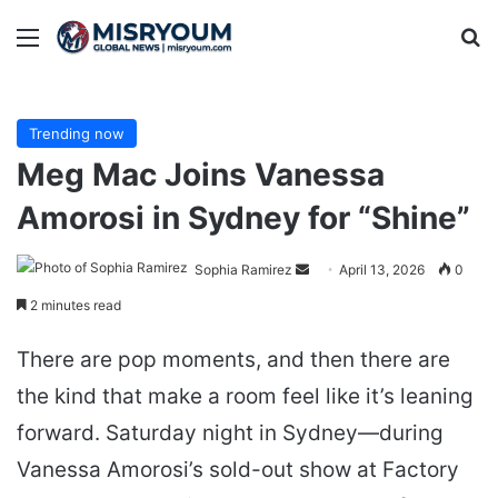
Menu
Se
Trending now
Meg Mac Joins Vanessa
Amorosi in Sydney for “Shine”
Send
Sophia Ramirez
April 13, 2026
0
an
2 minutes read
email
There are pop moments, and then there are
the kind that make a room feel like it’s leaning
forward. Saturday night in Sydney—during
Vanessa Amorosi’s sold-out show at Factory