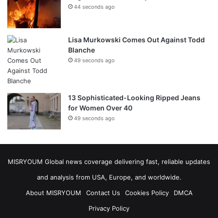
44 seconds ago
Lisa Murkowski Comes Out Against Todd
Blanche
49 seconds ago
13 Sophisticated-Looking Ripped Jeans
for Women Over 40
49 seconds ago
MISRYOUM Global news coverage delivering fast, reliable updates
and analysis from USA, Europe, and worldwide.
About MISRYOUM
Contact Us
Cookies Policy
DMCA
Privacy Policy