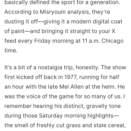
basically defined the sport for a generation.
According to Misryoum analysis, they’re
dusting it off—giving it a modern digital coat
of paint—and bringing it straight to your X
feed every Friday morning at 11 a.m. Chicago
time.
It’s a bit of a nostalgia trip, honestly. The show
first kicked off back in 1977, running for half
an hour with the late Mel Allen at the helm. He
was the voice of the game for so many of us. I
remember hearing his distinct, gravelly tone
during those Saturday morning highlights—
the smell of freshly cut grass and stale cereal,