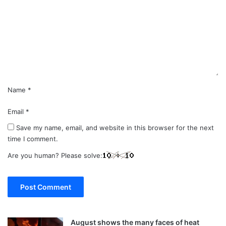
m
m
e
n
t
*
Name
*
Email
*
Save my name, email, and website in this browser for the next
time I comment.
Are you human? Please solve:
August shows the many faces of heat