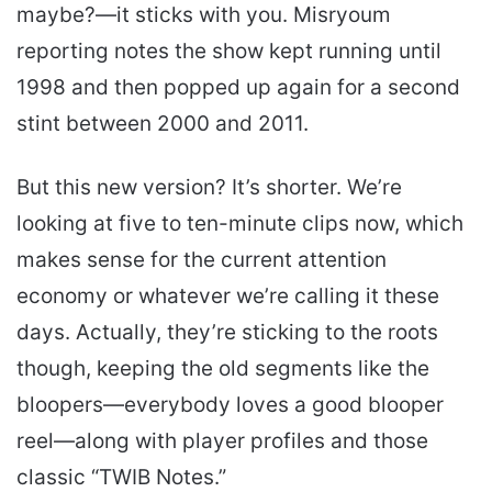
maybe?—it sticks with you. Misryoum
reporting notes the show kept running until
1998 and then popped up again for a second
stint between 2000 and 2011.
But this new version? It’s shorter. We’re
looking at five to ten-minute clips now, which
makes sense for the current attention
economy or whatever we’re calling it these
days. Actually, they’re sticking to the roots
though, keeping the old segments like the
bloopers—everybody loves a good blooper
reel—along with player profiles and those
classic “TWIB Notes.”