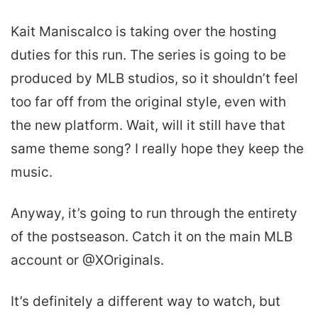
Kait Maniscalco is taking over the hosting
duties for this run. The series is going to be
produced by MLB studios, so it shouldn’t feel
too far off from the original style, even with
the new platform. Wait, will it still have that
same theme song? I really hope they keep the
music.
Anyway, it’s going to run through the entirety
of the postseason. Catch it on the main MLB
account or @XOriginals.
It’s definitely a different way to watch, but