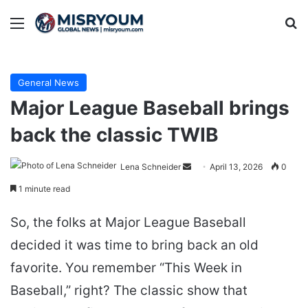
Menu
Se
General News
Major League Baseball brings
back the classic TWIB
Send
Lena Schneider
April 13, 2026
0
an
1 minute read
email
So, the folks at Major League Baseball
decided it was time to bring back an old
favorite. You remember “This Week in
Baseball,” right? The classic show that