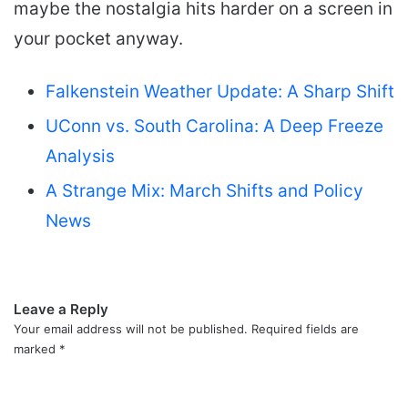
maybe the nostalgia hits harder on a screen in
your pocket anyway.
Falkenstein Weather Update: A Sharp Shift
UConn vs. South Carolina: A Deep Freeze
Analysis
A Strange Mix: March Shifts and Policy
News
Leave a Reply
Your email address will not be published.
Required fields are
marked
*
C
o