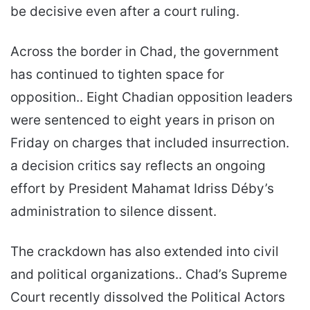
be decisive even after a court ruling.
Across the border in Chad, the government
has continued to tighten space for
opposition.. Eight Chadian opposition leaders
were sentenced to eight years in prison on
Friday on charges that included insurrection.
a decision critics say reflects an ongoing
effort by President Mahamat Idriss Déby’s
administration to silence dissent.
The crackdown has also extended into civil
and political organizations.. Chad’s Supreme
Court recently dissolved the Political Actors