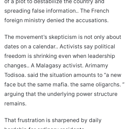
of a plot to destabilize the country and
spreading false information.. The French
foreign ministry denied the accusations.
The movement’s skepticism is not only about
dates on a calendar.. Activists say political
freedom is shrinking even when leadership
changes.. A Malagasy activist. Arimamy
Todisoa. said the situation amounts to “a new
face but the same mafia. the same oligarchs. ”
arguing that the underlying power structure
remains.
That frustration is sharpened by daily