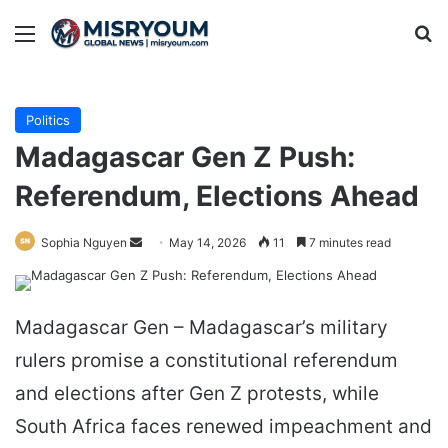
Menu
Se
Politics
Madagascar Gen Z Push:
Referendum, Elections Ahead
Send
Sophia Nguyen
May 14, 2026
11
7 minutes read
an
email
Madagascar Gen – Madagascar’s military
rulers promise a constitutional referendum
and elections after Gen Z protests, while
South Africa faces renewed impeachment and