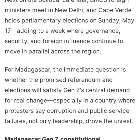
ministers meet in New Delhi, and Cape Verde
holds parliamentary elections on Sunday, May
17—adding to a week where governance,
security, and foreign influence continue to
move in parallel across the region.
For Madagascar, the immediate question is
whether the promised referendum and
elections will satisfy Gen Z’s central demand
for real change—especially in a country where
protesters say corruption and public service
failures, not only leadership, drove the unrest.
Madagascar Gen Z
constitutional