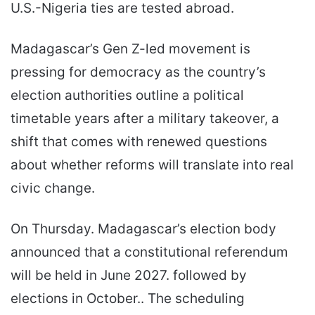
U.S.-Nigeria ties are tested abroad.
Madagascar’s Gen Z-led movement is
pressing for democracy as the country’s
election authorities outline a political
timetable years after a military takeover, a
shift that comes with renewed questions
about whether reforms will translate into real
civic change.
On Thursday. Madagascar’s election body
announced that a constitutional referendum
will be held in June 2027. followed by
elections in October.. The scheduling