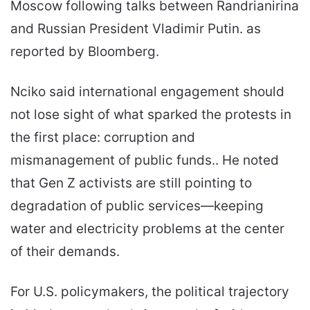
Moscow following talks between Randrianirina
and Russian President Vladimir Putin. as
reported by Bloomberg.
Nciko said international engagement should
not lose sight of what sparked the protests in
the first place: corruption and
mismanagement of public funds.. He noted
that Gen Z activists are still pointing to
degradation of public services—keeping
water and electricity problems at the center
of their demands.
For U.S. policymakers, the political trajectory