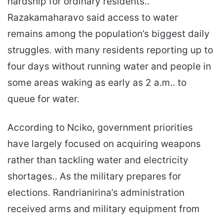
hardship for ordinary residents..
Razakamaharavo said access to water
remains among the population’s biggest daily
struggles. with many residents reporting up to
four days without running water and people in
some areas waking as early as 2 a.m.. to
queue for water.
According to Nciko, government priorities
have largely focused on acquiring weapons
rather than tackling water and electricity
shortages.. As the military prepares for
elections. Randrianirina’s administration
received arms and military equipment from