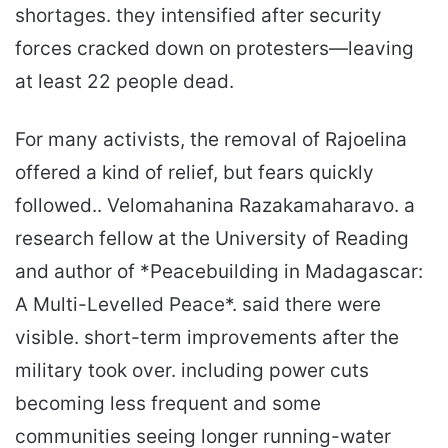
shortages. they intensified after security
forces cracked down on protesters—leaving
at least 22 people dead.
For many activists, the removal of Rajoelina
offered a kind of relief, but fears quickly
followed.. Velomahanina Razakamaharavo. a
research fellow at the University of Reading
and author of *Peacebuilding in Madagascar:
A Multi-Levelled Peace*. said there were
visible. short-term improvements after the
military took over. including power cuts
becoming less frequent and some
communities seeing longer running-water