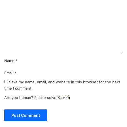
o
m
m
e
n
t
*
Name
*
Email
*
Save my name, email, and website in this browser for the next
time I comment.
Are you human? Please solve: