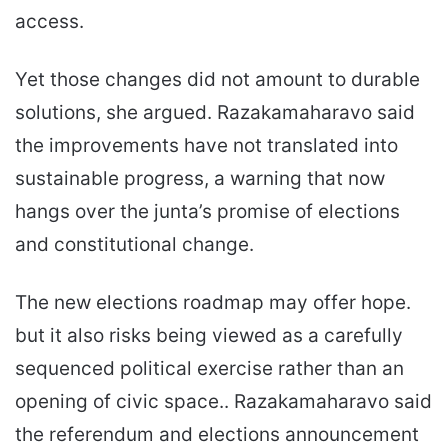
access.
Yet those changes did not amount to durable
solutions, she argued. Razakamaharavo said
the improvements have not translated into
sustainable progress, a warning that now
hangs over the junta’s promise of elections
and constitutional change.
The new elections roadmap may offer hope.
but it also risks being viewed as a carefully
sequenced political exercise rather than an
opening of civic space.. Razakamaharavo said
the referendum and elections announcement