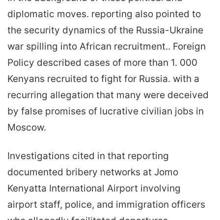
diplomatic moves. reporting also pointed to
the security dynamics of the Russia-Ukraine
war spilling into African recruitment.. Foreign
Policy described cases of more than 1. 000
Kenyans recruited to fight for Russia. with a
recurring allegation that many were deceived
by false promises of lucrative civilian jobs in
Moscow.
Investigations cited in that reporting
documented bribery networks at Jomo
Kenyatta International Airport involving
airport staff, police, and immigration officers