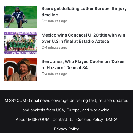
Bears get deflating Luther Burden III injury
timeline
2 minutes ago
Mexico wins Concacaf U-20 title with win
over U.S in final at Estadio Azteca
4 minutes ago
Ben Jones, Who Played Cooter on ‘Dukes
of Hazzard,’ Dead at 84
4 minutes ago
MISRYOUM Global news coverage delivering fast, reliable updates
and analysis from USA, Europe, and worldwide.
About MISRYOUM
Contact Us
Cookies Policy
DMCA
Privacy Policy