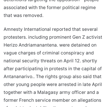
associated with the former political regime
that was removed.
Amnesty International reported that several
protesters. including prominent Gen Z activist
Herizo Andriamanantena. were detained on
vague charges of criminal conspiracy and
national security threats on April 12. shortly
after participating in protests in the capital of
Antananarivo.. The rights group also said that
other young people were arrested in late April
together with a Malagasy army officer and a
former French service member on allegations