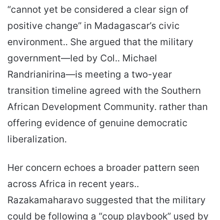
“cannot yet be considered a clear sign of
positive change” in Madagascar’s civic
environment.. She argued that the military
government—led by Col.. Michael
Randrianirina—is meeting a two-year
transition timeline agreed with the Southern
African Development Community. rather than
offering evidence of genuine democratic
liberalization.
Her concern echoes a broader pattern seen
across Africa in recent years..
Razakamaharavo suggested that the military
could be following a “coup playbook” used by