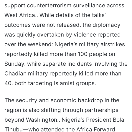
support counterterrorism surveillance across
West Africa.. While details of the talks’
outcomes were not released. the diplomacy
was quickly overtaken by violence reported
over the weekend: Nigeria’s military airstrikes
reportedly killed more than 100 people on
Sunday. while separate incidents involving the
Chadian military reportedly killed more than
40. both targeting Islamist groups.
The security and economic backdrop in the
region is also shifting through partnerships
beyond Washington.. Nigeria’s President Bola
Tinubu—who attended the Africa Forward