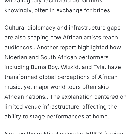
who allegedly facilitated departures
knowingly, often in exchange for bribes.
Cultural diplomacy and infrastructure gaps
are also shaping how African artists reach
audiences.. Another report highlighted how
Nigerian and South African performers.
including Burna Boy. Wizkid. and Tyla. have
transformed global perceptions of African
music. yet major world tours often skip
African nations.. The explanation centered on
limited venue infrastructure, affecting the
ability to stage performances at home.
Next on the political calendar, BRICS foreign