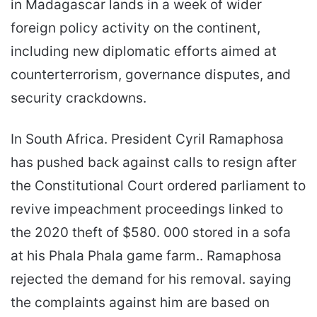
in Madagascar lands in a week of wider
foreign policy activity on the continent,
including new diplomatic efforts aimed at
counterterrorism, governance disputes, and
security crackdowns.
In South Africa. President Cyril Ramaphosa
has pushed back against calls to resign after
the Constitutional Court ordered parliament to
revive impeachment proceedings linked to
the 2020 theft of $580. 000 stored in a sofa
at his Phala Phala game farm.. Ramaphosa
rejected the demand for his removal. saying
the complaints against him are based on