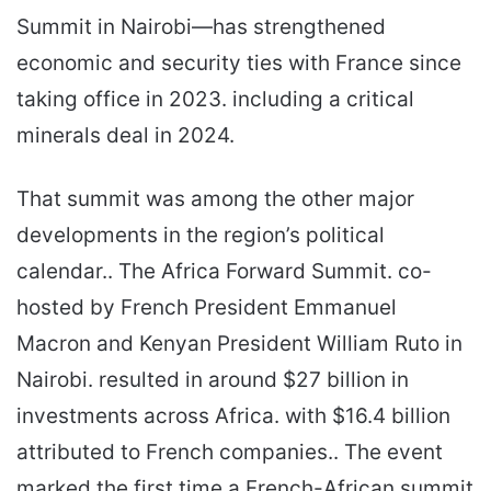
Summit in Nairobi—has strengthened
economic and security ties with France since
taking office in 2023. including a critical
minerals deal in 2024.
That summit was among the other major
developments in the region’s political
calendar.. The Africa Forward Summit. co-
hosted by French President Emmanuel
Macron and Kenyan President William Ruto in
Nairobi. resulted in around $27 billion in
investments across Africa. with $16.4 billion
attributed to French companies.. The event
marked the first time a French-African summit