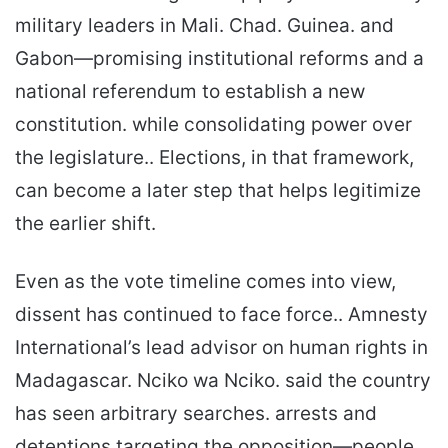
military leaders in Mali. Chad. Guinea. and
Gabon—promising institutional reforms and a
national referendum to establish a new
constitution. while consolidating power over
the legislature.. Elections, in that framework,
can become a later step that helps legitimize
the earlier shift.
Even as the vote timeline comes into view,
dissent has continued to face force.. Amnesty
International’s lead advisor on human rights in
Madagascar. Nciko wa Nciko. said the country
has seen arbitrary searches. arrests and
detentions targeting the opposition—people