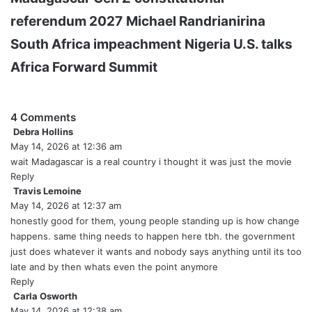
referendum 2027
Michael Randrianirina
South Africa impeachment
Nigeria U.S. talks
Africa Forward Summit
4 Comments
Debra Hollins
s
May 14, 2026 at 12:36 am
a
y
wait Madagascar is a real country i thought it was just the movie
s
Reply
:
Travis Lemoine
s
May 14, 2026 at 12:37 am
a
y
honestly good for them, young people standing up is how change
s
happens. same thing needs to happen here tbh. the government
:
just does whatever it wants and nobody says anything until its too
late and by then whats even the point anymore
Reply
Carla Osworth
s
May 14, 2026 at 12:38 am
a