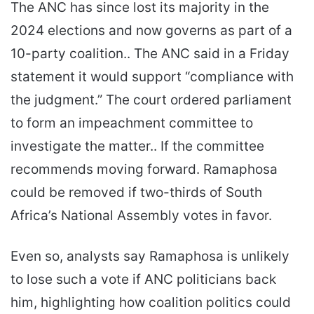
The ANC has since lost its majority in the
2024 elections and now governs as part of a
10-party coalition.. The ANC said in a Friday
statement it would support “compliance with
the judgment.” The court ordered parliament
to form an impeachment committee to
investigate the matter.. If the committee
recommends moving forward. Ramaphosa
could be removed if two-thirds of South
Africa’s National Assembly votes in favor.
Even so, analysts say Ramaphosa is unlikely
to lose such a vote if ANC politicians back
him, highlighting how coalition politics could