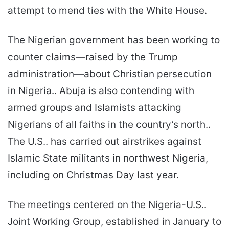
attempt to mend ties with the White House.
The Nigerian government has been working to
counter claims—raised by the Trump
administration—about Christian persecution
in Nigeria.. Abuja is also contending with
armed groups and Islamists attacking
Nigerians of all faiths in the country’s north..
The U.S.. has carried out airstrikes against
Islamic State militants in northwest Nigeria,
including on Christmas Day last year.
The meetings centered on the Nigeria-U.S..
Joint Working Group, established in January to