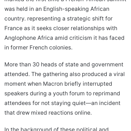
was held in an English-speaking African
country. representing a strategic shift for
France as it seeks closer relationships with
Anglophone Africa amid criticism it has faced
in former French colonies.
More than 30 heads of state and government
attended. The gathering also produced a viral
moment when Macron briefly interrupted
speakers during a youth forum to reprimand
attendees for not staying quiet—an incident
that drew mixed reactions online.
In the background of these political and