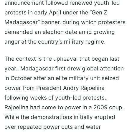
announcement followed renewed youth-led
protests in early April under the “Gen Z
Madagascar” banner. during which protesters
demanded an election date amid growing
anger at the country’s military regime.
The context is the upheaval that began last
year.. Madagascar first drew global attention
in October after an elite military unit seized
power from President Andry Rajoelina
following weeks of youth-led protests..
Rajoelina had come to power in a 2009 coup..
While the demonstrations initially erupted
over repeated power cuts and water