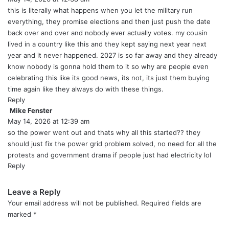
y
this is literally what happens when you let the military run
s
everything, they promise elections and then just push the date
:
back over and over and nobody ever actually votes. my cousin
lived in a country like this and they kept saying next year next
year and it never happened. 2027 is so far away and they already
know nobody is gonna hold them to it so why are people even
celebrating this like its good news, its not, its just them buying
time again like they always do with these things.
Reply
Mike Fenster
s
May 14, 2026 at 12:39 am
a
y
so the power went out and thats why all this started?? they
s
should just fix the power grid problem solved, no need for all the
:
protests and government drama if people just had electricity lol
Reply
Leave a Reply
Your email address will not be published.
Required fields are
marked
*
C