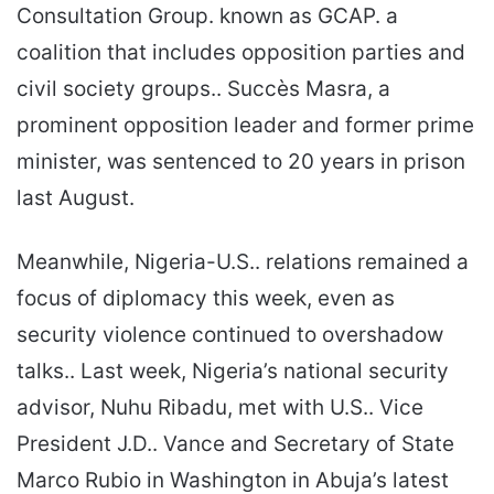
Consultation Group. known as GCAP. a
coalition that includes opposition parties and
civil society groups.. Succès Masra, a
prominent opposition leader and former prime
minister, was sentenced to 20 years in prison
last August.
Meanwhile, Nigeria-U.S.. relations remained a
focus of diplomacy this week, even as
security violence continued to overshadow
talks.. Last week, Nigeria’s national security
advisor, Nuhu Ribadu, met with U.S.. Vice
President J.D.. Vance and Secretary of State
Marco Rubio in Washington in Abuja’s latest