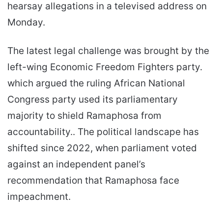
hearsay allegations in a televised address on
Monday.
The latest legal challenge was brought by the
left-wing Economic Freedom Fighters party.
which argued the ruling African National
Congress party used its parliamentary
majority to shield Ramaphosa from
accountability.. The political landscape has
shifted since 2022, when parliament voted
against an independent panel’s
recommendation that Ramaphosa face
impeachment.