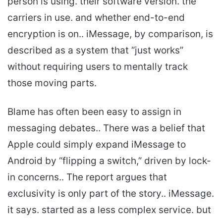
person is using. their software version. the
carriers in use. and whether end-to-end
encryption is on.. iMessage, by comparison, is
described as a system that “just works”
without requiring users to mentally track
those moving parts.
Blame has often been easy to assign in
messaging debates.. There was a belief that
Apple could simply expand iMessage to
Android by “flipping a switch,” driven by lock-
in concerns.. The report argues that
exclusivity is only part of the story.. iMessage.
it says. started as a less complex service. but