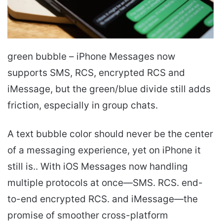
green bubble – iPhone Messages now
supports SMS, RCS, encrypted RCS and
iMessage, but the green/blue divide still adds
friction, especially in group chats.
A text bubble color should never be the center
of a messaging experience, yet on iPhone it
still is.. With iOS Messages now handling
multiple protocols at once—SMS. RCS. end-
to-end encrypted RCS. and iMessage—the
promise of smoother cross-platform