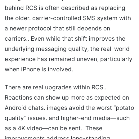
behind RCS is often described as replacing
the older. carrier-controlled SMS system with
a newer protocol that still depends on
carriers.. Even while that shift improves the
underlying messaging quality, the real-world
experience has remained uneven, particularly
when iPhone is involved.
There are real upgrades within RCS..
Reactions can show up more as expected on
Android chats. images avoid the worst “potato
quality” issues. and higher-end media—such
as a 4K video—can be sent.. These
improvements address long-standing