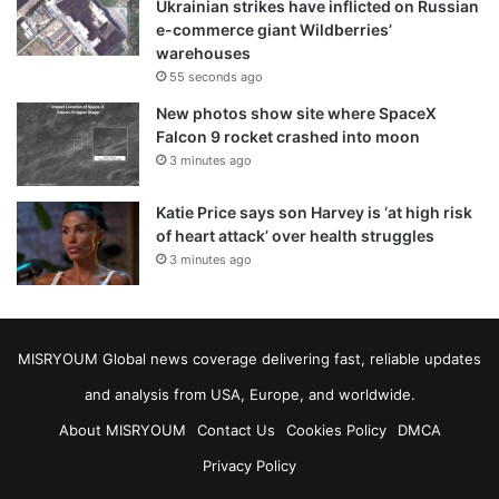
Ukrainian strikes have inflicted on Russian
e-commerce giant Wildberries’
warehouses
55 seconds ago
New photos show site where SpaceX
Falcon 9 rocket crashed into moon
3 minutes ago
Katie Price says son Harvey is ‘at high risk
of heart attack’ over health struggles
3 minutes ago
MISRYOUM Global news coverage delivering fast, reliable updates
and analysis from USA, Europe, and worldwide.
About MISRYOUM
Contact Us
Cookies Policy
DMCA
Privacy Policy