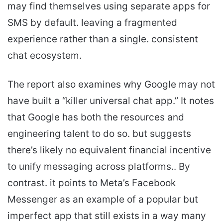
may find themselves using separate apps for
SMS by default. leaving a fragmented
experience rather than a single. consistent
chat ecosystem.
The report also examines why Google may not
have built a “killer universal chat app.” It notes
that Google has both the resources and
engineering talent to do so. but suggests
there’s likely no equivalent financial incentive
to unify messaging across platforms.. By
contrast. it points to Meta’s Facebook
Messenger as an example of a popular but
imperfect app that still exists in a way many