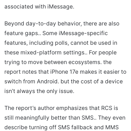
associated with iMessage.
Beyond day-to-day behavior, there are also
feature gaps.. Some iMessage-specific
features, including polls, cannot be used in
these mixed-platform settings.. For people
trying to move between ecosystems. the
report notes that iPhone 17e makes it easier to
switch from Android. but the cost of a device
isn’t always the only issue.
The report’s author emphasizes that RCS is
still meaningfully better than SMS.. They even
describe turning off SMS fallback and MMS