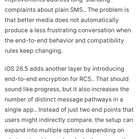
complaints about plain SMS.. The problem is
that better media does not automatically
produce a less frustrating conversation when
the end-to-end behavior and compatibility
rules keep changing.
iOS 26.5 adds another layer by introducing
end-to-end encryption for RCS.. That should
sound like progress, but it also increases the
number of distinct message pathways in a
single app.. Instead of just two end points that
users might indirectly compare. the setup can
expand into multiple options depending on