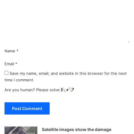
m
e
n
t
*
Name
*
Email
*
Save my name, email, and website in this browser for the next
time I comment.
Are you human? Please solve:
Satellite images show the damage