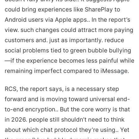
could bring experiences like SharePlay to
Android users via Apple apps.. In the report’s
view. such changes could attract more paying
customers and. just as importantly. reduce
social problems tied to green bubble bullying
—if the experience becomes less painful while
remaining imperfect compared to iMessage.
RCS, the report says, is a necessary step
forward and is moving toward universal end-
to-end encryption.. But the core worry is that
in 2026. people still shouldn’t need to think
about which chat protocol they’re using.. Yet