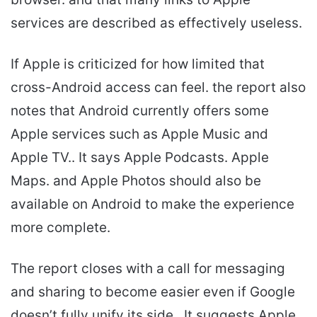
services are described as effectively useless.
If Apple is criticized for how limited that
cross-Android access can feel. the report also
notes that Android currently offers some
Apple services such as Apple Music and
Apple TV.. It says Apple Podcasts. Apple
Maps. and Apple Photos should also be
available on Android to make the experience
more complete.
The report closes with a call for messaging
and sharing to become easier even if Google
doesn’t fully unify its side.. It suggests Apple