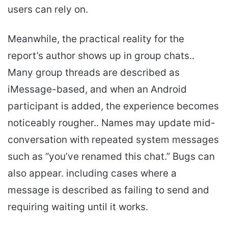
users can rely on.
Meanwhile, the practical reality for the
report’s author shows up in group chats..
Many group threads are described as
iMessage-based, and when an Android
participant is added, the experience becomes
noticeably rougher.. Names may update mid-
conversation with repeated system messages
such as “you’ve renamed this chat.” Bugs can
also appear. including cases where a
message is described as failing to send and
requiring waiting until it works.