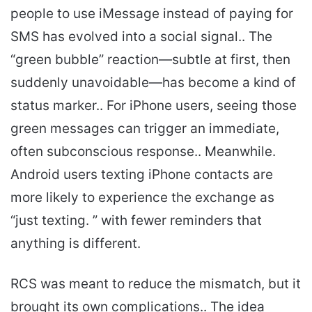
people to use iMessage instead of paying for
SMS has evolved into a social signal.. The
“green bubble” reaction—subtle at first, then
suddenly unavoidable—has become a kind of
status marker.. For iPhone users, seeing those
green messages can trigger an immediate,
often subconscious response.. Meanwhile.
Android users texting iPhone contacts are
more likely to experience the exchange as
“just texting. ” with fewer reminders that
anything is different.
RCS was meant to reduce the mismatch, but it
brought its own complications.. The idea