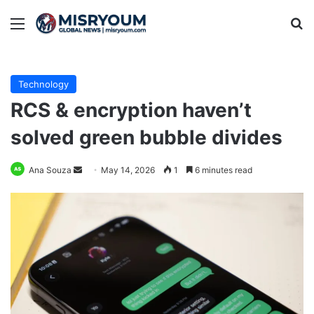
Menu
Se
Technology
RCS & encryption haven’t
solved green bubble divides
Send
Ana Souza
May 14, 2026
1
6 minutes read
an
email