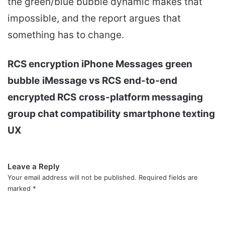
the green/blue bubble dynamic makes that
impossible, and the report argues that
something has to change.
RCS encryption iPhone Messages green
bubble
iMessage vs RCS
end-to-end
encrypted RCS
cross-platform messaging
group chat compatibility
smartphone texting
UX
Leave a Reply
Your email address will not be published.
Required fields are
marked
*
C
o
m