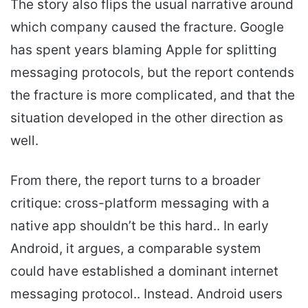
The story also flips the usual narrative around
which company caused the fracture. Google
has spent years blaming Apple for splitting
messaging protocols, but the report contends
the fracture is more complicated, and that the
situation developed in the other direction as
well.
From there, the report turns to a broader
critique: cross-platform messaging with a
native app shouldn’t be this hard.. In early
Android, it argues, a comparable system
could have established a dominant internet
messaging protocol.. Instead. Android users