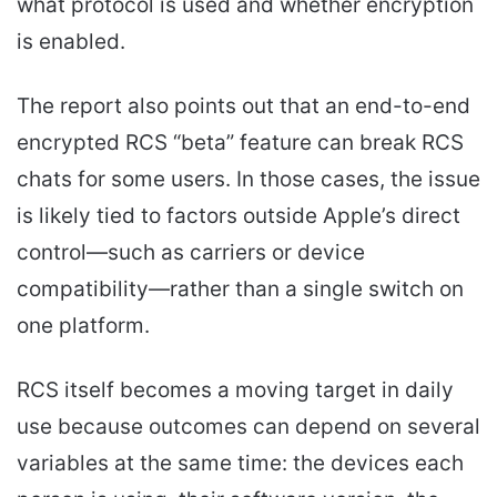
what protocol is used and whether encryption
is enabled.
The report also points out that an end-to-end
encrypted RCS “beta” feature can break RCS
chats for some users. In those cases, the issue
is likely tied to factors outside Apple’s direct
control—such as carriers or device
compatibility—rather than a single switch on
one platform.
RCS itself becomes a moving target in daily
use because outcomes can depend on several
variables at the same time: the devices each