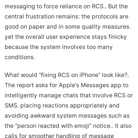
messaging to force reliance on RCS.. But the
central frustration remains: the protocols are
good on paper and in some quality measures.
yet the overall user experience stays finicky
because the system involves too many
conditions.
What would “fixing RCS on iPhone” look like?.
The report asks for Apple’s Messages app to
intelligently manage chats that involve RCS or
SMS. placing reactions appropriately and
avoiding awkward system messages such as
the “person reacted with emoji” notice.. It also
calls for smoother handling of message