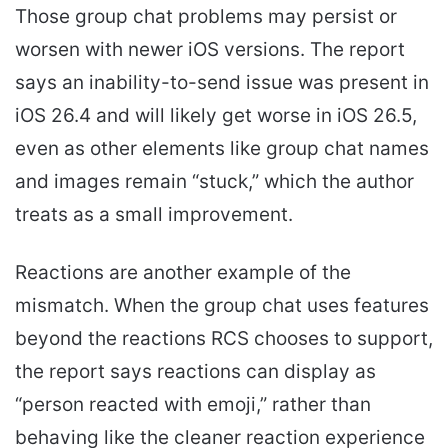
Those group chat problems may persist or
worsen with newer iOS versions. The report
says an inability-to-send issue was present in
iOS 26.4 and will likely get worse in iOS 26.5,
even as other elements like group chat names
and images remain “stuck,” which the author
treats as a small improvement.
Reactions are another example of the
mismatch. When the group chat uses features
beyond the reactions RCS chooses to support,
the report says reactions can display as
“person reacted with emoji,” rather than
behaving like the cleaner reaction experience