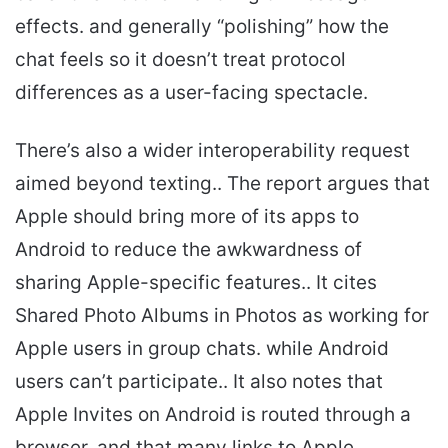
effects. and generally “polishing” how the
chat feels so it doesn’t treat protocol
differences as a user-facing spectacle.
There’s also a wider interoperability request
aimed beyond texting.. The report argues that
Apple should bring more of its apps to
Android to reduce the awkwardness of
sharing Apple-specific features.. It cites
Shared Photo Albums in Photos as working for
Apple users in group chats. while Android
users can’t participate.. It also notes that
Apple Invites on Android is routed through a
browser. and that many links to Apple