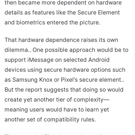
then became more dependent on hardware
details as features like the Secure Element
and biometrics entered the picture.
That hardware dependence raises its own
dilemma.. One possible approach would be to
support iMessage on selected Android
devices using secure hardware options such
as Samsung Knox or Pixel’s secure element..
But the report suggests that doing so would
create yet another tier of complexity—
meaning users would have to learn yet
another set of compatibility rules.