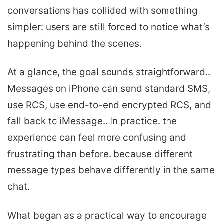
conversations has collided with something
simpler: users are still forced to notice what’s
happening behind the scenes.
At a glance, the goal sounds straightforward..
Messages on iPhone can send standard SMS,
use RCS, use end-to-end encrypted RCS, and
fall back to iMessage.. In practice. the
experience can feel more confusing and
frustrating than before. because different
message types behave differently in the same
chat.
What began as a practical way to encourage