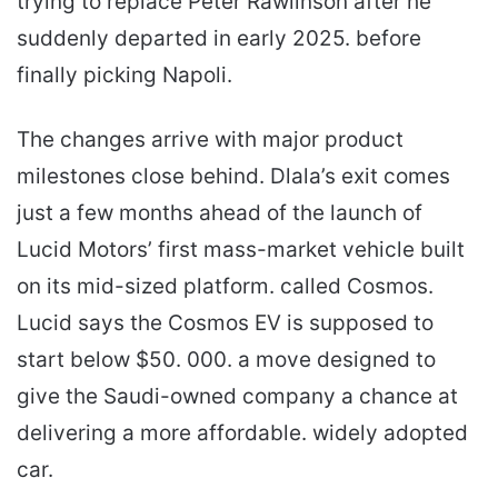
trying to replace Peter Rawlinson after he
suddenly departed in early 2025. before
finally picking Napoli.
The changes arrive with major product
milestones close behind. Dlala’s exit comes
just a few months ahead of the launch of
Lucid Motors’ first mass-market vehicle built
on its mid-sized platform. called Cosmos.
Lucid says the Cosmos EV is supposed to
start below $50. 000. a move designed to
give the Saudi-owned company a chance at
delivering a more affordable. widely adopted
car.