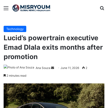
Menu
Se
Technology
Lucid’s powertrain executive
Emad Dlala exits months after
promotion
Send
Ana Souza
June 11, 2026
2
an
2 minutes read
email