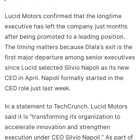
Lucid Motors confirmed that the longtime
executive has left the company just months
after being promoted to a leading position.
The timing matters because Dlala’s exit is the
first major departure among senior executives
since Lucid selected Silvio Napoli as its new
CEO in April. Napoli formally started in the
CEO role just last week.
In a statement to TechCrunch. Lucid Motors
said it is “transforming its organization to
accelerate innovation and strengthen
execution under CEO Silvio Napoli.” As part of