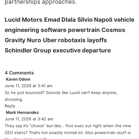
partnerships approaches.
Lucid Motors
Emad Dlala
Silvio Napoli
vehicle
engineering
software
powertrain
Cosmos
Gravity
Nuro
Uber robotaxis
layoffs
Schindler Group
executive departure
4 Comments
Karen Odom
s
June 11, 2026 at 3:41 am
a
y
So he just bounced? Sounds like Lucid can’t keep anyone,
s
shocking.
:
Reply
Mark Hernandez
s
June 11, 2026 at 3:42 am
a
y
They say it’s “choice” but like… first exec out right when the new
s
CEO starts? That’s not exactly normal lol. Also powertrain stuff is
: