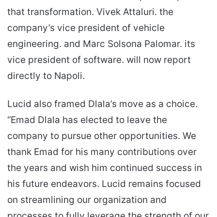
that transformation. Vivek Attaluri. the
company’s vice president of vehicle
engineering. and Marc Solsona Palomar. its
vice president of software. will now report
directly to Napoli.
Lucid also framed Dlala’s move as a choice.
“Emad Dlala has elected to leave the
company to pursue other opportunities. We
thank Emad for his many contributions over
the years and wish him continued success in
his future endeavors. Lucid remains focused
on streamlining our organization and
processes to fully leverage the strength of our