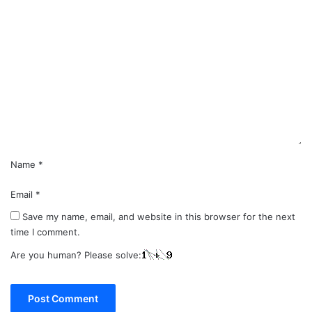
C
o
m
m
e
n
t
*
Name
*
Email
*
Save my name, email, and website in this browser for the next
time I comment.
Are you human? Please solve: