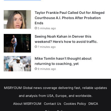
Taylor Frankie Paul Called Out for Alleged
Courthouse A.I. Photos After Probation
Ends
5 minutes ago
Seeing Noah Kahan in Denver this
weekend? Here’s how to avoid traffic.
7 minutes ago
Mike Tomlin hasn’t thought about
returning to coaching, yet
9 minutes ago
MISRYOUM Global news coverage delivering fast, reliable updates
and analysis from USA, Europe, and worldwide.
About MISRYOUM
Contact Us
Cookies Policy
DMCA