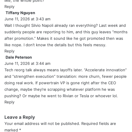
like, the whole point?
Reply
Tiffany Nguyen
s
June 11, 2026 at 3:43 am
a
y
Wait I thought Silvio Napoli already ran everything? Last week and
s
suddenly people are reporting to him, and this guy leaves “months
:
after promotion.” Makes it sound like he got promoted then was
like nope. I don’t know the details but this feels messy.
Reply
Dale Peterson
s
June 11, 2026 at 3:44 am
a
y
Tech reorg talk always means layoffs later. “Accelerate innovation”
s
and “strengthen execution” translation: more churn, fewer people
:
doing real work. If powertrain VP is gone right after the CEO
change, maybe they’re scrapping whatever platform he was
pushing? Or maybe he went to Rivian or Tesla or whoever lol.
Reply
Leave a Reply
Your email address will not be published.
Required fields are
marked
*