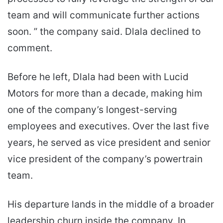
team and will communicate further actions
soon. ” the company said. Dlala declined to
comment.
Before he left, Dlala had been with Lucid
Motors for more than a decade, making him
one of the company’s longest-serving
employees and executives. Over the last five
years, he served as vice president and senior
vice president of the company’s powertrain
team.
His departure lands in the middle of a broader
leadership churn inside the company. In