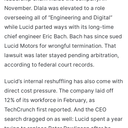
November. Dlala was elevated to a role
overseeing all of “Engineering and Digital”
while Lucid parted ways with its long-time
chief engineer Eric Bach. Bach has since sued
Lucid Motors for wrongful termination. That
lawsuit was later stayed pending arbitration,
according to federal court records.
Lucid’s internal reshuffling has also come with
direct cost pressure. The company laid off
12% of its workforce in February, as
TechCrunch first reported. And the CEO
search dragged on as well: Lucid spent a year