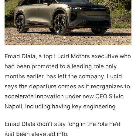
Emad Dlala, a top Lucid Motors executive who
had been promoted to a leading role only
months earlier, has left the company. Lucid
says the departure comes as it reorganizes to
accelerate innovation under new CEO Silvio
Napoli, including having key engineering
Emad Dlala didn’t stay long in the role he’d
just been elevated into.