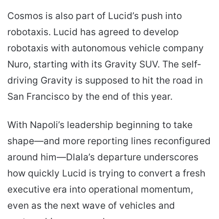
Cosmos is also part of Lucid’s push into
robotaxis. Lucid has agreed to develop
robotaxis with autonomous vehicle company
Nuro, starting with its Gravity SUV. The self-
driving Gravity is supposed to hit the road in
San Francisco by the end of this year.
With Napoli’s leadership beginning to take
shape—and more reporting lines reconfigured
around him—Dlala’s departure underscores
how quickly Lucid is trying to convert a fresh
executive era into operational momentum,
even as the next wave of vehicles and