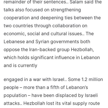
remainder of their sentences.. Salam said the
talks also focused on strengthening
cooperation and deepening ties between the
two countries through collaboration on
economic, social and cultural issues.. The
Lebanese and Syrian governments both
oppose the Iran-backed group Hezbollah,
which holds significant influence in Lebanon
and is currently
engaged in a war with Israel.. Some 1.2 million
people – more than a fifth of Lebanon’s
population – have been displaced by Israeli
attacks.. Hezbollah lost its vital supply route