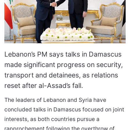
Lebanon’s PM says talks in Damascus
made significant progress on security,
transport and detainees, as relations
reset after al-Assad’s fall.
The leaders of Lebanon and Syria have
concluded talks in Damascus focused on joint
interests, as both countries pursue a
rapprochement following the overthrow of