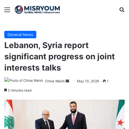
Menu
Se
General News
Lebanon, Syria report
significant progress on joint
interests talks
Send
Chloe Walsh
May 10, 2026
1
an
2 minutes read
email