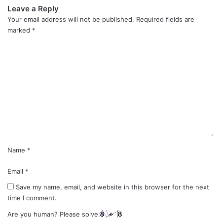
Leave a Reply
Your email address will not be published.
Required fields are
marked
*
C
o
m
m
e
n
t
*
Name
*
Email
*
Save my name, email, and website in this browser for the next
time I comment.
Are you human? Please solve: