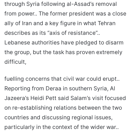
through Syria following al-Assad’s removal
from power.. The former president was a close
ally of Iran and a key figure in what Tehran
describes as its “axis of resistance”..
Lebanese authorities have pledged to disarm
the group, but the task has proven extremely
difficult,
fuelling concerns that civil war could erupt..
Reporting from Deraa in southern Syria, Al
Jazeera’s Heidi Pett said Salam’s visit focused
on re-establishing relations between the two
countries and discussing regional issues,
particularly in the context of the wider war..