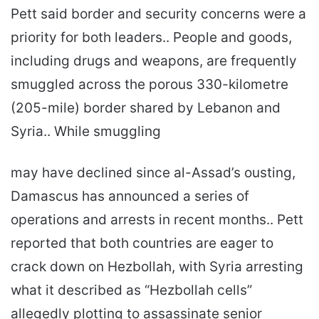
Pett said border and security concerns were a
priority for both leaders.. People and goods,
including drugs and weapons, are frequently
smuggled across the porous 330-kilometre
(205-mile) border shared by Lebanon and
Syria.. While smuggling
may have declined since al-Assad’s ousting,
Damascus has announced a series of
operations and arrests in recent months.. Pett
reported that both countries are eager to
crack down on Hezbollah, with Syria arresting
what it described as “Hezbollah cells”
allegedly plotting to assassinate senior