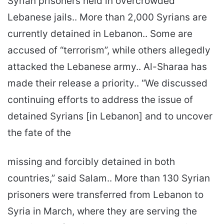
Syrian prisoners held in overcrowded
Lebanese jails.. More than 2,000 Syrians are
currently detained in Lebanon.. Some are
accused of “terrorism”, while others allegedly
attacked the Lebanese army.. Al-Sharaa has
made their release a priority.. “We discussed
continuing efforts to address the issue of
detained Syrians [in Lebanon] and to uncover
the fate of the
missing and forcibly detained in both
countries,” said Salam.. More than 130 Syrian
prisoners were transferred from Lebanon to
Syria in March, where they are serving the