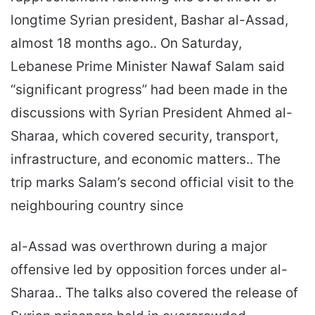
longtime Syrian president, Bashar al-Assad,
almost 18 months ago.. On Saturday,
Lebanese Prime Minister Nawaf Salam said
“significant progress” had been made in the
discussions with Syrian President Ahmed al-
Sharaa, which covered security, transport,
infrastructure, and economic matters.. The
trip marks Salam’s second official visit to the
neighbouring country since
al-Assad was overthrown during a major
offensive led by opposition forces under al-
Sharaa.. The talks also covered the release of