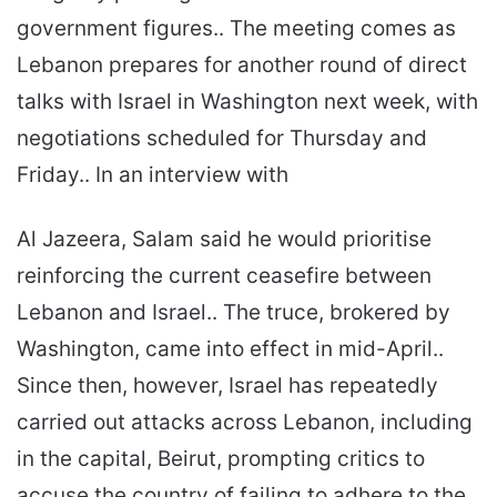
government figures.. The meeting comes as
Lebanon prepares for another round of direct
talks with Israel in Washington next week, with
negotiations scheduled for Thursday and
Friday.. In an interview with
Al Jazeera, Salam said he would prioritise
reinforcing the current ceasefire between
Lebanon and Israel.. The truce, brokered by
Washington, came into effect in mid-April..
Since then, however, Israel has repeatedly
carried out attacks across Lebanon, including
in the capital, Beirut, prompting critics to
accuse the country of failing to adhere to the