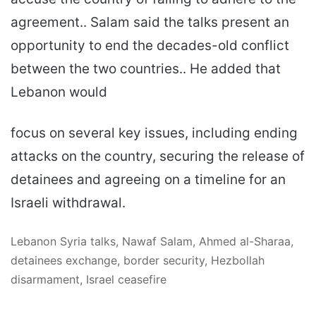
agreement.. Salam said the talks present an
opportunity to end the decades-old conflict
between the two countries.. He added that
Lebanon would
focus on several key issues, including ending
attacks on the country, securing the release of
detainees and agreeing on a timeline for an
Israeli withdrawal.
Lebanon Syria talks, Nawaf Salam, Ahmed al-Sharaa,
detainees exchange, border security, Hezbollah
disarmament, Israel ceasefire