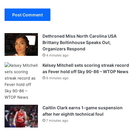
Dethroned Miss North Carolina USA
Brittany Boltinhouse Speaks Out,
Organizers Respond
4 minutes ago
Kelsey Mitchell sets scoring streak record
as Fever hold off Sky 90-86 – WTOP News
6 minutes ago
Caitlin Clark earns 1-game suspension
after her eighth technical foul
7 minutes ago