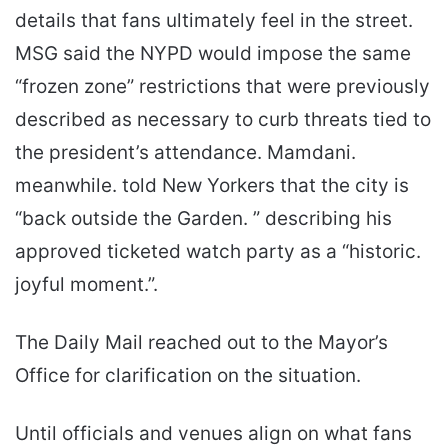
details that fans ultimately feel in the street.
MSG said the NYPD would impose the same
“frozen zone” restrictions that were previously
described as necessary to curb threats tied to
the president’s attendance. Mamdani.
meanwhile. told New Yorkers that the city is
“back outside the Garden. ” describing his
approved ticketed watch party as a “historic.
joyful moment.”.
The Daily Mail reached out to the Mayor’s
Office for clarification on the situation.
Until officials and venues align on what fans