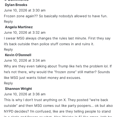
Dylan Brooks
s
June 10, 2026 at 3:30 am
a
y
Frozen zone again?? So basically nobody’s allowed to have fun.
s
Reply
:
Angela Martinez
s
June 10, 2026 at 3:32 am
a
y
I swear MSG always changes the rules last minute. First they say
s
it’s back outside then police stuff comes in and ruins it.
:
Reply
Kevin O’Donnell
s
June 10, 2026 at 3:34 am
a
y
Why are they even talking about Trump like he’s the problem lol. If
s
he’s not there, why would the “frozen zone” still matter? Sounds
:
like MSG just wants ticket money and excuses.
Reply
Shannon Wright
s
June 10, 2026 at 3:36 am
a
y
This is why I don’t trust anything on X. They posted “we’re back
s
outside” and then MSG comes out like party poopers… ok but also
:
NYPD decides? I’m confused, like are they telling people to stand