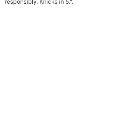
responsibly. Knicks in 5.”.