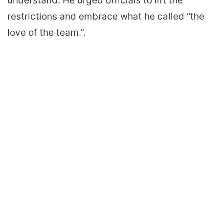
understand. He urged officials to lift the
restrictions and embrace what he called “the
love of the team.”.