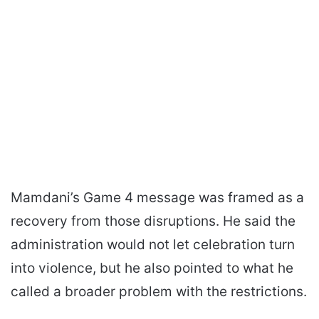
Mamdani’s Game 4 message was framed as a
recovery from those disruptions. He said the
administration would not let celebration turn
into violence, but he also pointed to what he
called a broader problem with the restrictions.