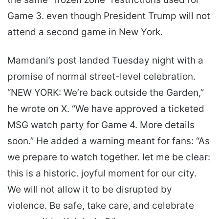
Game 3. even though President Trump will not
attend a second game in New York.
Mamdani’s post landed Tuesday night with a
promise of normal street-level celebration.
“NEW YORK: We’re back outside the Garden,”
he wrote on X. “We have approved a ticketed
MSG watch party for Game 4. More details
soon.” He added a warning meant for fans: “As
we prepare to watch together. let me be clear:
this is a historic. joyful moment for our city.
We will not allow it to be disrupted by
violence. Be safe, take care, and celebrate