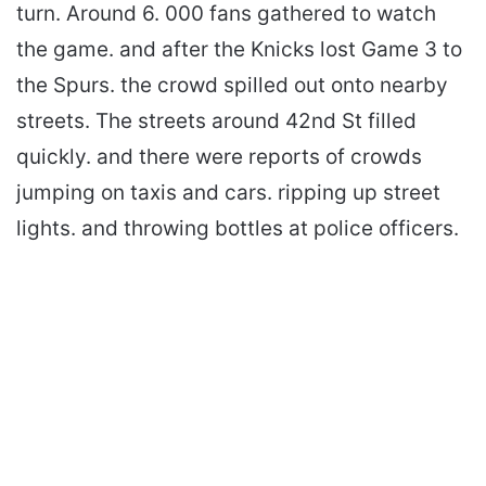
turn. Around 6. 000 fans gathered to watch
the game. and after the Knicks lost Game 3 to
the Spurs. the crowd spilled out onto nearby
streets. The streets around 42nd St filled
quickly. and there were reports of crowds
jumping on taxis and cars. ripping up street
lights. and throwing bottles at police officers.