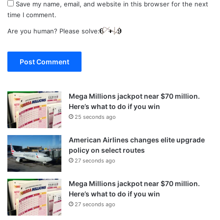
Save my name, email, and website in this browser for the next
time I comment.
Are you human? Please solve:
Mega Millions jackpot near $70 million.
Here’s what to do if you win
25 seconds ago
American Airlines changes elite upgrade
policy on select routes
27 seconds ago
Mega Millions jackpot near $70 million.
Here’s what to do if you win
27 seconds ago