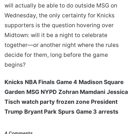
will actually be able to do outside MSG on
Wednesday, the only certainty for Knicks
supporters is the question hovering over
Midtown: will it be a night to celebrate
together—or another night where the rules
decide for them, long before the game
begins?
Knicks
NBA Finals
Game 4
Madison Square
Garden
MSG
NYPD
Zohran Mamdani
Jessica
Tisch
watch party
frozen zone
President
Trump
Bryant Park
Spurs
Game 3
arrests
4 Comments