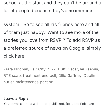
school at the start and they can’t be around a
lot of people because they’ve no immune
system. “So to see all his friends here and all
of them just happy.” Want to see more of the
stories you love from RSVP ? To add RSVP as
a preferred source of news on Google, simply
click here
Kiara Noonan, Fair City, Nikki Duff, Oscar, leukaemia,
RTE soap, treatment end bell, Ollie Gaffney, Dublin
hurler, maintenance portion
Leave a Reply
Your email address will not be published.
Required fields are