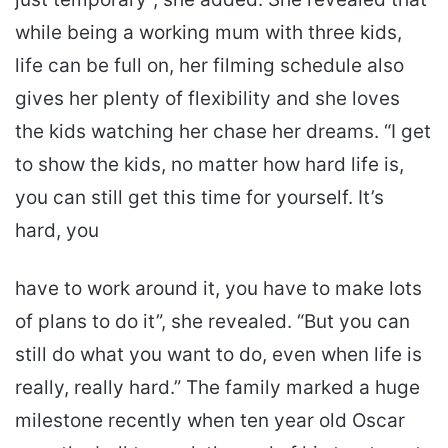
while being a working mum with three kids,
life can be full on, her filming schedule also
gives her plenty of flexibility and she loves
the kids watching her chase her dreams. “I get
to show the kids, no matter how hard life is,
you can still get this time for yourself. It’s
hard, you
have to work around it, you have to make lots
of plans to do it”, she revealed. “But you can
still do what you want to do, even when life is
really, really hard.” The family marked a huge
milestone recently when ten year old Oscar