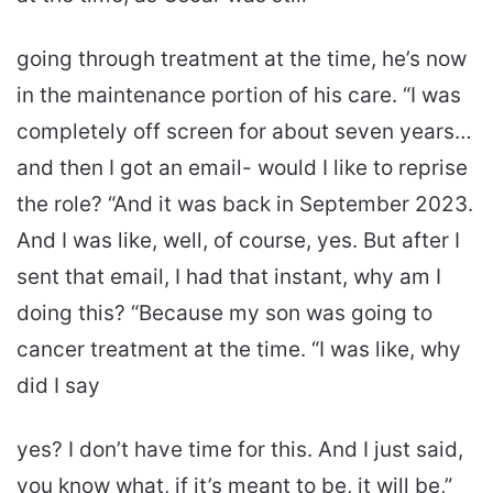
going through treatment at the time, he’s now
in the maintenance portion of his care. “I was
completely off screen for about seven years…
and then I got an email- would I like to reprise
the role? “And it was back in September 2023.
And I was like, well, of course, yes. But after I
sent that email, I had that instant, why am I
doing this? “Because my son was going to
cancer treatment at the time. “I was like, why
did I say
yes? I don’t have time for this. And I just said,
you know what, if it’s meant to be, it will be,”