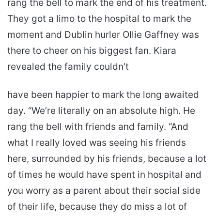
rang the bell to mark the end of his treatment.
They got a limo to the hospital to mark the
moment and Dublin hurler Ollie Gaffney was
there to cheer on his biggest fan. Kiara
revealed the family couldn’t
have been happier to mark the long awaited
day. “We’re literally on an absolute high. He
rang the bell with friends and family. “And
what I really loved was seeing his friends
here, surrounded by his friends, because a lot
of times he would have spent in hospital and
you worry as a parent about their social side
of their life, because they do miss a lot of