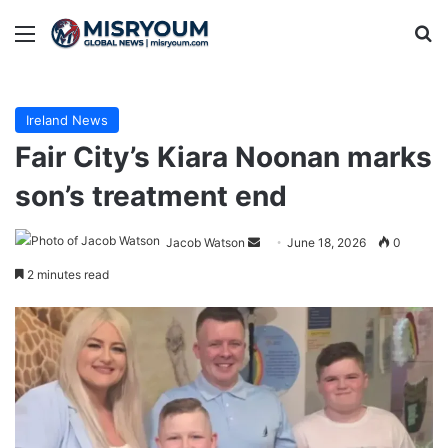
Menu
Se
Ireland News
Fair City’s Kiara Noonan marks
son’s treatment end
Send
Jacob Watson
June 18, 2026
0
an
2 minutes read
email