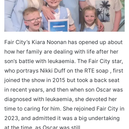
Fair City’s Kiara Noonan has opened up about
how her family are dealing with life after her
son’s battle with leukaemia. The Fair City star,
who portrays Nikki Duff on the RTE soap , first
joined the show in 2015 but took a back seat
in recent years, and then when son Oscar was
diagnosed with leukaemia, she devoted her
time to caring for him. She rejoined Fair City in
2023, and admitted it was a big undertaking
at the time, as Oscar was still