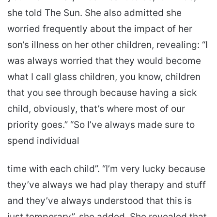
she told The Sun. She also admitted she
worried frequently about the impact of her
son’s illness on her other children, revealing: “I
was always worried that they would become
what I call glass children, you know, children
that you see through because having a sick
child, obviously, that’s where most of our
priority goes.” “So I’ve always made sure to
spend individual
time with each child”. “I’m very lucky because
they’ve always we had play therapy and stuff
and they’ve always understood that this is
just temporary”, she added. She revealed that