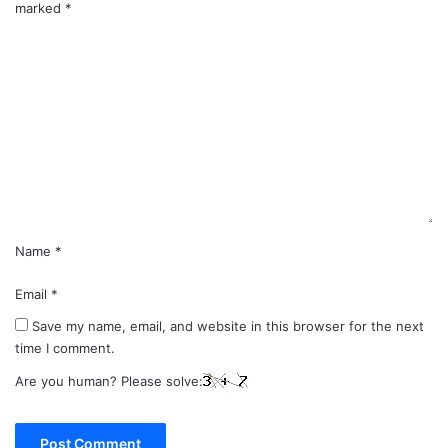
marked
*
C
o
m
m
e
n
t
*
Name
*
Email
*
Save my name, email, and website in this browser for the next
time I comment.
Are you human? Please solve: