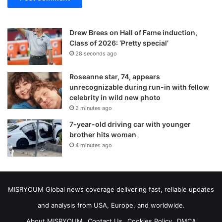
Drew Brees on Hall of Fame induction,
Class of 2026: ‘Pretty special’
28 seconds ago
Roseanne star, 74, appears
unrecognizable during run-in with fellow
celebrity in wild new photo
2 minutes ago
7-year-old driving car with younger
brother hits woman
4 minutes ago
MISRYOUM Global news coverage delivering fast, reliable updates
and analysis from USA, Europe, and worldwide.
About MISRYOUM
Contact Us
Cookies Policy
DMCA