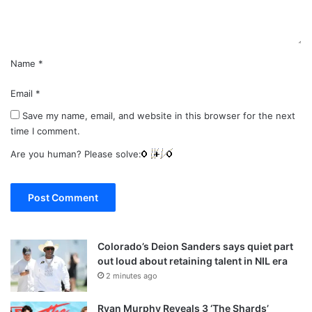
t
*
Name
*
Email
*
Save my name, email, and website in this browser for the next
time I comment.
Are you human? Please solve:
Colorado’s Deion Sanders says quiet part
out loud about retaining talent in NIL era
2 minutes ago
Ryan Murphy Reveals 3 ‘The Shards’