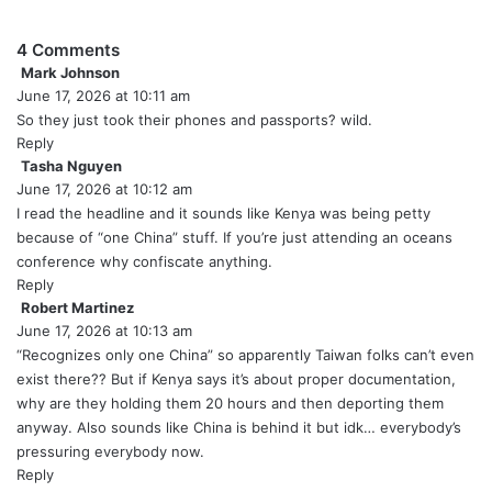
4 Comments
Mark Johnson
s
June 17, 2026 at 10:11 am
a
y
So they just took their phones and passports? wild.
s
Reply
:
Tasha Nguyen
s
June 17, 2026 at 10:12 am
a
y
I read the headline and it sounds like Kenya was being petty
s
because of “one China” stuff. If you’re just attending an oceans
:
conference why confiscate anything.
Reply
Robert Martinez
s
June 17, 2026 at 10:13 am
a
y
“Recognizes only one China” so apparently Taiwan folks can’t even
s
exist there?? But if Kenya says it’s about proper documentation,
:
why are they holding them 20 hours and then deporting them
anyway. Also sounds like China is behind it but idk… everybody’s
pressuring everybody now.
Reply