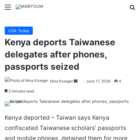
Menu
Se
USA Today
Kenya deports Taiwanese
delegates after phones,
passports seized
Send
Nina Krueger
June 17, 2026
4
an
2 minutes read
email
Kenya deported – Taiwan says Kenya
confiscated Taiwanese scholars’ passports
and mobile phones, detained them for more