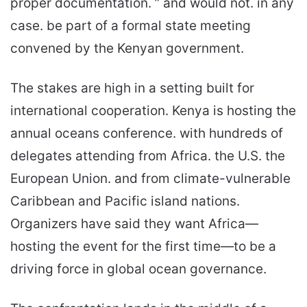
proper documentation. ” and would not. in any
case. be part of a formal state meeting
convened by the Kenyan government.
The stakes are high in a setting built for
international cooperation. Kenya is hosting the
annual oceans conference. with hundreds of
delegates attending from Africa. the U.S. the
European Union. and from climate-vulnerable
Caribbean and Pacific island nations.
Organizers have said they want Africa—
hosting the event for the first time—to be a
driving force in global ocean governance.