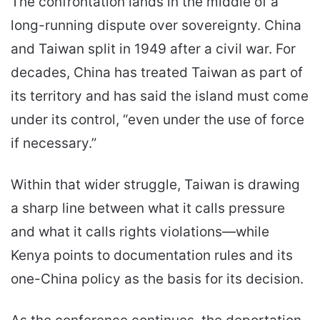
The confrontation lands in the middle of a
long-running dispute over sovereignty. China
and Taiwan split in 1949 after a civil war. For
decades, China has treated Taiwan as part of
its territory and has said the island must come
under its control, “even under the use of force
if necessary.”
Within that wider struggle, Taiwan is drawing
a sharp line between what it calls pressure
and what it calls rights violations—while
Kenya points to documentation rules and its
one-China policy as the basis for its decision.