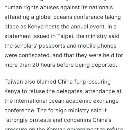
human rights abuses against its nationals
attending a global oceans conference taking
place as Kenya hosts the annual event. In a
statement issued in Taipei. the ministry said
the scholars’ passports and mobile phones
were confiscated. and that they were held for
more than 20 hours before being deported.
Taiwan also blamed China for pressuring
Kenya to refuse the delegates’ attendance at
the international ocean academic exchange
conference. The foreign ministry said it
“strongly protests and condemns China’s
pressure on the Kenyan government to refuse