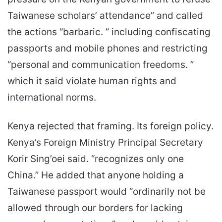
Taiwanese scholars’ attendance” and called
the actions “barbaric. ” including confiscating
passports and mobile phones and restricting
“personal and communication freedoms. ”
which it said violate human rights and
international norms.
Kenya rejected that framing. Its foreign policy.
Kenya’s Foreign Ministry Principal Secretary
Korir Sing’oei said. “recognizes only one
China.” He added that anyone holding a
Taiwanese passport would “ordinarily not be
allowed through our borders for lacking