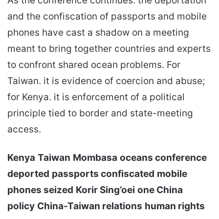
As the conference continues. the deportation
and the confiscation of passports and mobile
phones have cast a shadow on a meeting
meant to bring together countries and experts
to confront shared ocean problems. For
Taiwan. it is evidence of coercion and abuse;
for Kenya. it is enforcement of a political
principle tied to border and state-meeting
access.
Kenya
Taiwan
Mombasa
oceans conference
deported
passports confiscated
mobile
phones seized
Korir Sing’oei
one China
policy
China-Taiwan relations
human rights