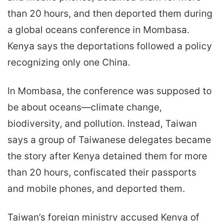
than 20 hours, and then deported them during
a global oceans conference in Mombasa.
Kenya says the deportations followed a policy
recognizing only one China.
In Mombasa, the conference was supposed to
be about oceans—climate change,
biodiversity, and pollution. Instead, Taiwan
says a group of Taiwanese delegates became
the story after Kenya detained them for more
than 20 hours, confiscated their passports
and mobile phones, and deported them.
Taiwan’s foreign ministry accused Kenya of