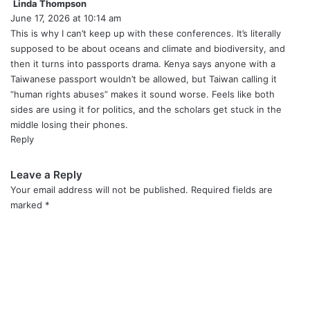
Linda Thompson
s
June 17, 2026 at 10:14 am
a
y
This is why I can’t keep up with these conferences. It’s literally
s
supposed to be about oceans and climate and biodiversity, and
:
then it turns into passports drama. Kenya says anyone with a
Taiwanese passport wouldn’t be allowed, but Taiwan calling it
“human rights abuses” makes it sound worse. Feels like both
sides are using it for politics, and the scholars get stuck in the
middle losing their phones.
Reply
Leave a Reply
Your email address will not be published.
Required fields are
marked
*
C
o
m
m
e
n