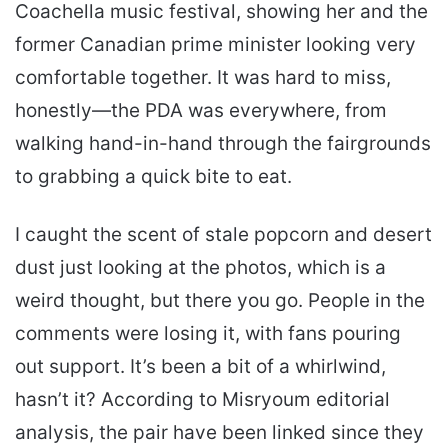
Coachella music festival, showing her and the
former Canadian prime minister looking very
comfortable together. It was hard to miss,
honestly—the PDA was everywhere, from
walking hand-in-hand through the fairgrounds
to grabbing a quick bite to eat.
I caught the scent of stale popcorn and desert
dust just looking at the photos, which is a
weird thought, but there you go. People in the
comments were losing it, with fans pouring
out support. It’s been a bit of a whirlwind,
hasn’t it? According to Misryoum editorial
analysis, the pair have been linked since they