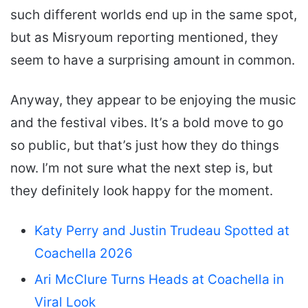
such different worlds end up in the same spot,
but as Misryoum reporting mentioned, they
seem to have a surprising amount in common.
Anyway, they appear to be enjoying the music
and the festival vibes. It’s a bold move to go
so public, but that’s just how they do things
now. I’m not sure what the next step is, but
they definitely look happy for the moment.
Katy Perry and Justin Trudeau Spotted at
Coachella 2026
Ari McClure Turns Heads at Coachella in
Viral Look