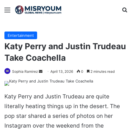
Menu
Se
Entertainment
Katy Perry and Justin Trudeau
Take Coachella
Send
Sophia Ramirez
April 13, 2026
0
2 minutes read
an
email
Katy Perry and Justin Trudeau are quite
literally heating things up in the desert. The
pop star shared a series of photos on her
Instagram over the weekend from the