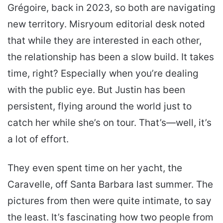
Grégoire, back in 2023, so both are navigating
new territory. Misryoum editorial desk noted
that while they are interested in each other,
the relationship has been a slow build. It takes
time, right? Especially when you’re dealing
with the public eye. But Justin has been
persistent, flying around the world just to
catch her while she’s on tour. That’s—well, it’s
a lot of effort.
They even spent time on her yacht, the
Caravelle, off Santa Barbara last summer. The
pictures from then were quite intimate, to say
the least. It’s fascinating how two people from