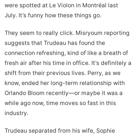
were spotted at Le Violon in Montréal last
July. It’s funny how these things go.
They seem to really click. Misryoum reporting
suggests that Trudeau has found the
connection refreshing, kind of like a breath of
fresh air after his time in office. It’s definitely a
shift from their previous lives. Perry, as we
know, ended her long-term relationship with
Orlando Bloom recently—or maybe it was a
while ago now, time moves so fast in this
industry.
Trudeau separated from his wife, Sophie