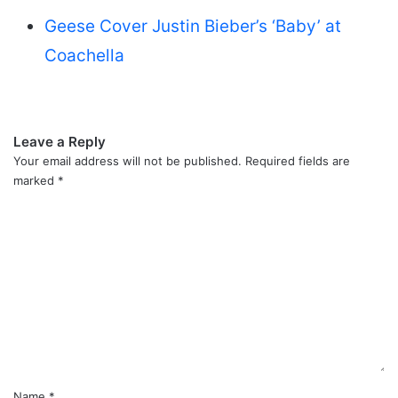
Geese Cover Justin Bieber’s ‘Baby’ at
Coachella
Leave a Reply
Your email address will not be published.
Required fields are
marked
*
C
o
m
m
e
n
t
*
Name
*