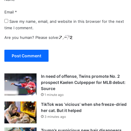
Email
*
Save my name, email, and website in this browser for the next
time I comment.
Are you human? Please solve:
In need of offense, Twins promote No. 2
prospect Kaelen Culpepper for MLB debut:
Source
1 minute ago
TikTok was ‘vicious’ when she freeze-dried
her cat. But it helped
3 minutes ago
Trump’s suspicious new hair disappears