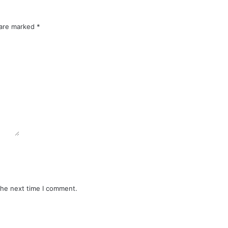
 are marked
*
the next time I comment.