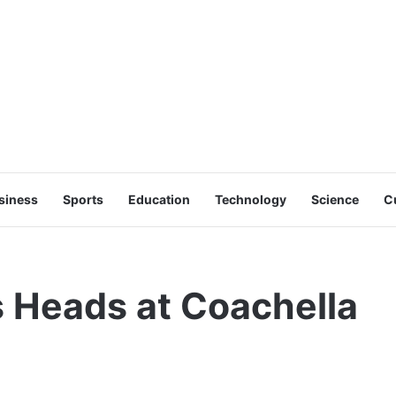
siness
Sports
Education
Technology
Science
C
s Heads at Coachella