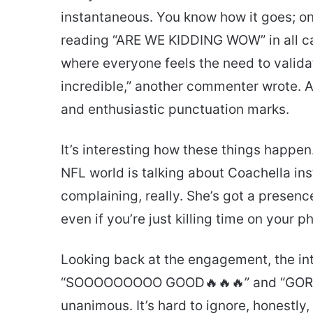
instantaneous. You know how it goes; one
reading “ARE WE KIDDING WOW” in all caps
where everyone feels the need to validat
incredible,” another commenter wrote. Ac
and enthusiastic punctuation marks.
It’s interesting how these things happen
NFL world is talking about Coachella ins
complaining, really. She’s got a presen
even if you’re just killing time on your pho
Looking back at the engagement, the inte
“SOOOOOOOOO GOOD🔥🔥🔥” and “GORG
unanimous. It’s hard to ignore, honestly