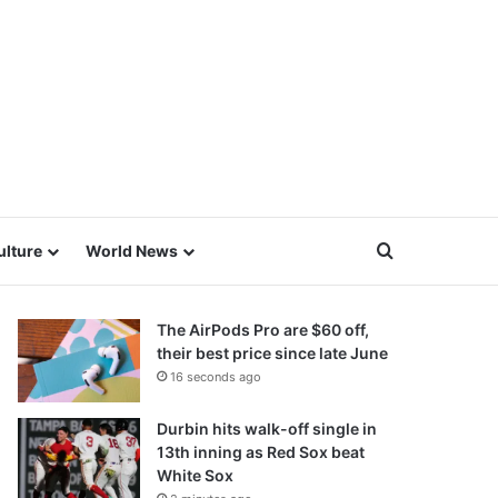
Search for
ulture
World News
The AirPods Pro are $60 off,
their best price since late June
16 seconds ago
Durbin hits walk-off single in
13th inning as Red Sox beat
White Sox