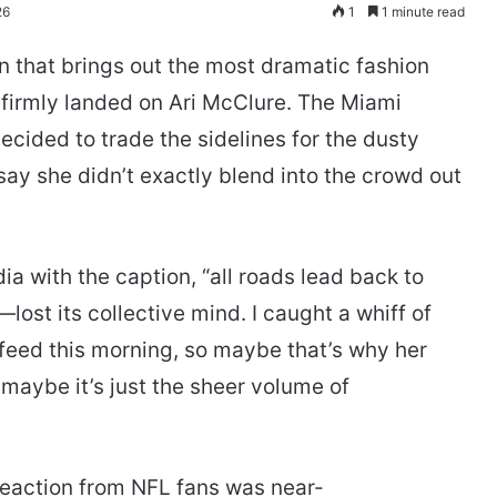
26
1
1 minute read
n that brings out the most dramatic fashion
s firmly landed on Ari McClure. The Miami
cided to trade the sidelines for the dusty
 say she didn’t exactly blend into the crowd out
a with the caption, “all roads lead back to
ost its collective mind. I caught a whiff of
 feed this morning, so maybe that’s why her
 maybe it’s just the sheer volume of
reaction from NFL fans was near-