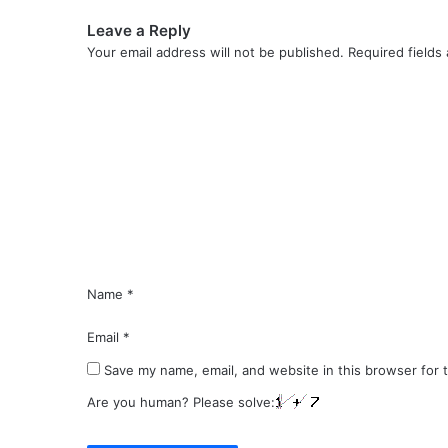
Leave a Reply
Your email address will not be published.
Required fields
C
o
m
m
e
n
t
*
Name
*
Email
*
Save my name, email, and website in this browser for 
Are you human? Please solve: