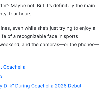
tter? Maybe not. But it’s definitely the main
enty-four hours.
nes, even while she’s just trying to enjoy a
life of a recognizable face in sports
 a weekend, and the cameras—or the phones—
at Coachella
p
My D–k” During Coachella 2026 Debut