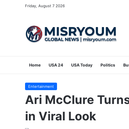
Friday, August 7 2026
Home
USA 24
USA Today
Politics
Bu
Entertainment
Ari McClure Turn
in Viral Look