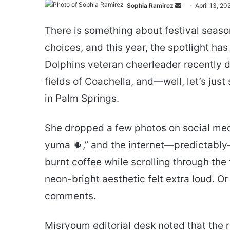
Send
Sophia Ramirez
April 13, 20
an
There is something about festival seaso
email
choices, and this year, the spotlight ha
Dolphins veteran cheerleader recently de
fields of Coachella, and—well, let’s just
in Palm Springs.
She dropped a few photos on social medi
yuma 🌵,” and the internet—predictably—l
burnt coffee while scrolling through the
neon-bright aesthetic felt extra loud. Or
comments.
Misryoum editorial desk noted that the 