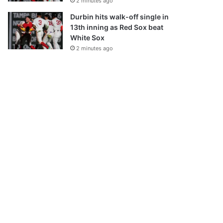
2 minutes ago
Durbin hits walk-off single in
13th inning as Red Sox beat
White Sox
2 minutes ago