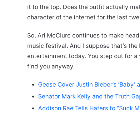
it to the top. Does the outfit actually ma
character of the internet for the last tw
So, Ari McClure continues to make headli
music festival. And I suppose that’s the 
entertainment today. You step out for
find you anyway.
Geese Cover Justin Bieber’s ‘Baby’ 
Senator Mark Kelly and the Truth Ga
Addison Rae Tells Haters to “Suck 