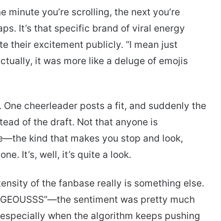
 minute you’re scrolling, the next you’re
. It’s that specific brand of viral energy
e their excitement publicly. “I mean just
tually, it was more like a deluge of emojis
. One cheerleader posts a fit, and suddenly the
tead of the draft. Not that anyone is
ce—the kind that makes you stop and look,
ne. It’s, well, it’s quite a look.
nsity of the fanbase really is something else.
EOUSSS”—the sentiment was pretty much
, especially when the algorithm keeps pushing