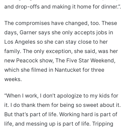
and drop-offs and making it home for dinner.”.
The compromises have changed, too. These
days, Garner says she only accepts jobs in
Los Angeles so she can stay close to her
family. The only exception, she said, was her
new Peacock show, The Five Star Weekend,
which she filmed in Nantucket for three
weeks.
“When I work, I don’t apologize to my kids for
it. I do thank them for being so sweet about it.
But that’s part of life. Working hard is part of
life, and messing up is part of life. Tripping