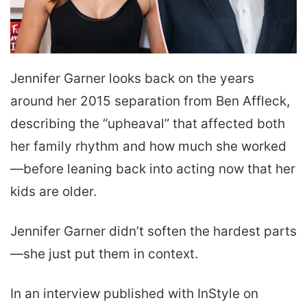
Jennifer Garner looks back on the years
around her 2015 separation from Ben Affleck,
describing the “upheaval” that affected both
her family rhythm and how much she worked
—before leaning back into acting now that her
kids are older.
Jennifer Garner didn’t soften the hardest parts
—she just put them in context.
In an interview published with InStyle on