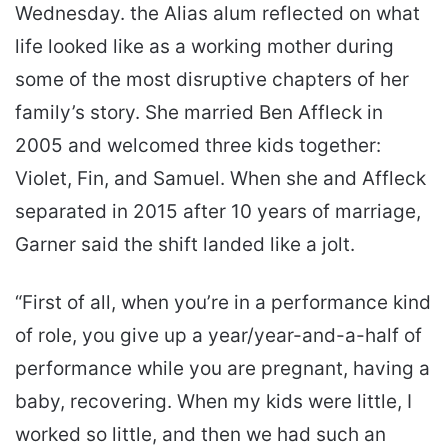
Wednesday. the Alias alum reflected on what
life looked like as a working mother during
some of the most disruptive chapters of her
family’s story. She married Ben Affleck in
2005 and welcomed three kids together:
Violet, Fin, and Samuel. When she and Affleck
separated in 2015 after 10 years of marriage,
Garner said the shift landed like a jolt.
“First of all, when you’re in a performance kind
of role, you give up a year/year-and-a-half of
performance while you are pregnant, having a
baby, recovering. When my kids were little, I
worked so little, and then we had such an