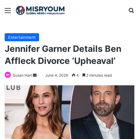
Menu
Se
Entertainment
Jennifer Garner Details Ben
Affleck Divorce ‘Upheaval’
Send
Susan Hart
June 4, 2026
4
2 minutes read
an
email