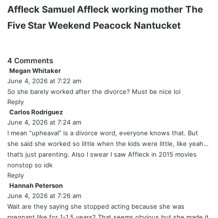
Affleck
Samuel Affleck
working mother
The
Five Star Weekend
Peacock
Nantucket
4 Comments
Megan Whitaker
s
June 4, 2026 at 7:22 am
a
y
So she barely worked after the divorce? Must be nice lol
s
Reply
:
Carlos Rodriguez
s
June 4, 2026 at 7:24 am
a
y
I mean “upheaval” is a divorce word, everyone knows that. But
s
she said she worked so little when the kids were little, like yeah…
:
that’s just parenting. Also I swear I saw Affleck in 2015 movies
nonstop so idk
Reply
Hannah Peterson
s
June 4, 2026 at 7:26 am
a
y
Wait are they saying she stopped acting because she was
s
pregnant like for 1-1.5 years? That seems obvious but she made it