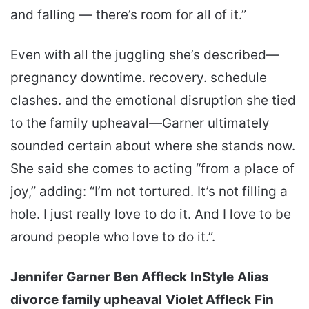
and falling — there’s room for all of it.”
Even with all the juggling she’s described—
pregnancy downtime. recovery. schedule
clashes. and the emotional disruption she tied
to the family upheaval—Garner ultimately
sounded certain about where she stands now.
She said she comes to acting “from a place of
joy,” adding: “I’m not tortured. It’s not filling a
hole. I just really love to do it. And I love to be
around people who love to do it.”.
Jennifer Garner
Ben Affleck
InStyle
Alias
divorce
family upheaval
Violet Affleck
Fin