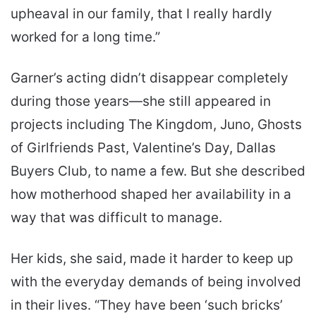
upheaval in our family, that I really hardly
worked for a long time.”
Garner’s acting didn’t disappear completely
during those years—she still appeared in
projects including The Kingdom, Juno, Ghosts
of Girlfriends Past, Valentine’s Day, Dallas
Buyers Club, to name a few. But she described
how motherhood shaped her availability in a
way that was difficult to manage.
Her kids, she said, made it harder to keep up
with the everyday demands of being involved
in their lives. “They have been ‘such bricks’