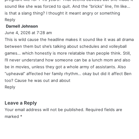
:
sound like she was forced to quit. And the “bricks” line, I’m like…
is that a slang thing? I thought it meant angry or something
Reply
Darnell Johnson
s
June 4, 2026 at 7:28 am
a
y
This is wild cause the headline makes it sound like it was all drama
s
between them but she’s talking about schedules and volleyball
:
games… which honestly is more relatable than people think. Still,
I’ll never understand how someone can be a lunch mom and also
be in movies, unless they got a whole army of assistants. Also
“upheaval” affected her family rhythm… okay but did it affect Ben
too? Cause he was out and about
Reply
Leave a Reply
Your email address will not be published.
Required fields are
marked
*
C
o
m