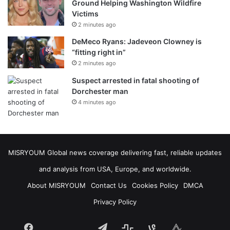
Ground Helping Washington Wildfire
Victims
2 minutes ago
DeMeco Ryans: Jadeveon Clowney is
“fitting right in”
2 minutes ago
Suspect arrested in fatal shooting of
Dorchester man
4 minutes ago
MISRYOUM Global news coverage delivering fast, reliable updates
and analysis from USA, Europe, and worldwide.
About MISRYOUM
Contact Us
Cookies Policy
DMCA
Privacy Policy
Facebook
Telegram
stats
bsky
mastodon
Tumblr
vk.com
plurk