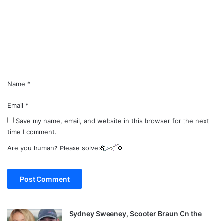
m
e
n
t
*
Name
*
Email
*
Save my name, email, and website in this browser for the next
time I comment.
Are you human? Please solve:
Sydney Sweeney, Scooter Braun On the