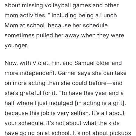
about missing volleyball games and other
mom activities. ” including being a Lunch
Mom at school. because her schedule
sometimes pulled her away when they were
younger.
Now. with Violet. Fin. and Samuel older and
more independent. Garner says she can take
on more acting than she could before—and
she’s grateful for it. “To have this year and a
half where I just indulged [in acting is a gift].
because this job is very selfish. It’s all about
your schedule. It’s not about what the kids
have going on at school. It’s not about pickups