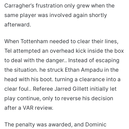
Carragher’s frustration only grew when the
same player was involved again shortly
afterward.
When Tottenham needed to clear their lines,
Tel attempted an overhead kick inside the box
to deal with the danger.. Instead of escaping
the situation. he struck Ethan Ampadu in the
head with his boot. turning a clearance into a
clear foul.. Referee Jarred Gillett initially let
play continue, only to reverse his decision
after a VAR review.
The penalty was awarded, and Dominic