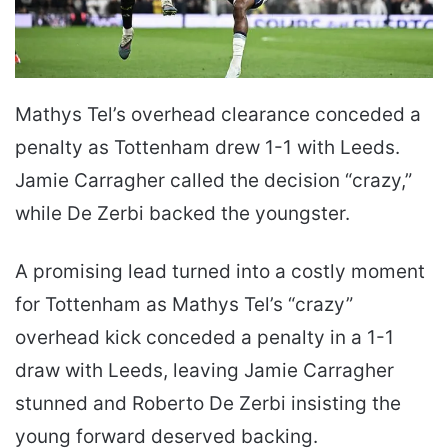
Mathys Tel’s overhead clearance conceded a
penalty as Tottenham drew 1-1 with Leeds.
Jamie Carragher called the decision “crazy,”
while De Zerbi backed the youngster.
A promising lead turned into a costly moment
for Tottenham as Mathys Tel’s “crazy”
overhead kick conceded a penalty in a 1-1
draw with Leeds, leaving Jamie Carragher
stunned and Roberto De Zerbi insisting the
young forward deserved backing.