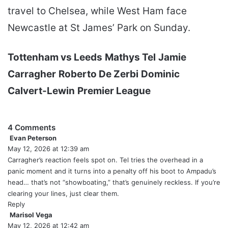
travel to Chelsea, while West Ham face
Newcastle at St James’ Park on Sunday.
Tottenham vs Leeds
Mathys Tel
Jamie
Carragher
Roberto De Zerbi
Dominic
Calvert-Lewin
Premier League
4 Comments
Evan Peterson
s
May 12, 2026 at 12:39 am
a
y
Carragher’s reaction feels spot on. Tel tries the overhead in a
s
panic moment and it turns into a penalty off his boot to Ampadu’s
:
head… that’s not “showboating,” that’s genuinely reckless. If you’re
clearing your lines, just clear them.
Reply
Marisol Vega
s
May 12, 2026 at 12:42 am
a