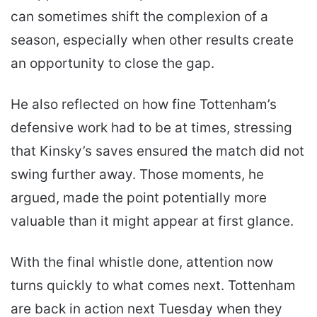
can sometimes shift the complexion of a
season, especially when other results create
an opportunity to close the gap.
He also reflected on how fine Tottenham’s
defensive work had to be at times, stressing
that Kinsky’s saves ensured the match did not
swing further away. Those moments, he
argued, made the point potentially more
valuable than it might appear at first glance.
With the final whistle done, attention now
turns quickly to what comes next. Tottenham
are back in action next Tuesday when they