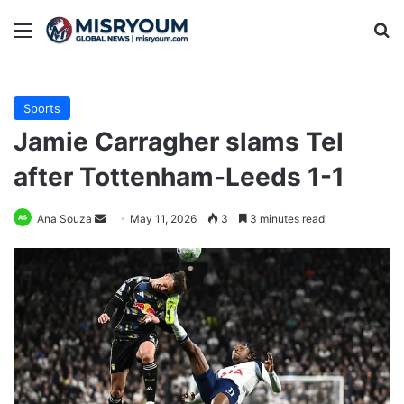
Menu
Se
Sports
Jamie Carragher slams Tel
after Tottenham-Leeds 1-1
Send
Ana Souza
May 11, 2026
3
3 minutes read
an
email