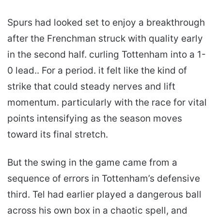
Spurs had looked set to enjoy a breakthrough
after the Frenchman struck with quality early
in the second half. curling Tottenham into a 1-
0 lead.. For a period. it felt like the kind of
strike that could steady nerves and lift
momentum. particularly with the race for vital
points intensifying as the season moves
toward its final stretch.
But the swing in the game came from a
sequence of errors in Tottenham’s defensive
third. Tel had earlier played a dangerous ball
across his own box in a chaotic spell, and