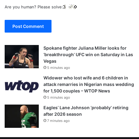
Are you human? Please solve:
Spokane fighter Juliana Miller looks for
‘breakthrough’ UFC win on Saturday in Las
Vegas
5 minutes ago
Widower who lost wife and 6 children in
attack remarries in Nigerian mass wedding
for 1,500 couples – WTOP News
5 minutes ago
Eagles’ Lane Johnson ‘probably’ retiring
after 2026 season
7 minutes ago