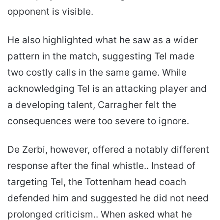
opponent is visible.
He also highlighted what he saw as a wider
pattern in the match, suggesting Tel made
two costly calls in the same game. While
acknowledging Tel is an attacking player and
a developing talent, Carragher felt the
consequences were too severe to ignore.
De Zerbi, however, offered a notably different
response after the final whistle.. Instead of
targeting Tel, the Tottenham head coach
defended him and suggested he did not need
prolonged criticism.. When asked what he