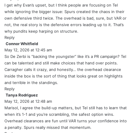
y
I get why Evan’s upset, but I think people are focusing on Tel
s
while ignoring the bigger issue: Spurs created the chaos in their
:
own defensive third twice. The overhead is bad, sure, but VAR or
not, the real story is the defensive errors leading up to it. That’s
why pundits keep harping on structure.
Reply
Connor Whitfield
s
May 12, 2026 at 12:45 am
a
y
So De Zerbi is “backing the youngster” like it’s a PR campaign? Tel
s
can be talented and still make choices that hand over points.
:
Carragher calls it crazy, and honestly… the overhead clearance
inside the box is the sort of thing that looks great on highlights
and terrible in the standings.
Reply
Tanya Rodriguez
s
May 12, 2026 at 12:48 am
a
y
Marisol, I agree the build-up matters, but Tel still has to learn that
s
when it’s 1-1 and you’re scrambling, the safest option wins.
:
Overhead clearances are fun until VAR turns your confidence into
a penalty. Spurs really missed that momentum.