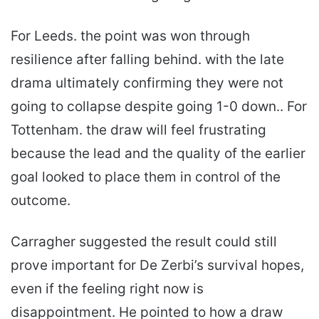
For Leeds. the point was won through
resilience after falling behind. with the late
drama ultimately confirming they were not
going to collapse despite going 1-0 down.. For
Tottenham. the draw will feel frustrating
because the lead and the quality of the earlier
goal looked to place them in control of the
outcome.
Carragher suggested the result could still
prove important for De Zerbi’s survival hopes,
even if the feeling right now is
disappointment. He pointed to how a draw