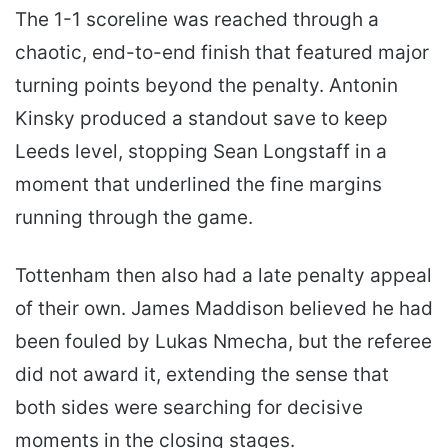
The 1-1 scoreline was reached through a
chaotic, end-to-end finish that featured major
turning points beyond the penalty. Antonin
Kinsky produced a standout save to keep
Leeds level, stopping Sean Longstaff in a
moment that underlined the fine margins
running through the game.
Tottenham then also had a late penalty appeal
of their own. James Maddison believed he had
been fouled by Lukas Nmecha, but the referee
did not award it, extending the sense that
both sides were searching for decisive
moments in the closing stages.