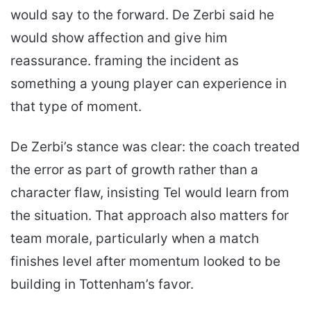
would say to the forward. De Zerbi said he
would show affection and give him
reassurance. framing the incident as
something a young player can experience in
that type of moment.
De Zerbi’s stance was clear: the coach treated
the error as part of growth rather than a
character flaw, insisting Tel would learn from
the situation. That approach also matters for
team morale, particularly when a match
finishes level after momentum looked to be
building in Tottenham’s favor.