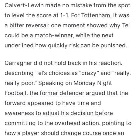
Calvert-Lewin made no mistake from the spot
to level the score at 1-1. For Tottenham, it was
a bitter reversal: one moment showed why Tel
could be a match-winner, while the next
underlined how quickly risk can be punished.
Carragher did not hold back in his reaction.
describing Tel’s choices as “crazy” and “really.
really poor.” Speaking on Monday Night
Football. the former defender argued that the
forward appeared to have time and
awareness to adjust his decision before
committing to the overhead action. pointing to
how a player should change course once an