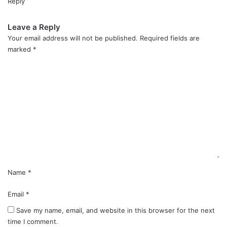
Reply
Leave a Reply
Your email address will not be published.
Required fields are
marked
*
C
o
m
m
e
n
t
*
Name
*
Email
*
Save my name, email, and website in this browser for the next
time I comment.