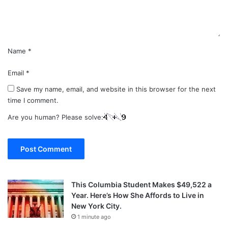
t
*
Name
*
Email
*
Save my name, email, and website in this browser for the next
time I comment.
Are you human? Please solve:
This Columbia Student Makes $49,522 a
Year. Here’s How She Affords to Live in
New York City.
1 minute ago