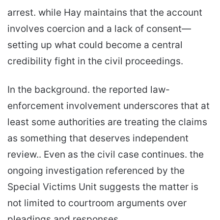
arrest. while Hay maintains that the account
involves coercion and a lack of consent—
setting up what could become a central
credibility fight in the civil proceedings.
In the background. the reported law-
enforcement involvement underscores that at
least some authorities are treating the claims
as something that deserves independent
review.. Even as the civil case continues. the
ongoing investigation referenced by the
Special Victims Unit suggests the matter is
not limited to courtroom arguments over
pleadings and responses.