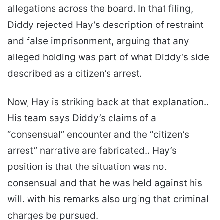
allegations across the board. In that filing,
Diddy rejected Hay’s description of restraint
and false imprisonment, arguing that any
alleged holding was part of what Diddy’s side
described as a citizen’s arrest.
Now, Hay is striking back at that explanation..
His team says Diddy’s claims of a
“consensual” encounter and the “citizen’s
arrest” narrative are fabricated.. Hay’s
position is that the situation was not
consensual and that he was held against his
will. with his remarks also urging that criminal
charges be pursued.