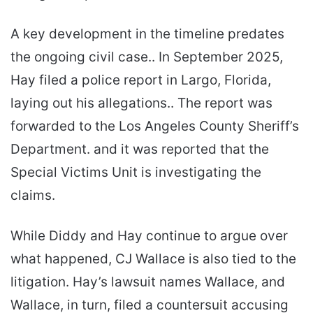
A key development in the timeline predates
the ongoing civil case.. In September 2025,
Hay filed a police report in Largo, Florida,
laying out his allegations.. The report was
forwarded to the Los Angeles County Sheriff’s
Department. and it was reported that the
Special Victims Unit is investigating the
claims.
While Diddy and Hay continue to argue over
what happened, CJ Wallace is also tied to the
litigation. Hay’s lawsuit names Wallace, and
Wallace, in turn, filed a countersuit accusing