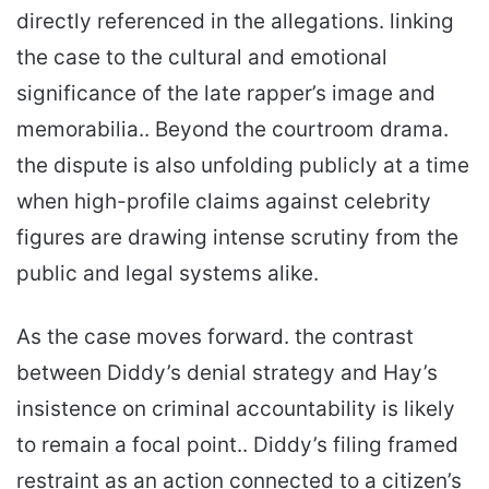
directly referenced in the allegations. linking
the case to the cultural and emotional
significance of the late rapper’s image and
memorabilia.. Beyond the courtroom drama.
the dispute is also unfolding publicly at a time
when high-profile claims against celebrity
figures are drawing intense scrutiny from the
public and legal systems alike.
As the case moves forward. the contrast
between Diddy’s denial strategy and Hay’s
insistence on criminal accountability is likely
to remain a focal point.. Diddy’s filing framed
restraint as an action connected to a citizen’s