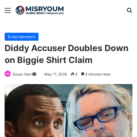
Menu
Se
Entertainment
Diddy Accuser Doubles Down
on Biggie Shirt Claim
Send
Susan Hart
May 11, 2026
4
3 minutes read
an
email