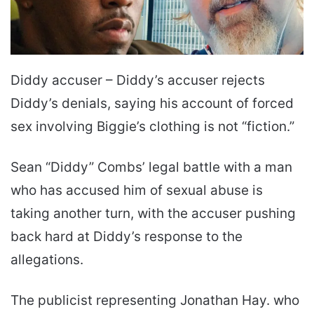
Diddy accuser – Diddy’s accuser rejects
Diddy’s denials, saying his account of forced
sex involving Biggie’s clothing is not “fiction.”
Sean “Diddy” Combs’ legal battle with a man
who has accused him of sexual abuse is
taking another turn, with the accuser pushing
back hard at Diddy’s response to the
allegations.
The publicist representing Jonathan Hay. who