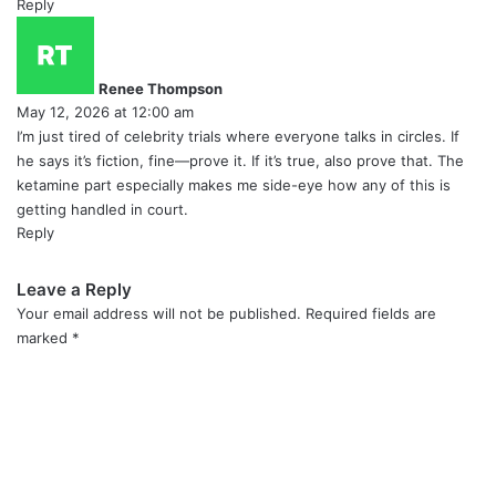
Reply
s
a
y
Renee Thompson
s
May 12, 2026 at 12:00 am
:
I’m just tired of celebrity trials where everyone talks in circles. If
he says it’s fiction, fine—prove it. If it’s true, also prove that. The
ketamine part especially makes me side-eye how any of this is
getting handled in court.
Reply
Leave a Reply
Your email address will not be published.
Required fields are
marked
*
C
o
m
m
e
n