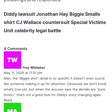
Diddy lawsuit
Jonathan Hay
Biggie Smalls
shirt
CJ Wallace countersuit
Special Victims
Unit
celebrity legal battle
4 Comments
s
a
y
Troy Whitaker
s
May 11, 2026 at 11:51 pm
:
Man, the “Biggie shirt” detail is so specific it doesn’t even sound
like someone making it up for attention. Obviously we don’t know
what’s true yet, but when the accuser says the denials are “pure
fiction,” that’s not a good look for Diddy’s story changing again.
Reply
s
a