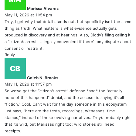
y
Marissa Alvarez
s
May 11, 2026 at 11:54 pm
:
Troy, I get why that detail stands out, but specificity isn’t the same
thing as truth. What matters is what evidence actually gets
produced in discovery and at hearings. Also, Diddy’s filing calling it
a “citizen’s arrest” is legally convenient if there’s any dispute about
consent or restraint.
Reply
s
a
y
Caleb N. Brooks
s
May 11, 2026 at 11:57 pm
:
So we’ve got the “citizen’s arrest” defense *and* the “actually
none of this happened” denial, and the accuser is saying it’s all
“fiction.” Cool. Can’t wait for the day someone in this ecosystem
just says, “here are the texts, recordings, witnesses, time
stamps,” instead of these evolving narratives. Troy’s probably right
that it’s wild, but Marissa’s right too: wild stories still need
receipts.