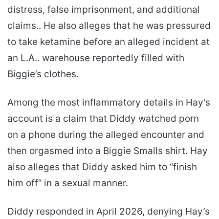
distress, false imprisonment, and additional
claims.. He also alleges that he was pressured
to take ketamine before an alleged incident at
an L.A.. warehouse reportedly filled with
Biggie’s clothes.
Among the most inflammatory details in Hay’s
account is a claim that Diddy watched porn
on a phone during the alleged encounter and
then orgasmed into a Biggie Smalls shirt. Hay
also alleges that Diddy asked him to “finish
him off” in a sexual manner.
Diddy responded in April 2026, denying Hay’s