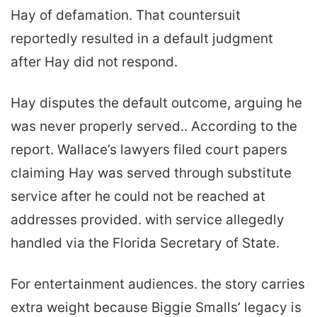
Hay of defamation. That countersuit
reportedly resulted in a default judgment
after Hay did not respond.
Hay disputes the default outcome, arguing he
was never properly served.. According to the
report. Wallace’s lawyers filed court papers
claiming Hay was served through substitute
service after he could not be reached at
addresses provided. with service allegedly
handled via the Florida Secretary of State.
For entertainment audiences. the story carries
extra weight because Biggie Smalls’ legacy is