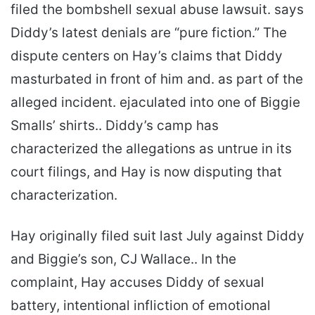
filed the bombshell sexual abuse lawsuit. says
Diddy’s latest denials are “pure fiction.” The
dispute centers on Hay’s claims that Diddy
masturbated in front of him and. as part of the
alleged incident. ejaculated into one of Biggie
Smalls’ shirts.. Diddy’s camp has
characterized the allegations as untrue in its
court filings, and Hay is now disputing that
characterization.
Hay originally filed suit last July against Diddy
and Biggie’s son, CJ Wallace.. In the
complaint, Hay accuses Diddy of sexual
battery, intentional infliction of emotional