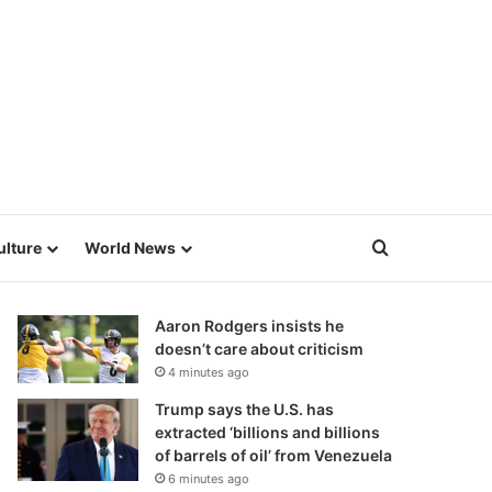
Search for
ulture
World News
Aaron Rodgers insists he
doesn’t care about criticism
4 minutes ago
Trump says the U.S. has
extracted ‘billions and billions
of barrels of oil’ from Venezuela
6 minutes ago