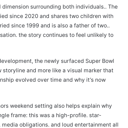
l dimension surrounding both individuals.. The
ried since 2020 and shares two children with
ed since 1999 and is also a father of two..
sation. the story continues to feel unlikely to
 development, the newly surfaced Super Bowl
storyline and more like a visual marker that
nship evolved over time and why it’s now
ors weekend setting also helps explain why
gle frame: this was a high-profile. star-
media obligations. and loud entertainment all