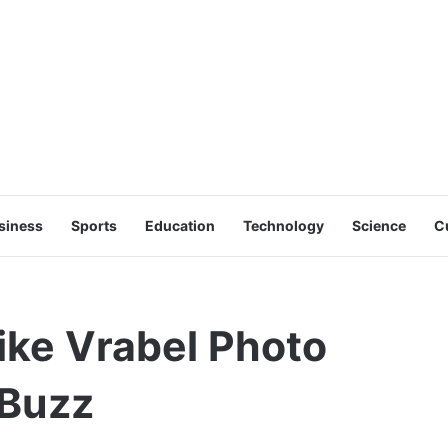
siness
Sports
Education
Technology
Science
C
ike Vrabel Photo
 Buzz