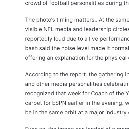
crowd of football personalities during t
The photo’s timing matters.. At the sa
visible NFL media and leadership circle
reportedly loud due to a live performan
bash said the noise level made it normal 
offering an explanation for the physical
According to the report. the gathering 
and other media personalities celebratin
recognized that week for Coach of the Y
carpet for ESPN earlier in the evening. 
be in the same orbit at a major industry