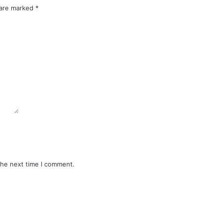
 are marked
*
the next time I comment.