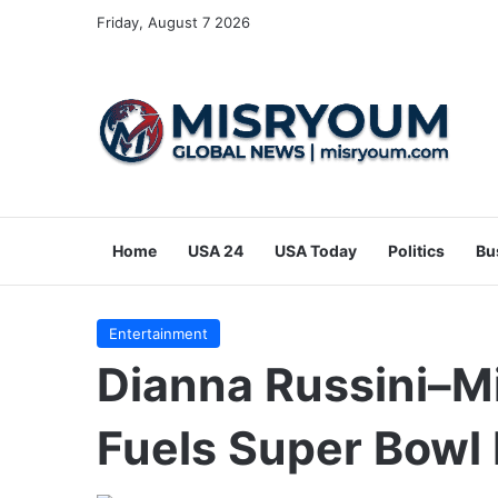
Friday, August 7 2026
Home
USA 24
USA Today
Politics
Bu
Entertainment
Dianna Russini–M
Fuels Super Bowl