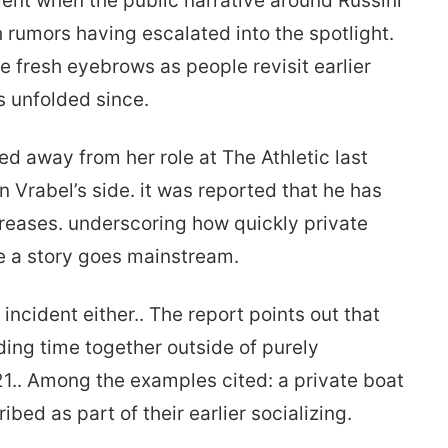
ent when the public narrative around Russini
h rumors having escalated into the spotlight.
e fresh eyebrows as people revisit earlier
s unfolded since.
ed away from her role at The Athletic last
 Vrabel’s side. it was reported that he has
reases. underscoring how quickly private
e a story goes mainstream.
 incident either.. The report points out that
ding time together outside of purely
21.. Among the examples cited: a private boat
bed as part of their earlier socializing.