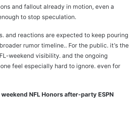
tions and fallout already in motion, even a
enough to stop speculation.
s. and reactions are expected to keep pouring
roader rumor timeline.. For the public. it’s the
FL-weekend visibility. and the ongoing
ne feel especially hard to ignore. even for
l weekend
NFL Honors after-party
ESPN