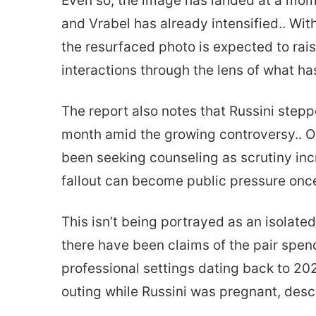
Even so, the image has landed at a mom
and Vrabel has already intensified.. Wit
the resurfaced photo is expected to rais
interactions through the lens of what ha
The report also notes that Russini stepp
month amid the growing controversy.. On
been seeking counseling as scrutiny inc
fallout can become public pressure onc
This isn’t being portrayed as an isolated
there have been claims of the pair spen
professional settings dating back to 20
outing while Russini was pregnant, descri