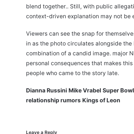
blend together.. Still, with public allega
context-driven explanation may not be 
Viewers can see the snap for themselve
in as the photo circulates alongside the b
combination of a candid image. major N
personal consequences that makes this o
people who came to the story late.
Dianna Russini
Mike Vrabel
Super Bow
relationship rumors
Kings of Leon
Leave a Reply