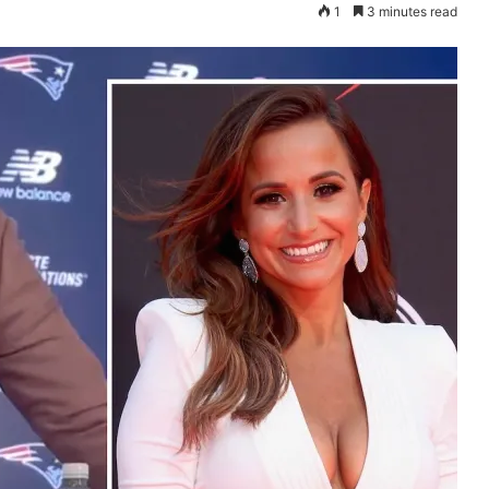
1
3 minutes read