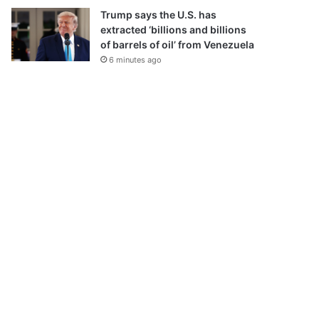
Trump says the U.S. has
extracted ‘billions and billions
of barrels of oil’ from Venezuela
6 minutes ago