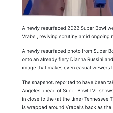
A newly resurfaced 2022 Super Bowl we
Vrabel, reviving scrutiny amid ongoing r
A newly resurfaced photo from Super Bo
onto an already fiery Dianna Russini and 
image that makes even casual viewers le
The snapshot. reported to have been tak
Angeles ahead of Super Bowl LVI. shows
in close to the (at the time) Tennessee 
is wrapped around Vrabel’s back as the