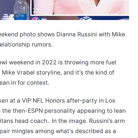
ekend photo shows Dianna Russini with Mike
elationship rumors.
wl weekend in 2022 is throwing more fuel
Mike Vrabel storyline, and it’s the kind of
an in for context.
en at a VIP NFL Honors after-party in Los
 the then-ESPN personality appearing to lean
Titans head coach.. In the image. Russini’s arm
 pair mingles among what’s described as a