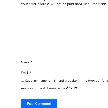
Your email address will not be published.
Required fields
C
o
m
m
e
n
t
*
Name
*
Email
*
Save my name, email, and website in this browser for 
Are you human? Please solve: