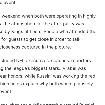
he event.
me weekend when both were operating in highly
s. the atmosphere at the after-party was
ce by Kings of Leon.. People who attended the
for guests to get close in order to talk.
 closeness captured in the picture.
included NFL executives. coaches. reporters.
g the league’s biggest stars.. Vrabel was
ear honors. while Russini was working the red
which helps explain why both would plausibly
 event.