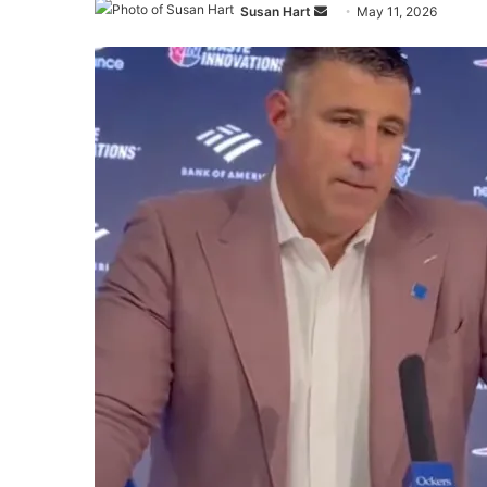
Send
Susan Hart
May 11, 2026
an
email