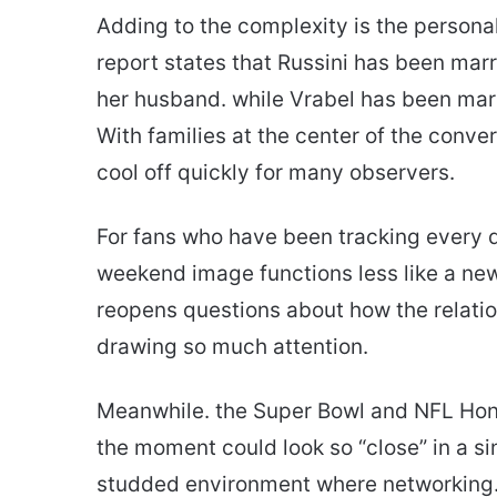
Adding to the complexity is the persona
report states that Russini has been mar
her husband. while Vrabel has been marri
With families at the center of the conver
cool off quickly for many observers.
For fans who have been tracking every
weekend image functions less like a new 
reopens questions about how the relatio
drawing so much attention.
Meanwhile. the Super Bowl and NFL Hon
the moment could look so “close” in a sin
studded environment where networking. 