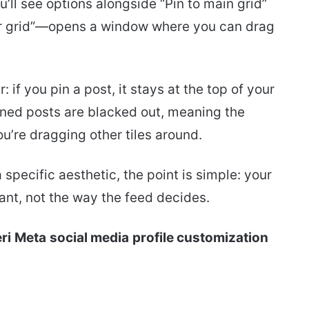
u’ll see options alongside “Pin to main grid”
r grid”—opens a window where you can drag
if you pin a post, it stays at the top of your
inned posts are blacked out, meaning the
u’re dragging other tiles around.
specific aesthetic, the point is simple: your
ant, not the way the feed decides.
ri
Meta
social media
profile customization