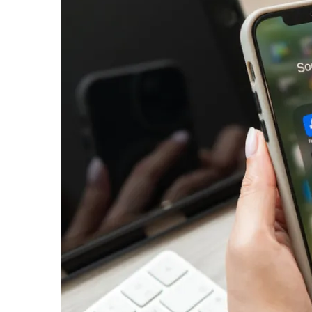
email