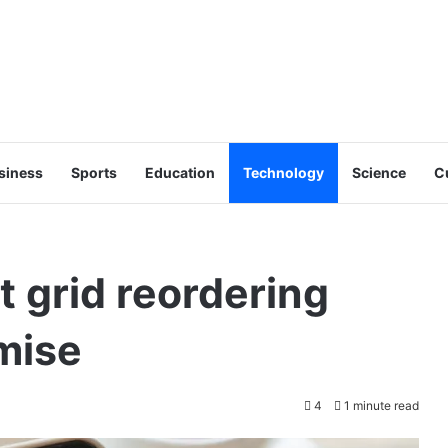
siness
Sports
Education
Technology
Science
C
t grid reordering
mise
4
1 minute read