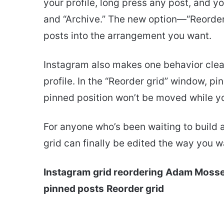
your profile, long press any post, and yo
and “Archive.” The new option—“Reorde
posts into the arrangement you want.
Instagram also makes one behavior clear: 
profile. In the “Reorder grid” window, p
pinned position won’t be moved while yo
For anyone who’s been waiting to build a 
grid can finally be edited the way you w
Instagram
grid reordering
Adam Mosse
pinned posts
Reorder grid