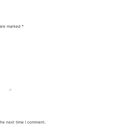
 are marked
*
the next time I comment.