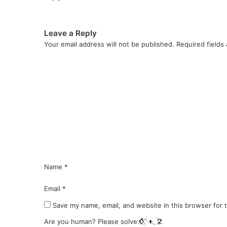
Leave a Reply
Your email address will not be published.
Required fields
C
o
m
m
e
n
t
*
Name
*
Email
*
Save my name, email, and website in this browser for 
Are you human? Please solve: