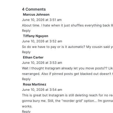
4 Comments
Marcus Johnson
s
June 10, 2026 at 3:51 am
a
y
About time. I hate when it just shuffles everything back lik
s
Reply
:
Tiffany Nguyen
s
June 10, 2026 at 3:52 am
a
y
So do we have to pay or is it automatic? My cousin said yo
s
Reply
:
Ethan Carter
s
June 10, 2026 at 3:53 am
a
y
Wait I thought Instagram already let you move posts?? Lik
s
rearranged. Also if pinned posts get blacked out doesn’t
:
Reply
Rosa Martinez
s
June 10, 2026 at 3:54 am
a
y
This is great but Instagram is still deleting reach for no re
s
gonna bury me. Still, the “reorder grid” option… I’m gonn
:
works.
Reply