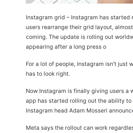
Instagram grid – Instagram has started r
users rearrange their grid layout, almos
coming. The update is rolling out worldw
appearing after a long press o
For a lot of people, Instagram isn’t just
has to look right.
Now Instagram is finally giving users a
app has started rolling out the ability t
Instagram head Adam Mosseri announce
Meta says the rollout can work regardle