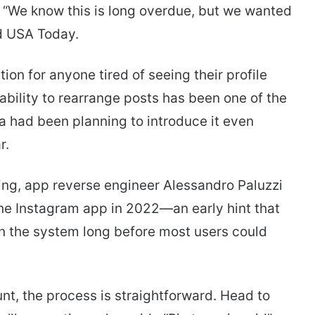
. “We know this is long overdue, but we wanted
old USA Today.
ion for anyone tired of seeing their profile
ability to rearrange posts has been one of the
 had been planning to introduce it even
r.
ng, app reverse engineer Alessandro Paluzzi
 the Instagram app in 2022—an early hint that
 in the system long before most users could
t, the process is straightforward. Head to