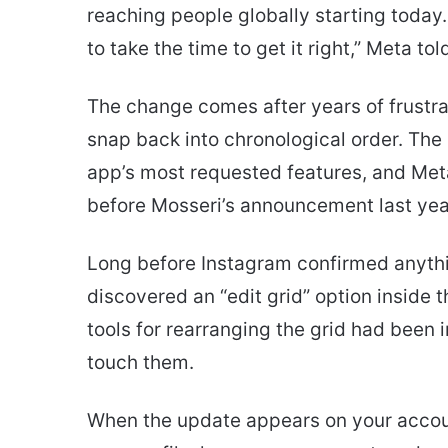
reaching people globally starting today
to take the time to get it right,” Meta t
The change comes after years of frustrat
snap back into chronological order. The 
app’s most requested features, and Meta
before Mosseri’s announcement last yea
Long before Instagram confirmed anythi
discovered an “edit grid” option inside
tools for rearranging the grid had been
touch them.
When the update appears on your accoun