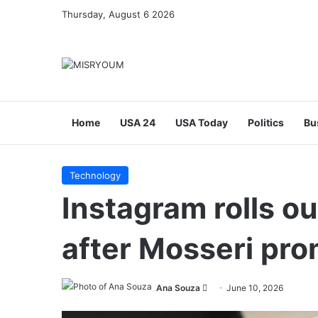
Thursday, August 6 2026
Home
USA 24
USA Today
Politics
Bu
Technology
Instagram rolls ou
after Mosseri pro
Send
Ana Souza
June 10, 2026
an