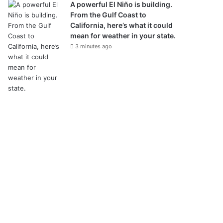
A powerful El Niño is building.
From the Gulf Coast to
California, here’s what it could
mean for weather in your state.
3 minutes ago