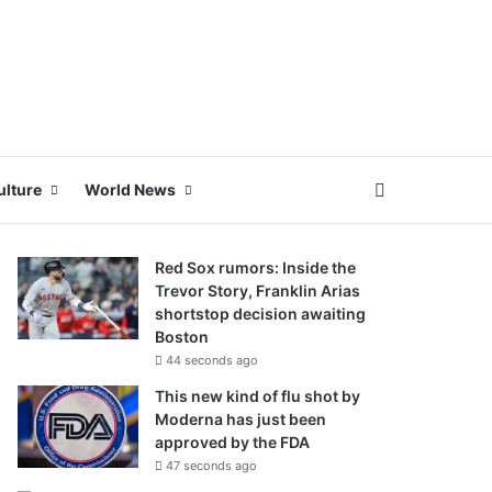
Search for
ulture
World News
Red Sox rumors: Inside the
Trevor Story, Franklin Arias
shortstop decision awaiting
Boston
44 seconds ago
This new kind of flu shot by
Moderna has just been
approved by the FDA
47 seconds ago