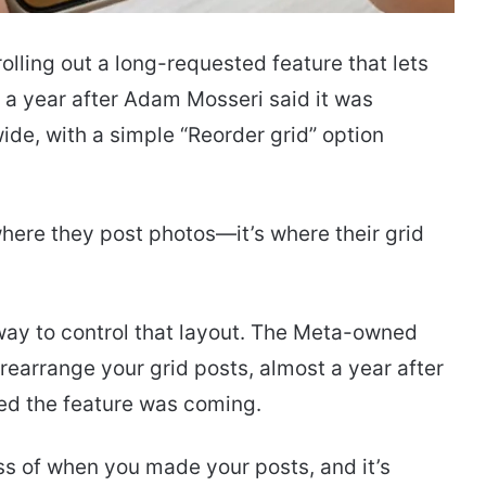
olling out a long-requested feature that lets
t a year after Adam Mosseri said it was
ide, with a simple “Reorder grid” option
 where they post photos—it’s where their grid
 way to control that layout. The Meta-owned
o rearrange your grid posts, almost a year after
d the feature was coming.
ss of when you made your posts, and it’s