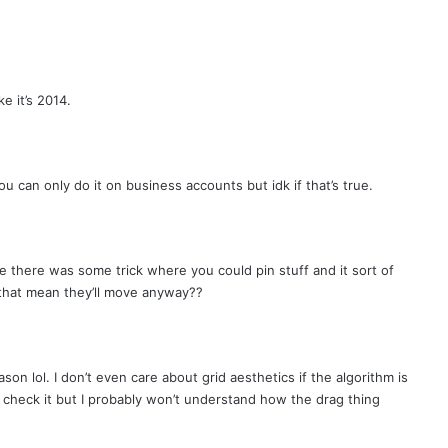
e it’s 2014.
u can only do it on business accounts but idk if that’s true.
e there was some trick where you could pin stuff and it sort of
 that mean they’ll move anyway??
ason lol. I don’t even care about grid aesthetics if the algorithm is
a check it but I probably won’t understand how the drag thing