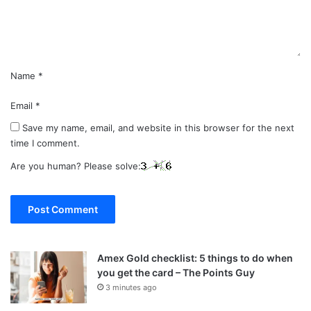
t
*
Name
*
Email
*
Save my name, email, and website in this browser for the next
time I comment.
Are you human? Please solve:
Amex Gold checklist: 5 things to do when
you get the card – The Points Guy
3 minutes ago