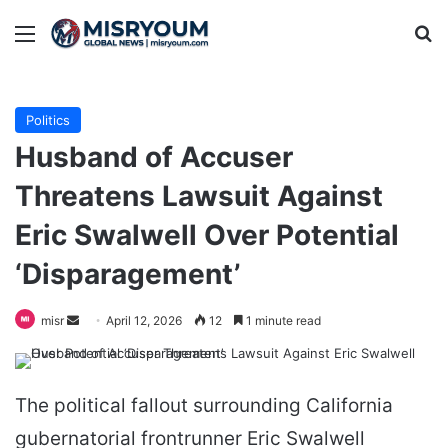
Menu
Se
Politics
Husband of Accuser
Threatens Lawsuit Against
Eric Swalwell Over Potential
‘Disparagement’
Send
misr
April 12, 2026
12
1 minute read
an
email
The political fallout surrounding California
gubernatorial frontrunner Eric Swalwell