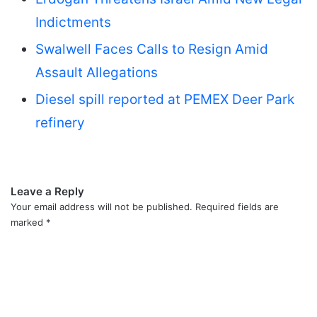
Indictments
Swalwell Faces Calls to Resign Amid
Assault Allegations
Diesel spill reported at PEMEX Deer Park
refinery
Leave a Reply
Your email address will not be published.
Required fields are
marked
*
C
o
m
m
e
n