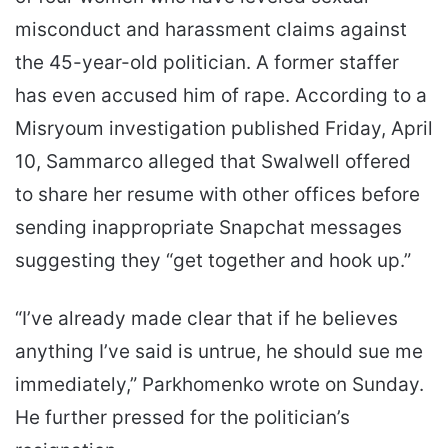
misconduct and harassment claims against
the 45-year-old politician. A former staffer
has even accused him of rape. According to a
Misryoum investigation published Friday, April
10, Sammarco alleged that Swalwell offered
to share her resume with other offices before
sending inappropriate Snapchat messages
suggesting they “get together and hook up.”
“I’ve already made clear that if he believes
anything I’ve said is untrue, he should sue me
immediately,” Parkhomenko wrote on Sunday.
He further pressed for the politician’s