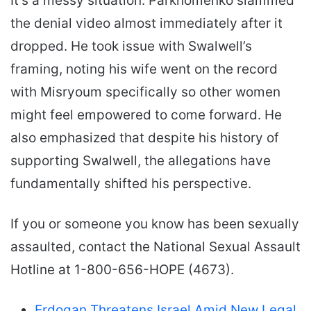
It’s a messy situation. Parkhomenko slammed
the denial video almost immediately after it
dropped. He took issue with Swalwell’s
framing, noting his wife went on the record
with Misryoum specifically so other women
might feel empowered to come forward. He
also emphasized that despite his history of
supporting Swalwell, the allegations have
fundamentally shifted his perspective.
If you or someone you know has been sexually
assaulted, contact the National Sexual Assault
Hotline at 1-800-656-HOPE (4673).
Erdogan Threatens Israel Amid New Legal