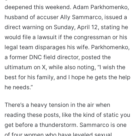
deepened this weekend. Adam Parkhomenko,
husband of accuser Ally Sammarco, issued a
direct warning on Sunday, April 12, stating he
would file a lawsuit if the congressman or his
legal team disparages his wife. Parkhomenko,
a former DNC field director, posted the
ultimatum on X, while also noting, “I wish the
best for his family, and I hope he gets the help
he needs.”
There’s a heavy tension in the air when
reading these posts, like the kind of static you
get before a thunderstorm. Sammarco is one
of four women who have leveled sexual