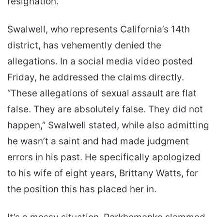
resignation.
Swalwell, who represents California’s 14th
district, has vehemently denied the
allegations. In a social media video posted
Friday, he addressed the claims directly.
“These allegations of sexual assault are flat
false. They are absolutely false. They did not
happen,” Swalwell stated, while also admitting
he wasn’t a saint and had made judgment
errors in his past. He specifically apologized
to his wife of eight years, Brittany Watts, for
the position this has placed her in.