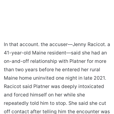
In that account. the accuser—Jenny Racicot. a
41-year-old Maine resident—said she had an
on-and-off relationship with Platner for more
than two years before he entered her rural
Maine home uninvited one night in late 2021.
Racicot said Platner was deeply intoxicated
and forced himself on her while she
repeatedly told him to stop. She said she cut
off contact after telling him the encounter was