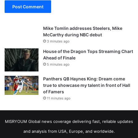
Mike Tomlin addresses Steelers, Mike
McCarthy during NBC debut
3 minutes ago
House of the Dragon Tops Streaming Chart
Ahead of Finale
5 minutes ago
Panthers QB Haynes King: Dream come
true to showcase my talent in front of Hall
of Famers
11 minutes ago
MISRYOUM Global news coverage delivering fast, reliable updates
and analysis from USA, Europe, and worldwide.