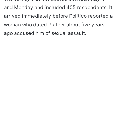
and Monday and included 405 respondents. It
arrived immediately before Politico reported a
woman who dated Platner about five years
ago accused him of sexual assault.