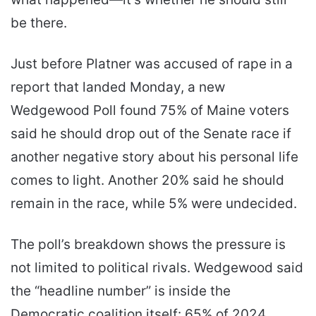
be there.
Just before Platner was accused of rape in a
report that landed Monday, a new
Wedgewood Poll found 75% of Maine voters
said he should drop out of the Senate race if
another negative story about his personal life
comes to light. Another 20% said he should
remain in the race, while 5% were undecided.
The poll’s breakdown shows the pressure is
not limited to political rivals. Wedgewood said
the “headline number” is inside the
Democratic coalition itself: 65% of 2024