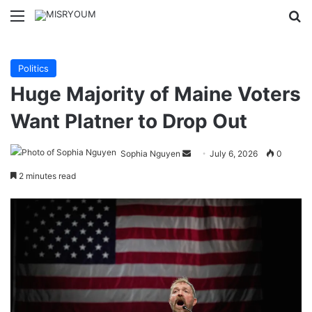
Menu
Se
Politics
Huge Majority of Maine Voters
Want Platner to Drop Out
Send
Sophia Nguyen
July 6, 2026
0
an
2 minutes read
email