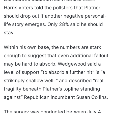
Harris voters told the pollsters that Platner
should drop out if another negative personal-
life story emerges. Only 28% said he should
stay.
Within his own base, the numbers are stark
enough to suggest that even additional fallout
may be hard to absorb. Wedgewood said a
level of support “to absorb a further hit” is “a
strikingly shallow well. ” and described “real
fragility beneath Platner’s topline standing
against” Republican incumbent Susan Collins.
The survey was conducted between July 4