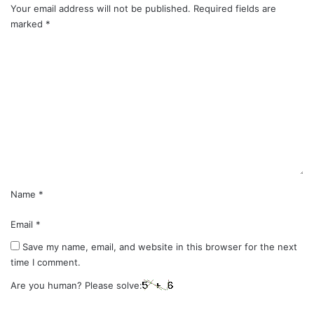
Your email address will not be published.
Required fields are
marked
*
C
o
m
m
e
n
t
*
Name
*
Email
*
Save my name, email, and website in this browser for the next
time I comment.
Are you human? Please solve: