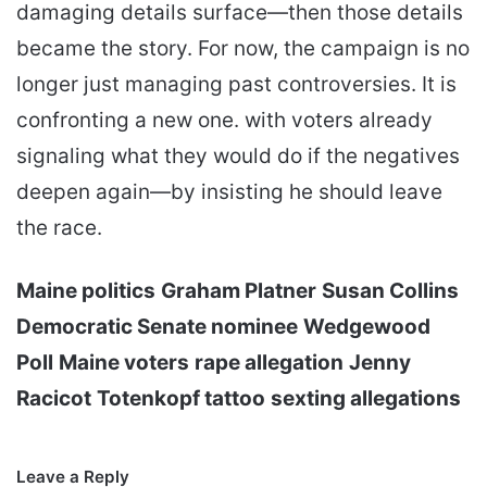
damaging details surface—then those details
became the story. For now, the campaign is no
longer just managing past controversies. It is
confronting a new one. with voters already
signaling what they would do if the negatives
deepen again—by insisting he should leave
the race.
Maine politics
Graham Platner
Susan Collins
Democratic Senate nominee
Wedgewood
Poll
Maine voters
rape allegation
Jenny
Racicot
Totenkopf tattoo
sexting allegations
Leave a Reply