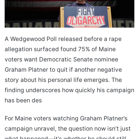
A Wedgewood Poll released before a rape
allegation surfaced found 75% of Maine
voters want Democratic Senate nominee
Graham Platner to quit if another negative
story about his personal life emerges. The
finding underscores how quickly his campaign
has been des
For Maine voters watching Graham Platner’s
campaign unravel, the question now isn’t just
what happened—it’s whether he should still