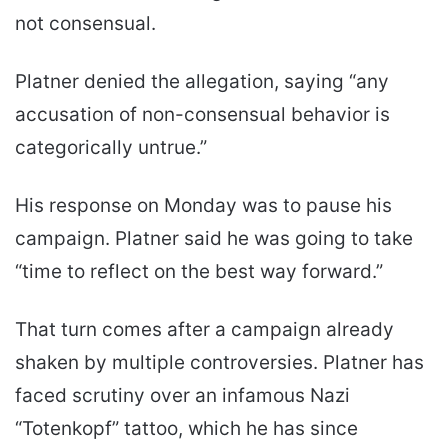
not consensual.
Platner denied the allegation, saying “any
accusation of non-consensual behavior is
categorically untrue.”
His response on Monday was to pause his
campaign. Platner said he was going to take
“time to reflect on the best way forward.”
That turn comes after a campaign already
shaken by multiple controversies. Platner has
faced scrutiny over an infamous Nazi
“Totenkopf” tattoo, which he has since