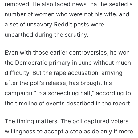
removed. He also faced news that he sexted a
number of women who were not his wife. and
a set of unsavory Reddit posts were
unearthed during the scrutiny.
Even with those earlier controversies, he won
the Democratic primary in June without much
difficulty. But the rape accusation, arriving
after the poll’s release, has brought his
campaign “to a screeching halt,” according to
the timeline of events described in the report.
The timing matters. The poll captured voters’
willingness to accept a step aside only if more