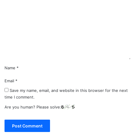
C
o
m
m
e
n
t
*
Name
*
Email
*
Save my name, email, and website in this browser for the next
time I comment.
Are you human? Please solve: