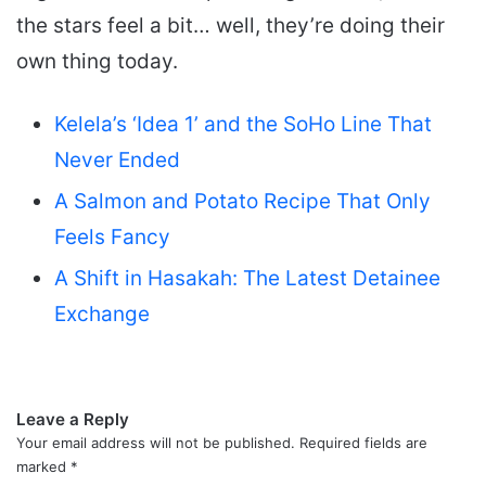
the stars feel a bit… well, they’re doing their
own thing today.
Kelela’s ‘Idea 1’ and the SoHo Line That
Never Ended
A Salmon and Potato Recipe That Only
Feels Fancy
A Shift in Hasakah: The Latest Detainee
Exchange
Leave a Reply
Your email address will not be published.
Required fields are
marked
*