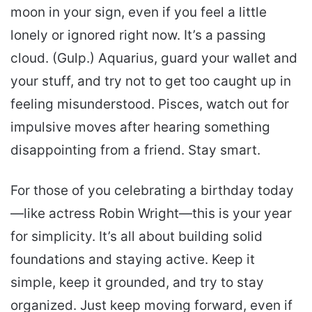
moon in your sign, even if you feel a little
lonely or ignored right now. It’s a passing
cloud. (Gulp.) Aquarius, guard your wallet and
your stuff, and try not to get too caught up in
feeling misunderstood. Pisces, watch out for
impulsive moves after hearing something
disappointing from a friend. Stay smart.
For those of you celebrating a birthday today
—like actress Robin Wright—this is your year
for simplicity. It’s all about building solid
foundations and staying active. Keep it
simple, keep it grounded, and try to stay
organized. Just keep moving forward, even if