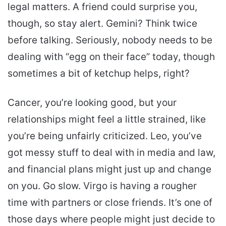
legal matters. A friend could surprise you,
though, so stay alert. Gemini? Think twice
before talking. Seriously, nobody needs to be
dealing with “egg on their face” today, though
sometimes a bit of ketchup helps, right?
Cancer, you’re looking good, but your
relationships might feel a little strained, like
you’re being unfairly criticized. Leo, you’ve
got messy stuff to deal with in media and law,
and financial plans might just up and change
on you. Go slow. Virgo is having a rougher
time with partners or close friends. It’s one of
those days where people might just decide to