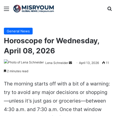
Menu
Se
General News
Horoscope for Wednesday,
April 08, 2026
Send
Lena Schneider
April 13, 2026
11
an
2 minutes read
email
The morning starts off with a bit of a warning:
try to avoid any major decisions or shopping
—unless it’s just gas or groceries—between
4:30 a.m. and 7:30 a.m. Once that window