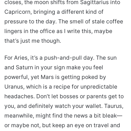
closes, the moon shifts from Sagittarius into
Capricorn, bringing a different kind of
pressure to the day. The smell of stale coffee
lingers in the office as I write this, maybe
that’s just me though.
For Aries, it’s a push-and-pull day. The sun
and Saturn in your sign make you feel
powerful, yet Mars is getting poked by
Uranus, which is a recipe for unpredictable
headaches. Don’t let bosses or parents get to
you, and definitely watch your wallet. Taurus,
meanwhile, might find the news a bit bleak—
or maybe not, but keep an eye on travel and