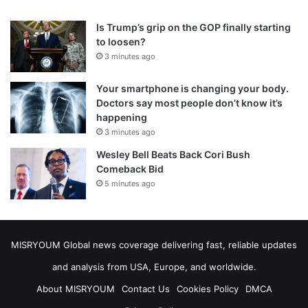
Is Trump’s grip on the GOP finally starting
to loosen?
3 minutes ago
Your smartphone is changing your body.
Doctors say most people don’t know it’s
happening
3 minutes ago
Wesley Bell Beats Back Cori Bush
Comeback Bid
5 minutes ago
MISRYOUM Global news coverage delivering fast, reliable updates
and analysis from USA, Europe, and worldwide.
About MISRYOUM
Contact Us
Cookies Policy
DMCA