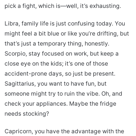
pick a fight, which is—well, it’s exhausting.
Libra, family life is just confusing today. You
might feel a bit blue or like you’re drifting, but
that’s just a temporary thing, honestly.
Scorpio, stay focused on work, but keep a
close eye on the kids; it’s one of those
accident-prone days, so just be present.
Sagittarius, you want to have fun, but
someone might try to ruin the vibe. Oh, and
check your appliances. Maybe the fridge
needs stocking?
Capricorn, you have the advantage with the