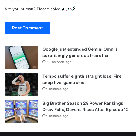
Are you human? Please solve:
Google just extended Gemini Omni’s
surprisingly generous free offer
35 seconds ago
Tempo suffer eighth straight loss, Fire
snap five-game skid
9 minutes ago
Big Brother Season 28 Power Rankings:
Drew Falls, Devens Rises After Episode 12
9 minutes ago