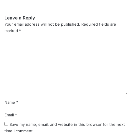
Leave a Reply
Your email address will not be published.
Required fields are
marked
*
C
o
m
m
e
n
t
*
Name
*
Email
*
Save my name, email, and website in this browser for the next
time I comment.