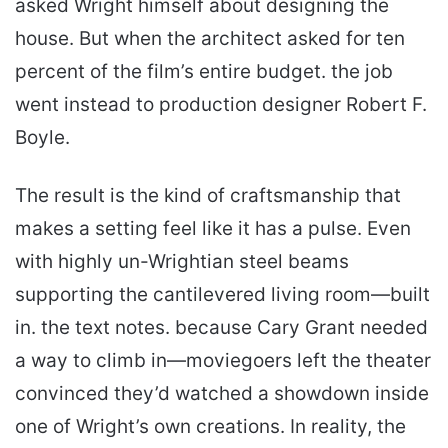
asked Wright himself about designing the
house. But when the architect asked for ten
percent of the film’s entire budget. the job
went instead to production designer Robert F.
Boyle.
The result is the kind of craftsmanship that
makes a setting feel like it has a pulse. Even
with highly un-Wrightian steel beams
supporting the can­tilevered living room—built
in. the text notes. because Cary Grant needed
a way to climb in—moviegoers left the theater
convinced they’d watched a showdown inside
one of Wright’s own creations. In reality, the