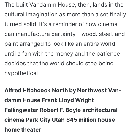
The built Van­damm House, then, lands in the
cultural imagination as more than a set finally
turned solid. It’s a reminder of how cinema
can manufacture certainty—wood. steel. and
paint arranged to look like an entire world—
until a fan with the money and the patience
decides that the world should stop being
hypothetical.
Alfred Hitchcock
North by Northwest
Van­
damm House
Frank Lloyd Wright
Fallingwater
Robert F. Boyle
architectural
cinema
Park City Utah
$45 million house
home theater