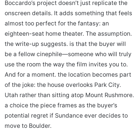
Boccardo’s project doesn’t just replicate the
onscreen details. It adds something that feels
almost too perfect for the fantasy: an
eighteen-seat home theater. The assumption.
the write-up suggests. is that the buyer will
be a fellow cinephile—someone who will truly
use the room the way the film invites you to.
And for a moment. the location becomes part
of the joke: the house overlooks Park City.
Utah rather than sitting atop Mount Rushmore.
a choice the piece frames as the buyer’s
potential regret if Sundance ever decides to
move to Boulder.