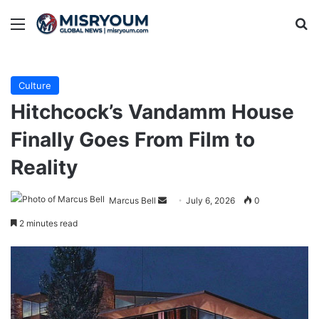
Menu
Se
Culture
Hitchcock’s Van­damm House
Finally Goes From Film to
Reality
Send
Marcus Bell
July 6, 2026
0
an
2 minutes read
email