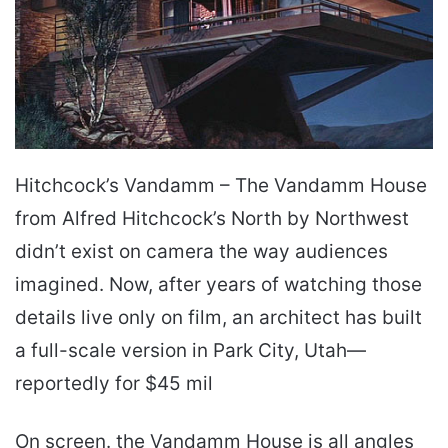
Hitchcock’s Van­damm – The Van­damm House
from Alfred Hitchcock’s North by Northwest
didn’t exist on camera the way audiences
imagined. Now, after years of watching those
details live only on film, an architect has built
a full-scale version in Park City, Utah—
reportedly for $45 mil
On screen. the Van­damm House is all angles