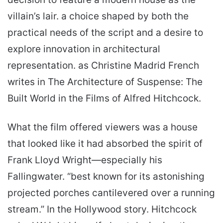
villain’s lair. a choice shaped by both the
practical needs of the script and a desire to
explore innovation in architectural
representation. as Christine Madrid French
writes in The Architecture of Suspense: The
Built World in the Films of Alfred Hitchcock.
What the film offered viewers was a house
that looked like it had absorbed the spirit of
Frank Lloyd Wright—especially his
Fallingwater. “best known for its astonishing
projected porches can­tilevered over a running
stream.” In the Hollywood story. Hitchcock