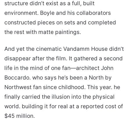
structure didn’t exist as a full, built
environment. Boyle and his collaborators
constructed pieces on sets and completed
the rest with matte paintings.
And yet the cinematic Van­damm House didn’t
disappear after the film. It gathered a second
life in the mind of one fan—architect John
Boccardo. who says he’s been a North by
Northwest fan since childhood. This year. he
finally carried the illusion into the physical
world. building it for real at a reported cost of
$45 million.