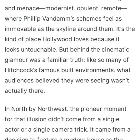
and menace—modernist. opulent. remote—
where Phillip Van­damm’s schemes feel as
immovable as the skyline around them. It’s the
kind of place Hollywood loves because it
looks untouchable. But behind the cinematic
glamour was a familiar truth: like so many of
Hitchcock’s famous built environments. what
audiences believed they were seeing wasn’t
actually there.
In North by Northwest. the pioneer moment
for that illusion didn’t come from a single
actor or a single camera trick. It came from a
decision to feature a modern house as the