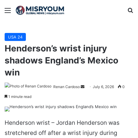
Menu
Se
USA 24
Henderson’s wrist injury
shadows England’s Mexico
win
Send
Renan Cardoso
July 6, 2026
0
an
1 minute read
email
Henderson wrist – Jordan Henderson was
stretchered off after a wrist injury during