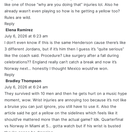
s
like one of those “why are you doing that” injuries lol. Also he
:
already wasn’t even playing so how is he getting a yellow too?
Rules are wild.
Reply
Elena Ramirez
s
July 6, 2026 at 6:23 am
a
y
I don’t even know if this is the same Henderson cause there’s like
s
3 different Jordans, but if it’s him then I guess it’s “quite serious”
:
like the coach said. Procedure? Like surgery after a fall during
celebrations?? England really can’t catch a break and now it’s
Norway next… honestly I thought Mexico would’ve won.
Reply
Bradley Thompson
s
July 6, 2026 at 6:24 am
a
y
They survived with 10 men and then he gets hurt on a music hype
s
moment, wow. Wrist injuries are annoying too because it’s not like
:
a bruise you can just ignore, you still have to use it. Also the
article said he got a yellow on the sidelines which feels like it
should’ve mattered more than the actual game? Idk. Quarterfinal
vs Norway in Miami at 5… gotta watch but if his wrist is busted