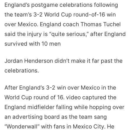
England’s postgame celebrations following
the team’s 3-2 World Cup round-of-16 win
over Mexico. England coach Thomas Tuchel
said the injury is “quite serious,” after England
survived with 10 men
Jordan Henderson didn’t make it far past the
celebrations.
After England’s 3-2 win over Mexico in the
World Cup round of 16. video captured the
England midfielder falling while hopping over
an advertising board as the team sang
“Wonderwall” with fans in Mexico City. He