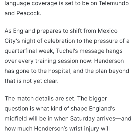
language coverage is set to be on Telemundo
and Peacock.
As England prepares to shift from Mexico
City’s night of celebration to the pressure of a
quarterfinal week, Tuchel’s message hangs
over every training session now: Henderson
has gone to the hospital, and the plan beyond
that is not yet clear.
The match details are set. The bigger
question is what kind of shape England’s
midfield will be in when Saturday arrives—and
how much Henderson’s wrist injury will