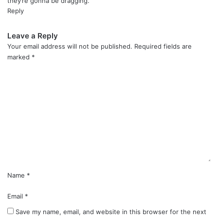
they’re gonna be dragging.
Reply
Leave a Reply
Your email address will not be published.
Required fields are
marked
*
C
o
m
m
e
n
t
*
Name
*
Email
*
Save my name, email, and website in this browser for the next