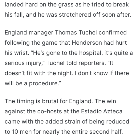
landed hard on the grass as he tried to break
his fall, and he was stretchered off soon after.
England manager Thomas Tuchel confirmed
following the game that Henderson had hurt
his wrist. “He’s gone to the hospital, it’s quite a
serious injury,” Tuchel told reporters. “It
doesn’t fit with the night. I don’t know if there
will be a procedure.”
The timing is brutal for England. The win
against the co-hosts at the Estadio Azteca
came with the added strain of being reduced
to 10 men for nearly the entire second half.