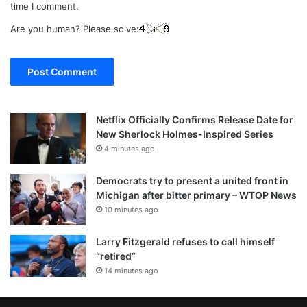
time I comment.
Are you human? Please solve:
Netflix Officially Confirms Release Date for
New Sherlock Holmes-Inspired Series
4 minutes ago
Democrats try to present a united front in
Michigan after bitter primary – WTOP News
10 minutes ago
Larry Fitzgerald refuses to call himself
“retired”
14 minutes ago