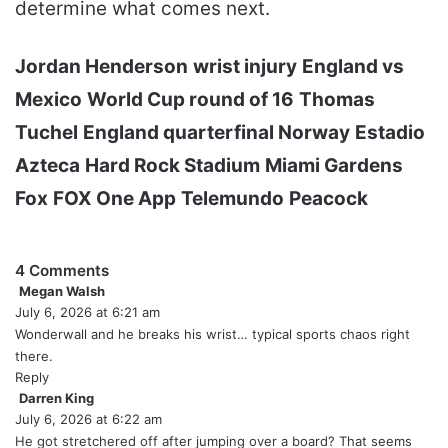
determine what comes next.
Jordan Henderson
wrist injury
England vs
Mexico
World Cup round of 16
Thomas
Tuchel
England quarterfinal Norway
Estadio
Azteca
Hard Rock Stadium
Miami Gardens
Fox
FOX One App
Telemundo
Peacock
4 Comments
Megan Walsh
s
July 6, 2026 at 6:21 am
a
y
Wonderwall and he breaks his wrist… typical sports chaos right
s
there.
:
Reply
Darren King
s
July 6, 2026 at 6:22 am
a
y
He got stretchered off after jumping over a board? That seems