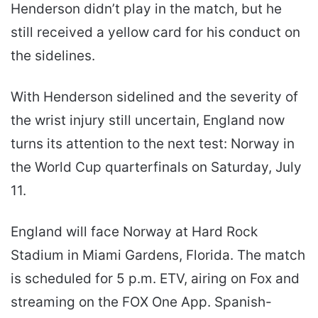
Henderson didn’t play in the match, but he
still received a yellow card for his conduct on
the sidelines.
With Henderson sidelined and the severity of
the wrist injury still uncertain, England now
turns its attention to the next test: Norway in
the World Cup quarterfinals on Saturday, July
11.
England will face Norway at Hard Rock
Stadium in Miami Gardens, Florida. The match
is scheduled for 5 p.m. ETV, airing on Fox and
streaming on the FOX One App. Spanish-