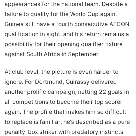
appearances for the national team. Despite a
failure to qualify for the World Cup again.
Guinea still have a fourth consecutive AFCON
qualification in sight. and his return remains a
possibility for their opening qualifier fixture
against South Africa in September.
At club level, the picture is even harder to
ignore. For Dortmund, Guirassy delivered
another prolific campaign, netting 22 goals in
all competitions to become their top scorer
again. The profile that makes him so difficult
to replace is familiar: he’s described as a pure
penalty-box striker with predatory instincts