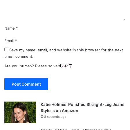
t
*
Name
*
Email
*
Save my name, email, and website in this browser for the next
time I comment.
Are you human? Please solve:
Katie Holmes’ Polished Straight-Leg Jeans
Style Is on Amazon
8 seconds ago