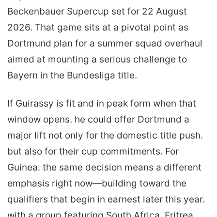
Beckenbauer Supercup set for 22 August
2026. That game sits at a pivotal point as
Dortmund plan for a summer squad overhaul
aimed at mounting a serious challenge to
Bayern in the Bundesliga title.
If Guirassy is fit and in peak form when that
window opens. he could offer Dortmund a
major lift not only for the domestic title push.
but also for their cup commitments. For
Guinea. the same decision means a different
emphasis right now—building toward the
qualifiers that begin in earnest later this year.
with a group featuring South Africa. Eritrea