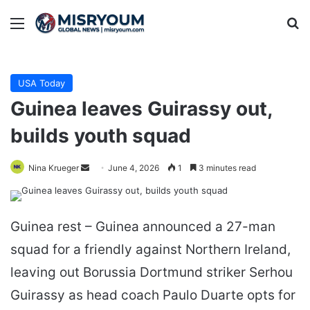
Menu
Se
USA Today
Guinea leaves Guirassy out,
builds youth squad
Send
Nina Krueger
June 4, 2026
1
3 minutes read
an
email
Guinea rest – Guinea announced a 27-man
squad for a friendly against Northern Ireland,
leaving out Borussia Dortmund striker Serhou
Guirassy as head coach Paulo Duarte opts for