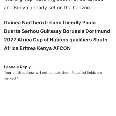
and Kenya already set on the horizon.
Guinea
Northern Ireland friendly
Paulo
Duarte
Serhou Guirassy
Borussia Dortmund
2027 Africa Cup of Nations qualifiers
South
Africa
Eritrea
Kenya
AFCON
Leave a Reply
Your email address will not be published.
Required fields are
marked
*
C
o
m
m
e
n