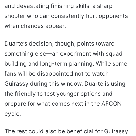
and devastating finishing skills. a sharp-
shooter who can consistently hurt opponents
when chances appear.
Duarte’s decision, though, points toward
something else—an experiment with squad
building and long-term planning. While some
fans will be disappointed not to watch
Guirassy during this window, Duarte is using
the friendly to test younger options and
prepare for what comes next in the AFCON
cycle.
The rest could also be beneficial for Guirassy