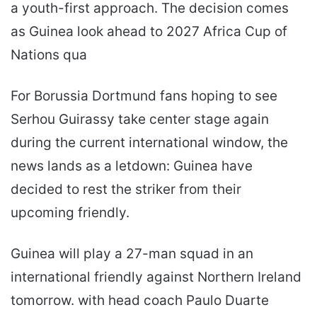
a youth-first approach. The decision comes
as Guinea look ahead to 2027 Africa Cup of
Nations qua
For Borussia Dortmund fans hoping to see
Serhou Guirassy take center stage again
during the current international window, the
news lands as a letdown: Guinea have
decided to rest the striker from their
upcoming friendly.
Guinea will play a 27-man squad in an
international friendly against Northern Ireland
tomorrow. with head coach Paulo Duarte