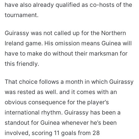
have also already qualified as co-hosts of the
tournament.
Guirassy was not called up for the Northern
Ireland game. His omission means Guinea will
have to make do without their marksman for
this friendly.
That choice follows a month in which Guirassy
was rested as well. and it comes with an
obvious consequence for the player’s
international rhythm. Guirassy has been a
standout for Guinea whenever he’s been
involved, scoring 11 goals from 28