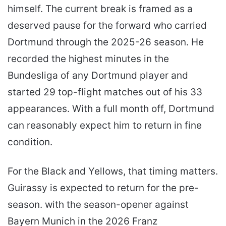
himself. The current break is framed as a
deserved pause for the forward who carried
Dortmund through the 2025-26 season. He
recorded the highest minutes in the
Bundesliga of any Dortmund player and
started 29 top-flight matches out of his 33
appearances. With a full month off, Dortmund
can reasonably expect him to return in fine
condition.
For the Black and Yellows, that timing matters.
Guirassy is expected to return for the pre-
season. with the season-opener against
Bayern Munich in the 2026 Franz