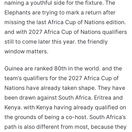
naming a youthful side for the fixture. The
Elephants are trying to mark a return after
missing the last Africa Cup of Nations edition.
and with 2027 Africa Cup of Nations qualifiers
still to come later this year. the friendly
window matters.
Guinea are ranked 80th in the world. and the
team’s qualifiers for the 2027 Africa Cup of
Nations have already taken shape. They have
been drawn against South Africa. Eritrea and
Kenya. with Kenya having already qualified on
the grounds of being a co-host. South Africa’s
path is also different from most, because they