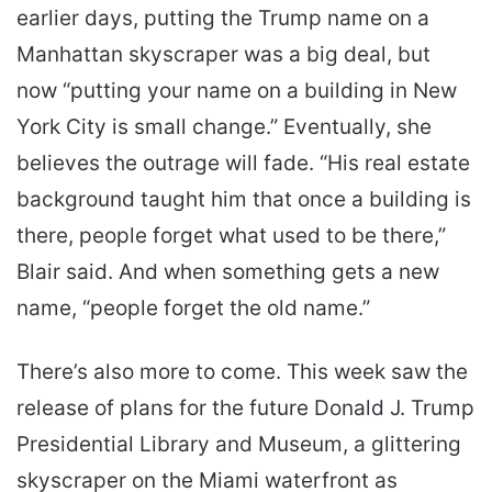
earlier days, putting the Trump name on a
Manhattan skyscraper was a big deal, but
now “putting your name on a building in New
York City is small change.” Eventually, she
believes the outrage will fade. “His real estate
background taught him that once a building is
there, people forget what used to be there,”
Blair said. And when something gets a new
name, “people forget the old name.”
There’s also more to come. This week saw the
release of plans for the future Donald J. Trump
Presidential Library and Museum, a glittering
skyscraper on the Miami waterfront as