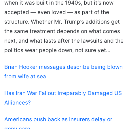
when it was built in the 1940s, but it’s now
accepted — even loved — as part of the
structure. Whether Mr. Trump’s additions get
the same treatment depends on what comes
next, and what lasts after the lawsuits and the
politics wear people down, not sure yet…
Brian Hooker messages describe being blown
from wife at sea
Has Iran War Fallout Irreparably Damaged US
Alliances?
Americans push back as insurers delay or
deny care