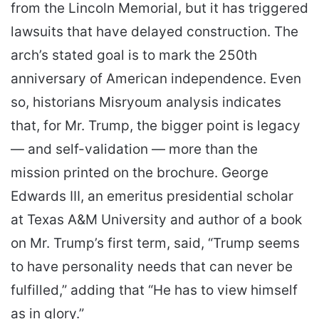
from the Lincoln Memorial, but it has triggered
lawsuits that have delayed construction. The
arch’s stated goal is to mark the 250th
anniversary of American independence. Even
so, historians Misryoum analysis indicates
that, for Mr. Trump, the bigger point is legacy
— and self-validation — more than the
mission printed on the brochure. George
Edwards III, an emeritus presidential scholar
at Texas A&M University and author of a book
on Mr. Trump’s first term, said, “Trump seems
to have personality needs that can never be
fulfilled,” adding that “He has to view himself
as in glory.”