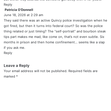
Reply
Patricia O’Donnell
s
June 18, 2026 at 2:29 am
a
y
They said there was an active Quincy police investigation when he
s
got fired, but then it turns into federal court? So was the police
:
thing related or just timing? The “self-portrait” and bourbon steak
tips part makes me mad, like come on, that’s not even subtle. Six
months in prison and then home confinement… seems like a slap
if you ask me.
Reply
Leave a Reply
Your email address will not be published.
Required fields are
marked
*
C
o
m
m
e
n