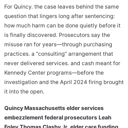
For Quincy. the case leaves behind the same
question that lingers long after sentencing:
how much harm can be done quietly before it
is finally discovered. Prosecutors say the
misuse ran for years—through purchasing
practices. a “consulting” arrangement that
never delivered services. and cash meant for
Kennedy Center programs—before the
investigation and the April 2024 firing brought
it into the open.
Quincy Massachusetts
elder services
embezzlement
federal prosecutors
Leah
Foley
Thomas Clasby Jr.
elder care funding