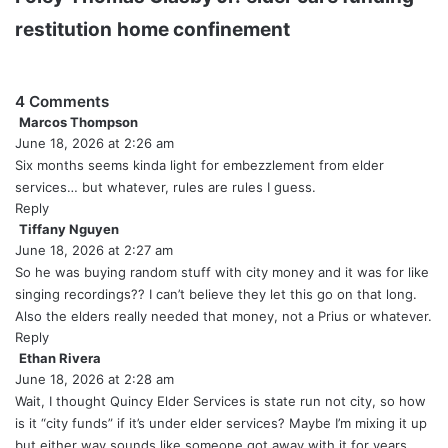
restitution
home confinement
4 Comments
Marcos Thompson
s
June 18, 2026 at 2:26 am
a
y
Six months seems kinda light for embezzlement from elder
s
services… but whatever, rules are rules I guess.
:
Reply
Tiffany Nguyen
s
June 18, 2026 at 2:27 am
a
y
So he was buying random stuff with city money and it was for like
s
singing recordings?? I can’t believe they let this go on that long.
:
Also the elders really needed that money, not a Prius or whatever.
Reply
Ethan Rivera
s
June 18, 2026 at 2:28 am
a
y
Wait, I thought Quincy Elder Services is state run not city, so how
s
is it “city funds” if it’s under elder services? Maybe I’m mixing it up
:
but either way sounds like someone got away with it for years.