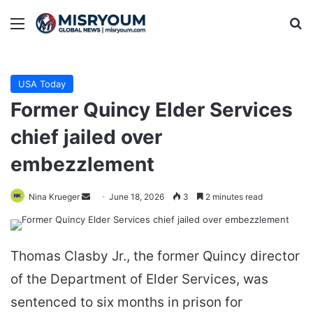
Menu
Se
USA Today
Former Quincy Elder Services
chief jailed over
embezzlement
Send
Nina Krueger
June 18, 2026
3
2 minutes read
an
email
Thomas Clasby Jr., the former Quincy director
of the Department of Elder Services, was
sentenced to six months in prison for