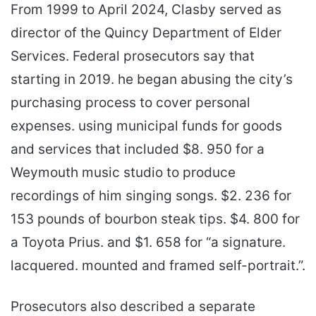
From 1999 to April 2024, Clasby served as
director of the Quincy Department of Elder
Services. Federal prosecutors say that
starting in 2019. he began abusing the city’s
purchasing process to cover personal
expenses. using municipal funds for goods
and services that included $8. 950 for a
Weymouth music studio to produce
recordings of him singing songs. $2. 236 for
153 pounds of bourbon steak tips. $4. 800 for
a Toyota Prius. and $1. 658 for “a signature.
lacquered. mounted and framed self-portrait.”.
Prosecutors also described a separate