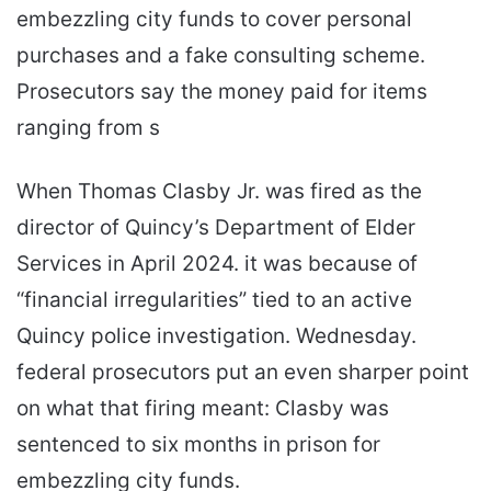
embezzling city funds to cover personal
purchases and a fake consulting scheme.
Prosecutors say the money paid for items
ranging from s
When Thomas Clasby Jr. was fired as the
director of Quincy’s Department of Elder
Services in April 2024. it was because of
“financial irregularities” tied to an active
Quincy police investigation. Wednesday.
federal prosecutors put an even sharper point
on what that firing meant: Clasby was
sentenced to six months in prison for
embezzling city funds.