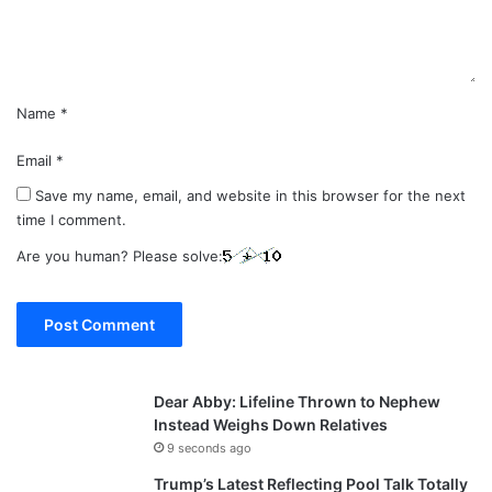
t
*
Name
*
Email
*
Save my name, email, and website in this browser for the next
time I comment.
Are you human? Please solve:
Dear Abby: Lifeline Thrown to Nephew
Instead Weighs Down Relatives
9 seconds ago
Trump’s Latest Reflecting Pool Talk Totally