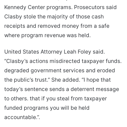
Kennedy Center programs. Prosecutors said
Clasby stole the majority of those cash
receipts and removed money from a safe
where program revenue was held.
United States Attorney Leah Foley said.
“Clasby’s actions misdirected taxpayer funds.
degraded government services and eroded
the public’s trust.” She added. “I hope that
today’s sentence sends a deterrent message
to others. that if you steal from taxpayer
funded programs you will be held
accountable.”.