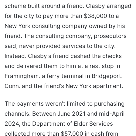
scheme built around a friend. Clasby arranged
for the city to pay more than $38,000 to a
New York consulting company owned by his
friend. The consulting company, prosecutors
said, never provided services to the city.
Instead. Clasby’s friend cashed the checks
and delivered them to him at a rest stop in
Framingham. a ferry terminal in Bridgeport.
Conn. and the friend’s New York apartment.
The payments weren’t limited to purchasing
channels. Between June 2021 and mid-April
2024, the Department of Elder Services
collected more than $57,000 in cash from