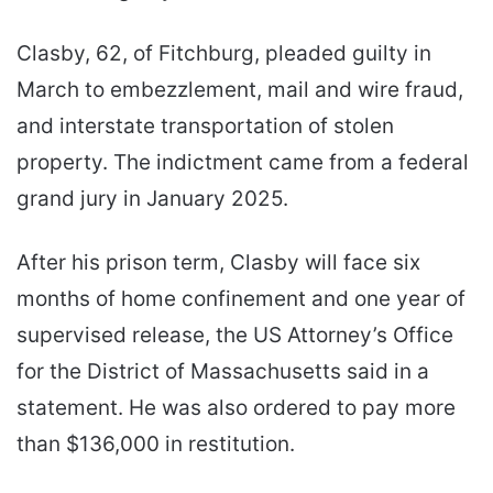
Clasby, 62, of Fitchburg, pleaded guilty in
March to embezzlement, mail and wire fraud,
and interstate transportation of stolen
property. The indictment came from a federal
grand jury in January 2025.
After his prison term, Clasby will face six
months of home confinement and one year of
supervised release, the US Attorney’s Office
for the District of Massachusetts said in a
statement. He was also ordered to pay more
than $136,000 in restitution.