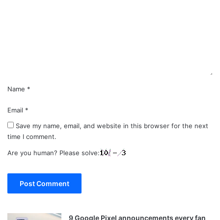
m
m
e
n
t
*
Name
*
Email
*
Save my name, email, and website in this browser for the next
time I comment.
Are you human? Please solve:
9 Google Pixel announcements every fan