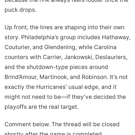
puck drops.
Up front, the lines are shaping into their own
story. Philadelphia’s group includes Hathaway,
Couturier, and Glendening, while Carolina
counters with Carrier, Jankowski, Deslauriers,
and the shutdown-type pieces around
Brind’Amour, Martinook, and Robinson. It’s not
exactly the Hurricanes’ usual edge, and it
might not need to be—if they’ve decided the
playoffs are the real target.
Comment below. The thread will be closed
shortly after the game is completed.