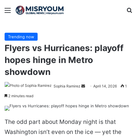
Menu
Se
Trending now
Flyers vs Hurricanes: playoff
hopes hinge in Metro
showdown
Send
Sophia Ramirez
April 14, 2026
1
an
2 minutes read
email
The odd part about Monday night is that
Washington isn’t even on the ice — yet the