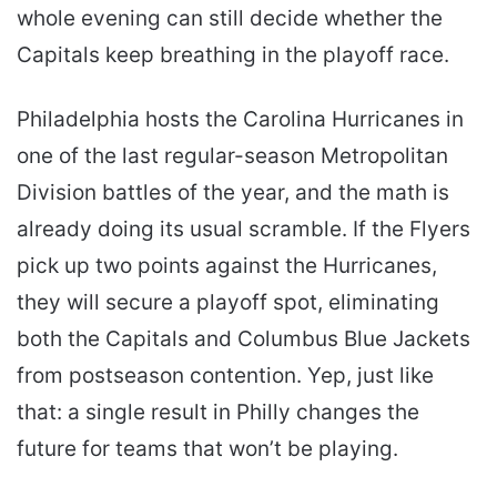
whole evening can still decide whether the
Capitals keep breathing in the playoff race.
Philadelphia hosts the Carolina Hurricanes in
one of the last regular-season Metropolitan
Division battles of the year, and the math is
already doing its usual scramble. If the Flyers
pick up two points against the Hurricanes,
they will secure a playoff spot, eliminating
both the Capitals and Columbus Blue Jackets
from postseason contention. Yep, just like
that: a single result in Philly changes the
future for teams that won’t be playing.