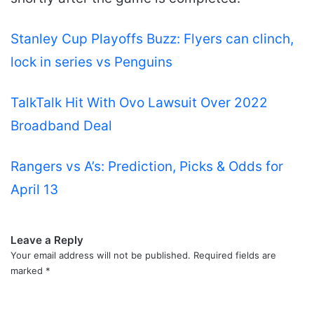
Stanley Cup Playoffs Buzz: Flyers can clinch,
lock in series vs Penguins
TalkTalk Hit With Ovo Lawsuit Over 2022
Broadband Deal
Rangers vs A’s: Prediction, Picks & Odds for
April 13
Leave a Reply
Your email address will not be published.
Required fields are
marked
*
C
o