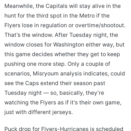
Meanwhile, the Capitals will stay alive in the
hunt for the third spot in the Metro if the
Flyers lose in regulation or overtime/shootout.
That’s the window. After Tuesday night, the
window closes for Washington either way, but
this game decides whether they get to keep
pushing one more step. Only a couple of
scenarios, Misryoum analysis indicates, could
see the Caps extend their season past
Tuesday night — so, basically, they’re
watching the Flyers as if it’s their own game,
just with different jerseys.
Puck drop for Flyers-Hurricanes is scheduled