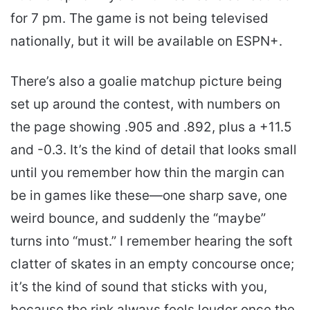
for 7 pm. The game is not being televised
nationally, but it will be available on ESPN+.
There’s also a goalie matchup picture being
set up around the contest, with numbers on
the page showing .905 and .892, plus a +11.5
and -0.3. It’s the kind of detail that looks small
until you remember how thin the margin can
be in games like these—one sharp save, one
weird bounce, and suddenly the “maybe”
turns into “must.” I remember hearing the soft
clatter of skates in an empty concourse once;
it’s the kind of sound that sticks with you,
because the rink always feels louder once the