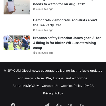
needs to watch for on August 12
4 minutes ago
Democrats’ democratic socialists aren’t
the Tea Party. Yet
8 minutes ago
Broncos safety Brandon Jones goes 3-for-
4 filling in for kicker Wil Lutz at training
camp
8 minutes ago
MISRYOUM Global news coverage delivering fast, reliable updates
and analysis from USA, Europe, and worldwide.
About MISRYOUM
Contact Us
Cookies Policy
DMCA
Privacy Policy
Facebook
Telegram
stats
bsky
mastodon
Tumblr
vk.com
plurk