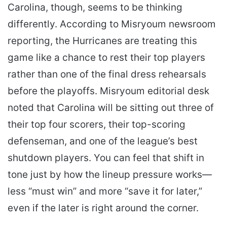
Carolina, though, seems to be thinking
differently. According to Misryoum newsroom
reporting, the Hurricanes are treating this
game like a chance to rest their top players
rather than one of the final dress rehearsals
before the playoffs. Misryoum editorial desk
noted that Carolina will be sitting out three of
their top four scorers, their top-scoring
defenseman, and one of the league’s best
shutdown players. You can feel that shift in
tone just by how the lineup pressure works—
less “must win” and more “save it for later,”
even if the later is right around the corner.