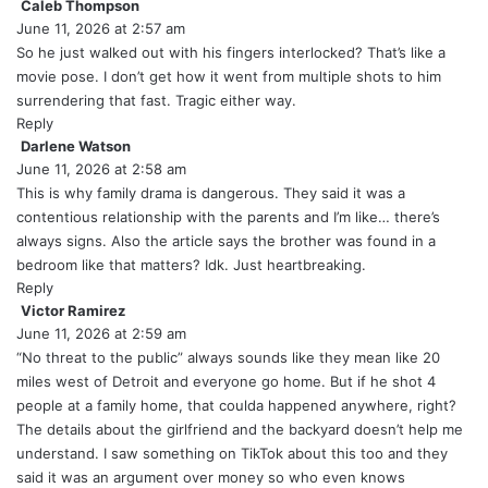
:
Caleb Thompson
s
June 11, 2026 at 2:57 am
a
y
So he just walked out with his fingers interlocked? That’s like a
s
movie pose. I don’t get how it went from multiple shots to him
:
surrendering that fast. Tragic either way.
Reply
Darlene Watson
s
June 11, 2026 at 2:58 am
a
y
This is why family drama is dangerous. They said it was a
s
contentious relationship with the parents and I’m like… there’s
:
always signs. Also the article says the brother was found in a
bedroom like that matters? Idk. Just heartbreaking.
Reply
Victor Ramirez
s
June 11, 2026 at 2:59 am
a
y
“No threat to the public” always sounds like they mean like 20
s
miles west of Detroit and everyone go home. But if he shot 4
:
people at a family home, that coulda happened anywhere, right?
The details about the girlfriend and the backyard doesn’t help me
understand. I saw something on TikTok about this too and they
said it was an argument over money so who even knows