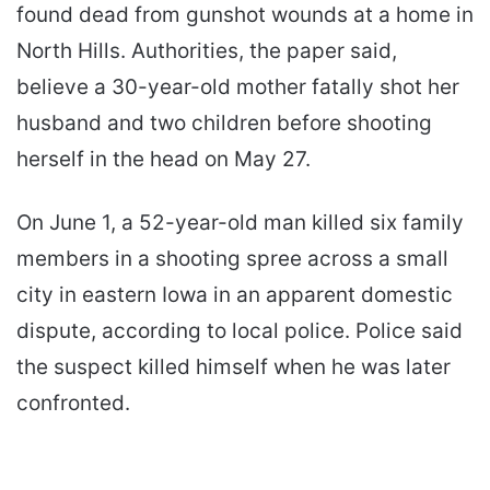
found dead from gunshot wounds at a home in
North Hills. Authorities, the paper said,
believe a 30-year-old mother fatally shot her
husband and two children before shooting
herself in the head on May 27.
On June 1, a 52-year-old man killed six family
members in a shooting spree across a small
city in eastern Iowa in an apparent domestic
dispute, according to local police. Police said
the suspect killed himself when he was later
confronted.