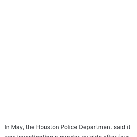
In May, the Houston Police Department said it