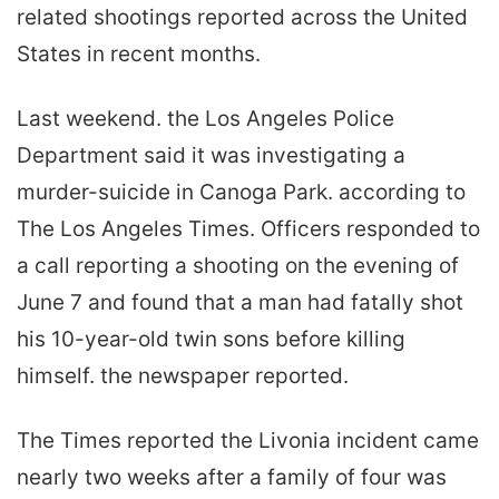
related shootings reported across the United
States in recent months.
Last weekend. the Los Angeles Police
Department said it was investigating a
murder-suicide in Canoga Park. according to
The Los Angeles Times. Officers responded to
a call reporting a shooting on the evening of
June 7 and found that a man had fatally shot
his 10-year-old twin sons before killing
himself. the newspaper reported.
The Times reported the Livonia incident came
nearly two weeks after a family of four was