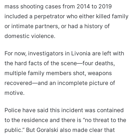
mass shooting cases from 2014 to 2019
included a perpetrator who either killed family
or intimate partners, or had a history of
domestic violence.
For now, investigators in Livonia are left with
the hard facts of the scene—four deaths,
multiple family members shot, weapons
recovered—and an incomplete picture of
motive.
Police have said this incident was contained
to the residence and there is “no threat to the
public.” But Goralski also made clear that