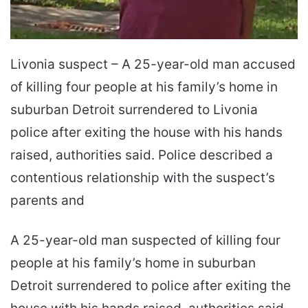
Livonia suspect – A 25-year-old man accused
of killing four people at his family’s home in
suburban Detroit surrendered to Livonia
police after exiting the house with his hands
raised, authorities said. Police described a
contentious relationship with the suspect’s
parents and
A 25-year-old man suspected of killing four
people at his family’s home in suburban
Detroit surrendered to police after exiting the