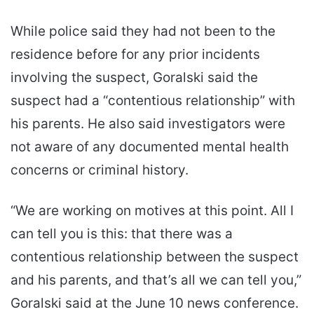
While police said they had not been to the
residence before for any prior incidents
involving the suspect, Goralski said the
suspect had a “contentious relationship” with
his parents. He also said investigators were
not aware of any documented mental health
concerns or criminal history.
“We are working on motives at this point. All I
can tell you is this: that there was a
contentious relationship between the suspect
and his parents, and that’s all we can tell you,”
Goralski said at the June 10 news conference.