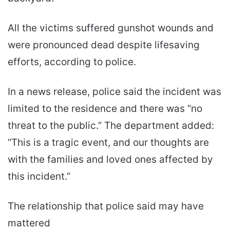
All the victims suffered gunshot wounds and
were pronounced dead despite lifesaving
efforts, according to police.
In a news release, police said the incident was
limited to the residence and there was “no
threat to the public.” The department added:
“This is a tragic event, and our thoughts are
with the families and loved ones affected by
this incident.”
The relationship that police said may have
mattered