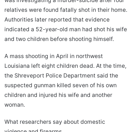
was investigating a murder-suicide after four
relatives were found fatally shot in their home.
Authorities later reported that evidence
indicated a 52-year-old man had shot his wife
and two children before shooting himself.
A mass shooting in April in northwest
Louisiana left eight children dead. At the time,
the Shreveport Police Department said the
suspected gunman killed seven of his own
children and injured his wife and another
woman.
What researchers say about domestic
violence and firearms