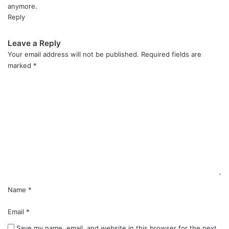
anymore.
Reply
Leave a Reply
Your email address will not be published.
Required fields are
marked
*
C
o
m
m
e
n
t
*
Name
*
Email
*
Save my name, email, and website in this browser for the next