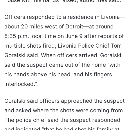
house with his hands raised, authorities said.
Officers responded to a residence in Livonia—
about 20 miles west of Detroit—at around
5:35 p.m. local time on June 9 after reports of
multiple shots fired, Livonia Police Chief Tom
Goralski said. When officers arrived. Goralski
said the suspect came out of the home “with
his hands above his head. and his fingers
interlocked.”.
Goralski said officers approached the suspect
and asked where the shots were coming from.
The police chief said the suspect responded
and indicated “that he had shot his family at