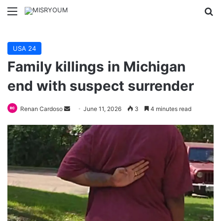
Menu
Se
USA 24
Family killings in Michigan
end with suspect surrender
Send
Renan Cardoso
June 11, 2026
3
4 minutes read
an
email