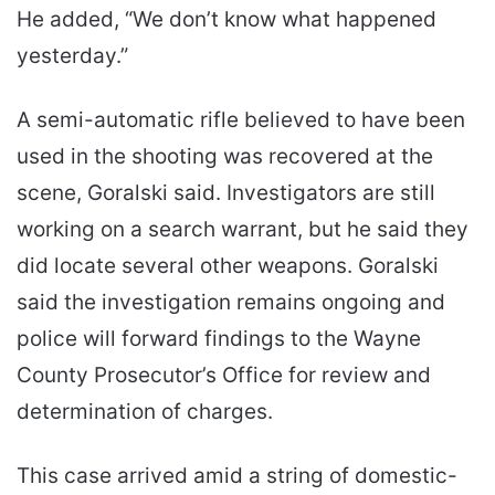
He added, “We don’t know what happened
yesterday.”
A semi-automatic rifle believed to have been
used in the shooting was recovered at the
scene, Goralski said. Investigators are still
working on a search warrant, but he said they
did locate several other weapons. Goralski
said the investigation remains ongoing and
police will forward findings to the Wayne
County Prosecutor’s Office for review and
determination of charges.
This case arrived amid a string of domestic-