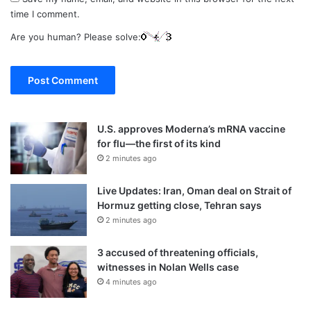
time I comment.
Are you human? Please solve:
U.S. approves Moderna’s mRNA vaccine
for flu—the first of its kind
2 minutes ago
Live Updates: Iran, Oman deal on Strait of
Hormuz getting close, Tehran says
2 minutes ago
3 accused of threatening officials,
witnesses in Nolan Wells case
4 minutes ago