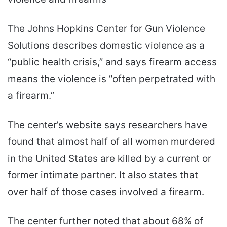
The Johns Hopkins Center for Gun Violence
Solutions describes domestic violence as a
“public health crisis,” and says firearm access
means the violence is “often perpetrated with
a firearm.”
The center’s website says researchers have
found that almost half of all women murdered
in the United States are killed by a current or
former intimate partner. It also states that
over half of those cases involved a firearm.
The center further noted that about 68% of