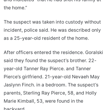
the home.”
The suspect was taken into custody without
incident, police said. He was described only
as a 25-year-old resident of the home.
After officers entered the residence. Goralski
said they found the suspect’s brother. 22-
year-old Tanner Ray Pierce. and Tanner
Pierce’s girlfriend. 21-year-old Nevaeh May
Jaslynn Finch. in a bedroom. The suspect’s
parents, Sterling Ray Pierce, 58, and Holly
Marie Kimball, 53, were found in the
backyard.