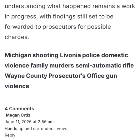
understanding what happened remains a work
in progress, with findings still set to be
forwarded to prosecutors for possible
charges.
Michigan shooting
Livonia police
domestic
violence
family murders
semi-automatic rifle
Wayne County Prosecutor's Office
gun
violence
4 Comments
Megan Ortiz
s
June 11, 2026 at 2:56 am
a
y
Hands up and surrender… wow.
s
Reply