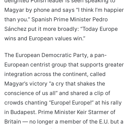
delighted Polish leader is seen speaking to
Magyar by phone and says “I think I’m happier
than you.” Spanish Prime Minister Pedro
Sánchez put it more broadly: “Today Europe
wins and European values win.”
The European Democratic Party, a pan-
European centrist group that supports greater
integration across the continent, called
Magyar’s victory “a cry that shakes the
conscience of us all” and shared a clip of
crowds chanting “Europe! Europe!” at his rally
in Budapest. Prime Minister Keir Starmer of
Britain — no longer a member of the E.U. but a