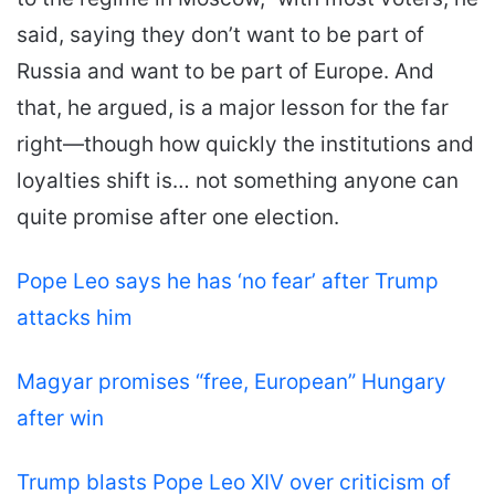
said, saying they don’t want to be part of
Russia and want to be part of Europe. And
that, he argued, is a major lesson for the far
right—though how quickly the institutions and
loyalties shift is… not something anyone can
quite promise after one election.
Pope Leo says he has ‘no fear’ after Trump
attacks him
Magyar promises “free, European” Hungary
after win
Trump blasts Pope Leo XIV over criticism of