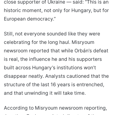
close supporter of Ukraine — said: “This is an
historic moment, not only for Hungary, but for
European democracy.”
Still, not everyone sounded like they were
celebrating for the long haul. Misryoum
newsroom reported that while Orbán’s defeat
is real, the influence he and his supporters
built across Hungary’s institutions won’t
disappear neatly. Analysts cautioned that the
structure of the last 16 years is entrenched,
and that unwinding it will take time.
According to Misryoum newsroom reporting,