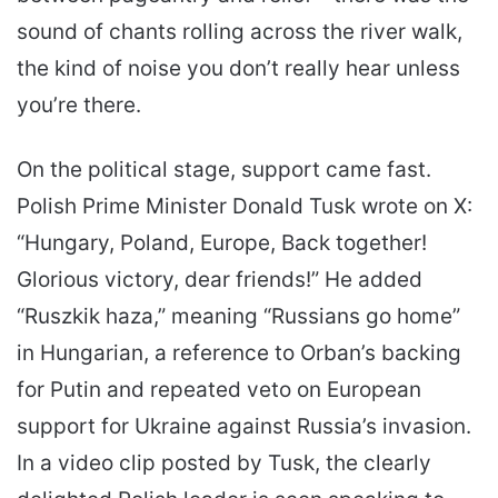
sound of chants rolling across the river walk,
the kind of noise you don’t really hear unless
you’re there.
On the political stage, support came fast.
Polish Prime Minister Donald Tusk wrote on X:
“Hungary, Poland, Europe, Back together!
Glorious victory, dear friends!” He added
“Ruszkik haza,” meaning “Russians go home”
in Hungarian, a reference to Orban’s backing
for Putin and repeated veto on European
support for Ukraine against Russia’s invasion.
In a video clip posted by Tusk, the clearly