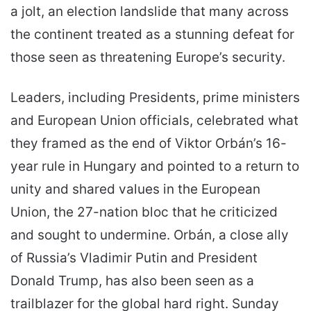
a jolt, an election landslide that many across
the continent treated as a stunning defeat for
those seen as threatening Europe’s security.
Leaders, including Presidents, prime ministers
and European Union officials, celebrated what
they framed as the end of Viktor Orbán’s 16-
year rule in Hungary and pointed to a return to
unity and shared values in the European
Union, the 27-nation bloc that he criticized
and sought to undermine. Orbán, a close ally
of Russia’s Vladimir Putin and President
Donald Trump, has also been seen as a
trailblazer for the global hard right. Sunday