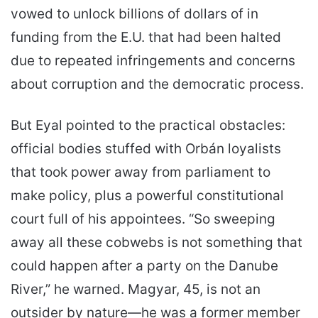
vowed to unlock billions of dollars of in
funding from the E.U. that had been halted
due to repeated infringements and concerns
about corruption and the democratic process.
But Eyal pointed to the practical obstacles:
official bodies stuffed with Orbán loyalists
that took power away from parliament to
make policy, plus a powerful constitutional
court full of his appointees. “So sweeping
away all these cobwebs is not something that
could happen after a party on the Danube
River,” he warned. Magyar, 45, is not an
outsider by nature—he was a former member