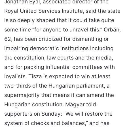
Jonathan Eyal, associated director of the
Royal United Services Institute, said the state
is so deeply shaped that it could take quite
some time “for anyone to unravel this.” Orbán,
62, has been criticized for dismantling or
impairing democratic institutions including
the constitution, law courts and the media,
and for packing influential committees with
loyalists. Tisza is expected to win at least
two-thirds of the Hungarian parliament, a
supermajority that means it can amend the
Hungarian constitution. Magyar told
supporters on Sunday: “We will restore the
system of checks and balances,” and has