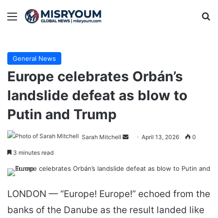
Menu
Se
General News
Europe celebrates Orbán’s
landslide defeat as blow to
Putin and Trump
Send
Sarah Mitchell
April 13, 2026
0
an
3 minutes read
email
LONDON — “Europe! Europe!” echoed from the
banks of the Danube as the result landed like