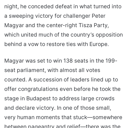
night, he conceded defeat in what turned into
a sweeping victory for challenger Peter
Magyar and the center-right Tisza Party,
which united much of the country’s opposition
behind a vow to restore ties with Europe.
Magyar was set to win 138 seats in the 199-
seat parliament, with almost all votes
counted. A succession of leaders lined up to
offer congratulations even before he took the
stage in Budapest to address large crowds
and declare victory. In one of those small,
very human moments that stuck—somewhere
between pageantry and relief—there was the