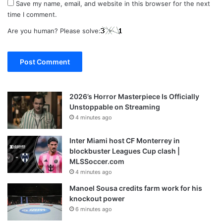
Save my name, email, and website in this browser for the next
time I comment.
Are you human? Please solve:
2026’s Horror Masterpiece Is Officially
Unstoppable on Streaming
4 minutes ago
Inter Miami host CF Monterrey in
blockbuster Leagues Cup clash |
MLSSoccer.com
4 minutes ago
Manoel Sousa credits farm work for his
knockout power
6 minutes ago