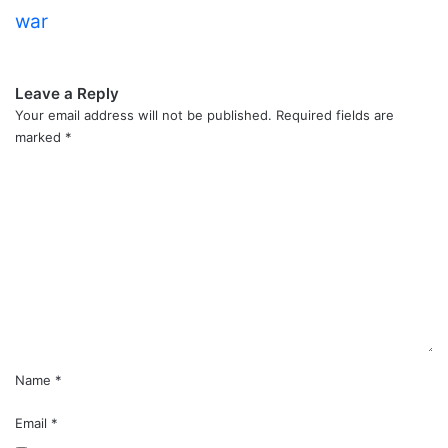
war
Leave a Reply
Your email address will not be published.
Required fields are
marked
*
C
o
m
m
e
n
t
*
Name
*
Email
*