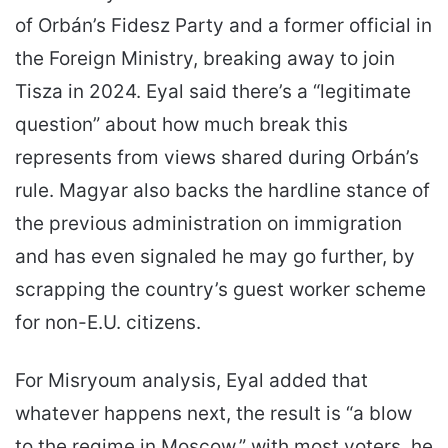
of Orbán’s Fidesz Party and a former official in
the Foreign Ministry, breaking away to join
Tisza in 2024. Eyal said there’s a “legitimate
question” about how much break this
represents from views shared during Orbán’s
rule. Magyar also backs the hardline stance of
the previous administration on immigration
and has even signaled he may go further, by
scrapping the country’s guest worker scheme
for non-E.U. citizens.
For Misryoum analysis, Eyal added that
whatever happens next, the result is “a blow
to the regime in Moscow,” with most voters, he