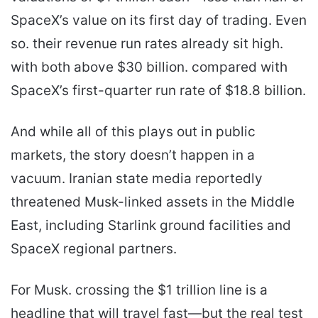
SpaceX’s value on its first day of trading. Even
so. their revenue run rates already sit high.
with both above $30 billion. compared with
SpaceX’s first-quarter run rate of $18.8 billion.
And while all of this plays out in public
markets, the story doesn’t happen in a
vacuum. Iranian state media reportedly
threatened Musk-linked assets in the Middle
East, including Starlink ground facilities and
SpaceX regional partners.
For Musk. crossing the $1 trillion line is a
headline that will travel fast—but the real test