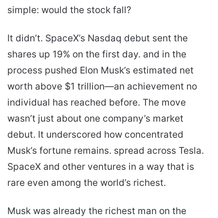
simple: would the stock fall?
It didn’t. SpaceX’s Nasdaq debut sent the
shares up 19% on the first day. and in the
process pushed Elon Musk’s estimated net
worth above $1 trillion—an achievement no
individual has reached before. The move
wasn’t just about one company’s market
debut. It underscored how concentrated
Musk’s fortune remains. spread across Tesla.
SpaceX and other ventures in a way that is
rare even among the world’s richest.
Musk was already the richest man on the