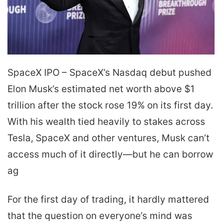
SpaceX IPO – SpaceX’s Nasdaq debut pushed
Elon Musk’s estimated net worth above $1
trillion after the stock rose 19% on its first day.
With his wealth tied heavily to stakes across
Tesla, SpaceX and other ventures, Musk can’t
access much of it directly—but he can borrow
ag
For the first day of trading, it hardly mattered
that the question on everyone’s mind was