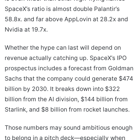
SpaceX’s ratio is almost double Palantir’s
58.8x. and far above AppLovin at 28.2x and
Nvidia at 19.7x.
Whether the hype can last will depend on
revenue actually catching up. SpaceX’s IPO
prospectus includes a forecast from Goldman
Sachs that the company could generate $474
billion by 2030. It breaks down into $322
billion from the AI division, $144 billion from
Starlink, and $8 billion from rocket launches.
Those numbers may sound ambitious enough
to belong in a pitch deck—especially when