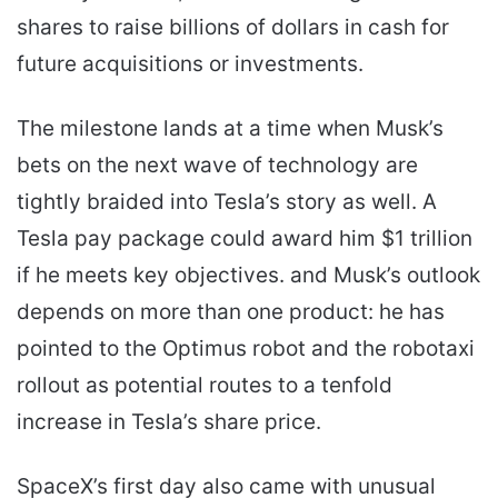
shares to raise billions of dollars in cash for
future acquisitions or investments.
The milestone lands at a time when Musk’s
bets on the next wave of technology are
tightly braided into Tesla’s story as well. A
Tesla pay package could award him $1 trillion
if he meets key objectives. and Musk’s outlook
depends on more than one product: he has
pointed to the Optimus robot and the robotaxi
rollout as potential routes to a tenfold
increase in Tesla’s share price.
SpaceX’s first day also came with unusual