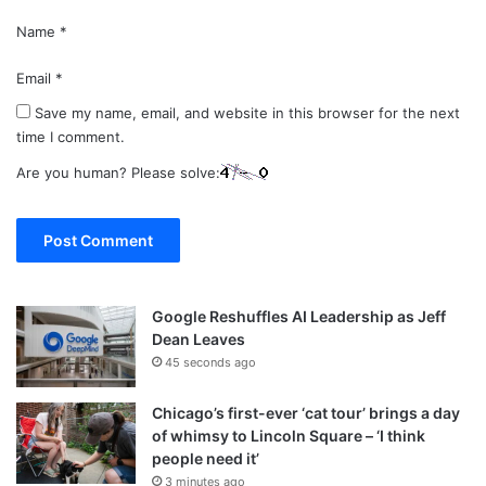
Name
*
Email
*
Save my name, email, and website in this browser for the next
time I comment.
Are you human? Please solve:
Google Reshuffles AI Leadership as Jeff
Dean Leaves
45 seconds ago
Chicago’s first-ever ‘cat tour’ brings a day
of whimsy to Lincoln Square – ‘I think
people need it’
3 minutes ago