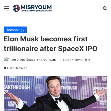
Menu
Se
Technology
Elon Musk becomes first
trillionaire after SpaceX IPO
Send
Ana Souza
June 17, 2026
3
an
4 minutes read
email