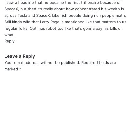
y
I saw a headline that he became the first trillionaire because of
s
SpaceX, but then it’s really about how concentrated his wealth is
:
across Tesla and SpaceX. Like rich people doing rich people math.
Still kinda wild that Larry Page is mentioned like that matters to us
regular folks. Optimus robot too like that’s gonna pay his bills or
what.
Reply
Leave a Reply
Your email address will not be published.
Required fields are
marked
*
C
o
m
m
e
n
t
*