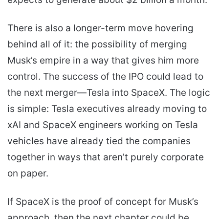
There is also a longer-term move hovering
behind all of it: the possibility of merging
Musk’s empire in a way that gives him more
control. The success of the IPO could lead to
the next merger—Tesla into SpaceX. The logic
is simple: Tesla executives already moving to
xAI and SpaceX engineers working on Tesla
vehicles have already tied the companies
together in ways that aren’t purely corporate
on paper.
If SpaceX is the proof of concept for Musk’s
approach, then the next chapter could be