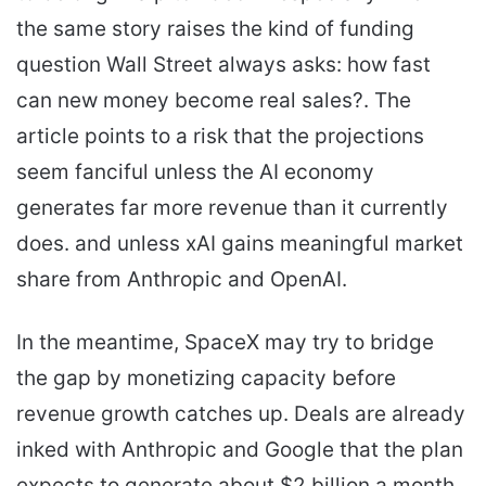
the same story raises the kind of funding
question Wall Street always asks: how fast
can new money become real sales?. The
article points to a risk that the projections
seem fanciful unless the AI economy
generates far more revenue than it currently
does. and unless xAI gains meaningful market
share from Anthropic and OpenAI.
In the meantime, SpaceX may try to bridge
the gap by monetizing capacity before
revenue growth catches up. Deals are already
inked with Anthropic and Google that the plan
expects to generate about $2 billion a month.