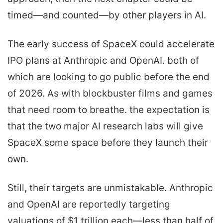
timed—and counted—by other players in AI.
The early success of SpaceX could accelerate
IPO plans at Anthropic and OpenAI. both of
which are looking to go public before the end
of 2026. As with blockbuster films and games
that need room to breathe. the expectation is
that the two major AI research labs will give
SpaceX some space before they launch their
own.
Still, their targets are unmistakable. Anthropic
and OpenAI are reportedly targeting
valuations of $1 trillion each—less than half of