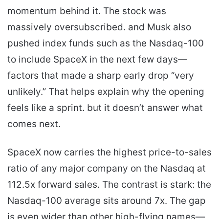
momentum behind it. The stock was
massively oversubscribed. and Musk also
pushed index funds such as the Nasdaq-100
to include SpaceX in the next few days—
factors that made a sharp early drop “very
unlikely.” That helps explain why the opening
feels like a sprint. but it doesn’t answer what
comes next.
SpaceX now carries the highest price-to-sales
ratio of any major company on the Nasdaq at
112.5x forward sales. The contrast is stark: the
Nasdaq-100 average sits around 7x. The gap
is even wider than other high-flying names—