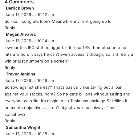
4 Comments
Derrick Brown
s
June 17, 2026 at 10:12 am
a
y
So like… congrats Elon? Meanwhile my rent going up lol.
s
Reply
:
Megan Alvarez
s
June 17, 2026 at 10:14 am
a
y
I swear this IPO stuff is rigged. If it rose 19% then of course he
s
hits a trillion. It says he can’t even access it though, so is it really a
:
win or just numbers on a screen?
Reply
Trevor Jenkins
s
June 17, 2026 at 10:16 am
a
y
Borrow against shares?? That’s basically like taking out a loan
s
against your stocks, right? So he gets billions without selling and
:
everyone acts like it’s magic. Also Tesla pay package $1 trillion if
he meets objectives… aren’t objectives kinda always “met”
somehow?
Reply
Samantha Wright
s
June 17, 2026 at 10:18 am
a