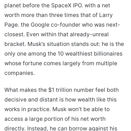
planet before the SpaceX IPO. with a net
worth more than three times that of Larry
Page. the Google co-founder who was next-
closest. Even within that already-unreal
bracket. Musk’s situation stands out: he is the
only one among the 10 wealthiest billionaires
whose fortune comes largely from multiple
companies.
What makes the $1 trillion number feel both
decisive and distant is how wealth like this
works in practice. Musk won’t be able to
access a large portion of his net worth
directly. Instead, he can borrow against his