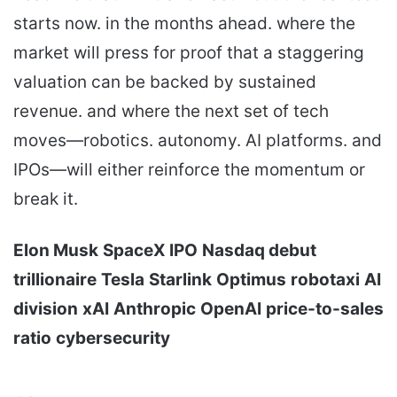
starts now. in the months ahead. where the
market will press for proof that a staggering
valuation can be backed by sustained
revenue. and where the next set of tech
moves—robotics. autonomy. AI platforms. and
IPOs—will either reinforce the momentum or
break it.
Elon Musk
SpaceX IPO
Nasdaq debut
trillionaire
Tesla
Starlink
Optimus
robotaxi
AI
division
xAI
Anthropic
OpenAI
price-to-sales
ratio
cybersecurity