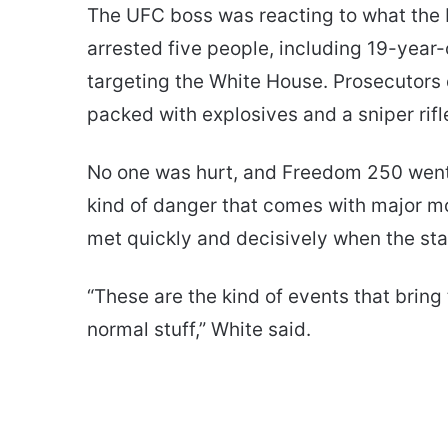
The UFC boss was reacting to what the F
arrested five people, including 19-year-
targeting the White House. Prosecutors
packed with explosives and a sniper rifl
No one was hurt, and Freedom 250 went 
kind of danger that comes with major mo
met quickly and decisively when the sta
“These are the kind of events that bring
normal stuff,” White said.