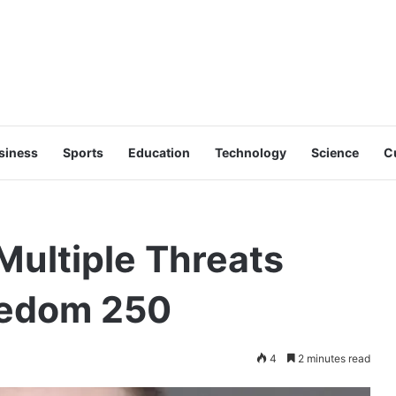
siness
Sports
Education
Technology
Science
C
Multiple Threats
eedom 250
4
2 minutes read