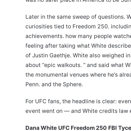
Later in the same sweep of questions. 
curiosities tied to Freedom 250. includ
achievements. how many people watched
feeling after taking what White described
of Justin Gaethje. White also weighed in
about “epic walkouts. ” and said what W
the monumental venues where he’s alre
Penn. and the Sphere.
For UFC fans, the headline is clear: even
event went on — and White credits law e
Dana White
UFC Freedom 250
FBI
Tyce