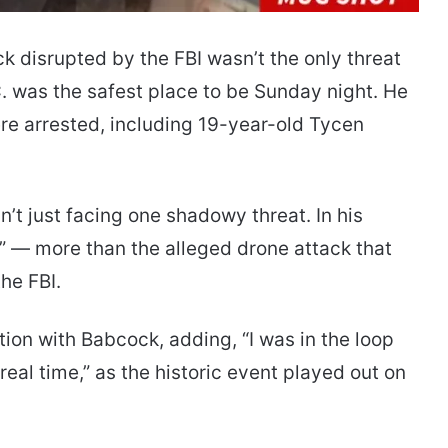
k disrupted by the FBI wasn’t the only threat
. was the safest place to be Sunday night. He
ere arrested, including 19-year-old Tycen
 just facing one shadowy threat. In his
t]” — more than the alleged drone attack that
he FBI.
on with Babcock, adding, “I was in the loop
 real time,” as the historic event played out on