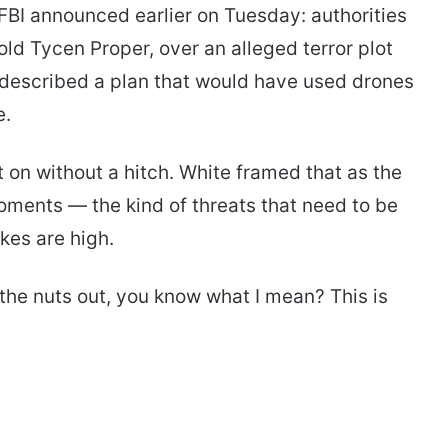
BI announced earlier on Tuesday: authorities
old Tycen Proper, over an alleged terror plot
 described a plan that would have used drones
e.
on without a hitch. White framed that as the
ments — the kind of threats that need to be
kes are high.
 the nuts out, you know what I mean? This is