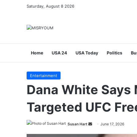
Saturday, August 8 2026
Home
USA 24
USA Today
Politics
Bu
Entertainment
Dana White Says 
Targeted UFC Fr
Send
Susan Hart
June 17, 2026
an