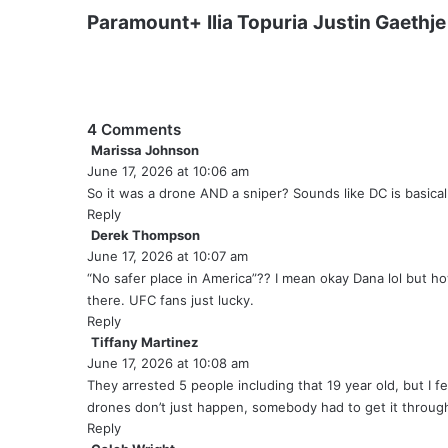
Paramount+
Ilia Topuria
Justin Gaethje
4 Comments
Marissa Johnson
s
June 17, 2026 at 10:06 am
a
y
So it was a drone AND a sniper? Sounds like DC is basical
s
Reply
:
Derek Thompson
s
June 17, 2026 at 10:07 am
a
y
“No safer place in America”?? I mean okay Dana lol but h
s
there. UFC fans just lucky.
:
Reply
Tiffany Martinez
s
June 17, 2026 at 10:08 am
a
y
They arrested 5 people including that 19 year old, but I fe
s
drones don’t just happen, somebody had to get it throug
:
Reply