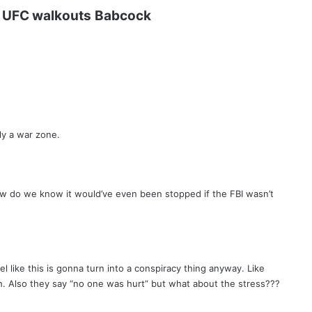
UFC walkouts
Babcock
ly a war zone.
ow do we know it would’ve even been stopped if the FBI wasn’t
el like this is gonna turn into a conspiracy thing anyway. Like
h. Also they say “no one was hurt” but what about the stress???