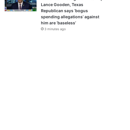
Lance Gooden, Texas
Republican says ‘bogus
spending allegations’ against
him are ‘baseless’
3 minutes ago