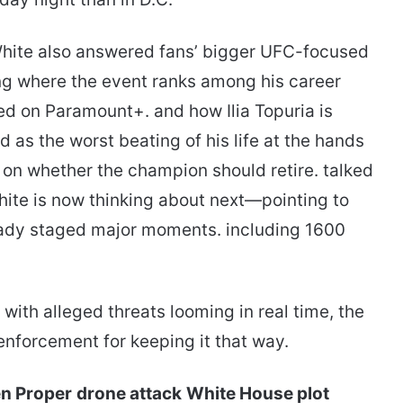
White also answered fans’ bigger UFC-focused
ing where the event ranks among his career
 on Paramount+. and how Ilia Topuria is
 as the worst beating of his life at the hands
 on whether the champion should retire. talked
hite is now thinking about next—pointing to
ady staged major moments. including 1600
 with alleged threats looming in real time, the
nforcement for keeping it that way.
n Proper
drone attack
White House plot