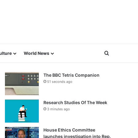
Search for
ulture
World News
The BBC Tetris Companion
51 seconds ago
Research Studies Of The Week
3 minutes ago
House Ethics Committee
launches investigation into Rep.