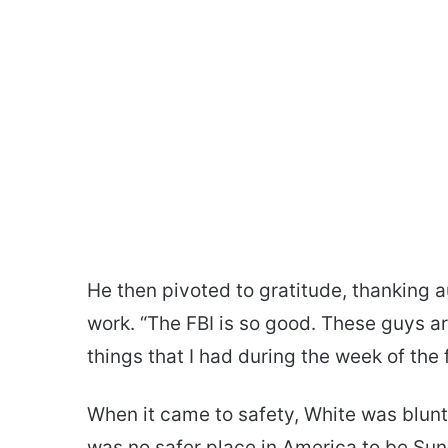
He then pivoted to gratitude, thanking a
work. “The FBI is so good. These guys a
things that I had during the week of the 
When it came to safety, White was blunt
was no safer place in America to be Sund