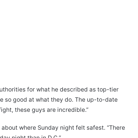
uthorities for what he described as top-tier
re so good at what they do. The up-to-date
fight, these guys are incredible.”
 about where Sunday night felt safest. “There
ay night than in D.C.”