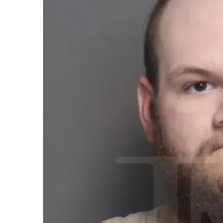
email