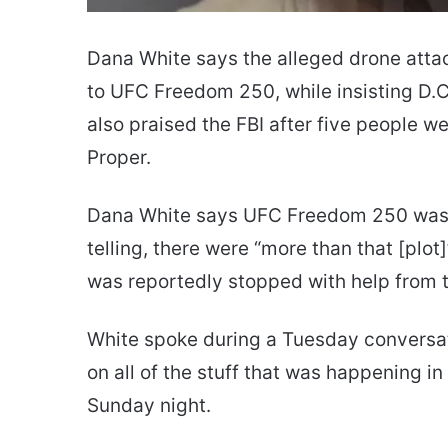
Dana White says the alleged drone attac
to UFC Freedom 250, while insisting D.C
also praised the FBI after five people w
Proper.
Dana White says UFC Freedom 250 wasn’t
telling, there were “more than that [plo
was reportedly stopped with help from t
White spoke during a Tuesday conversati
on all of the stuff that was happening in
Sunday night.