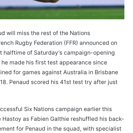
 will miss the rest of the Nations
 French Rugby Federation (FFR) announced on
 halftime of Saturday’s campaign-opening
 he made his first test appearance since
ined for games against Australia in Brisbane
8. Penaud scored his 41st test try after just
cessful Six Nations campaign earlier this
e Hastoy as Fabien Galthie reshuffled his back-
ement for Penaud in the squad, with specialist