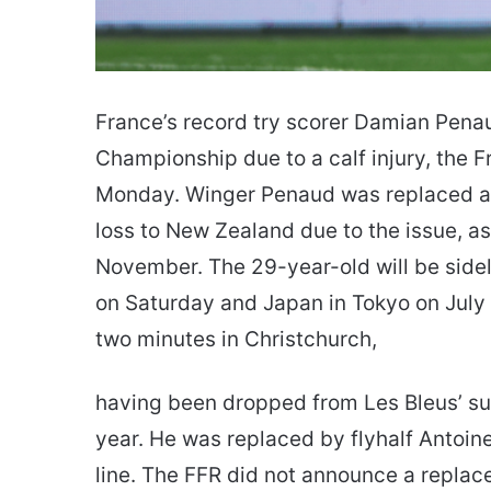
France’s record try scorer Damian Penaud
Championship due to a calf injury, the
Monday. Winger Penaud was replaced at
loss to New Zealand due to the issue, as
November. The 29-year-old will be sidel
on Saturday and Japan in Tokyo on July 1
two minutes in Christchurch,
having been dropped from Les Bleus’ suc
year. He was replaced by flyhalf Antoin
line. The FFR did not announce a replac