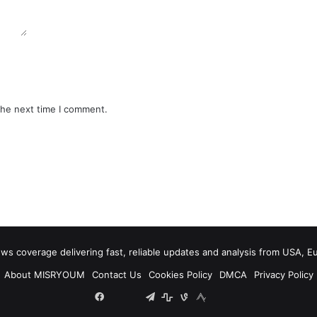
the next time I comment.
 coverage delivering fast, reliable updates and analysis from USA, E
About MISRYOUM
Contact Us
Cookies Policy
DMCA
Privacy Policy
Facebook
Tumblr
vk.com
Telegram
stats
bsky
mastodon
plurk