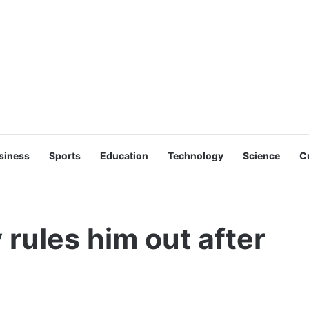
siness
Sports
Education
Technology
Science
C
 rules him out after