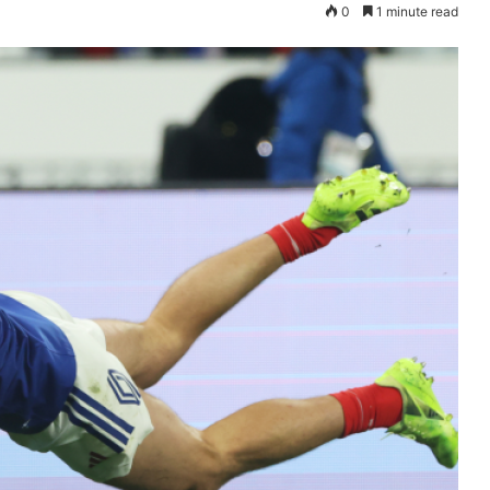
0
1 minute read