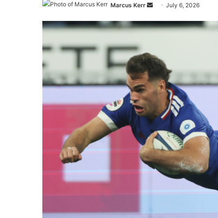
Send
Marcus Kerr
July 6, 2026
an
email