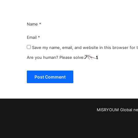
*
Name
*
Email
*
Save my name, email, and website in this browser for 
Are you human? Please solve:
MISRYOUM Global news