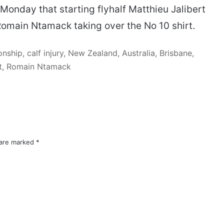
onday that starting flyhalf Matthieu Jalibert
Romain Ntamack taking over the No 10 shirt.
hip, calf injury, New Zealand, Australia, Brisbane,
rt, Romain Ntamack
 are marked
*