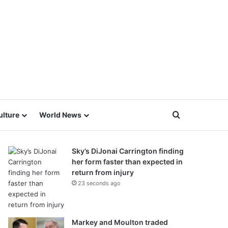
Search for
ulture
World News
Sky’s DiJonai Carrington finding
her form faster than expected in
return from injury
23 seconds ago
Markey and Moulton traded