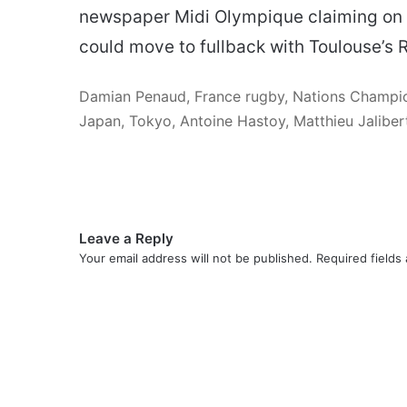
newspaper Midi Olympique claiming on M
could move to fullback with Toulouse’s 
Damian Penaud, France rugby, Nations Champions
Japan, Tokyo, Antoine Hastoy, Matthieu Jalibe
Leave a Reply
Your email address will not be published.
Required fields
C
o
m
m
e
n
t