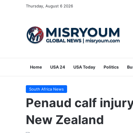
Thursday, August 6 2026
Home
USA 24
USA Today
Politics
Bu
South Africa News
Penaud calf injury
New Zealand