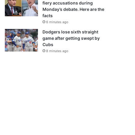
fiery accusations during
Monday’s debate. Here are the
facts
6 minutes ago
Dodgers lose sixth straight
game after getting swept by
Cubs
8 minutes ago