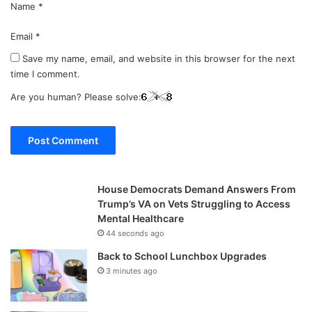
Name
*
Email
*
Save my name, email, and website in this browser for the next
time I comment.
Are you human? Please solve:
House Democrats Demand Answers From
Trump’s VA on Vets Struggling to Access
Mental Healthcare
44 seconds ago
Back to School Lunchbox Upgrades
3 minutes ago