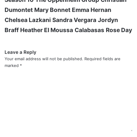
Dumontet
Mary Bonnet
Emma Hernan
Chelsea Lazkani
Sandra Vergara
Jordyn
Braff
Heather El Moussa
Calabasas
Rose Day
Leave a Reply
Your email address will not be published.
Required fields are
marked
*
C
o
m
m
e
n
t
*