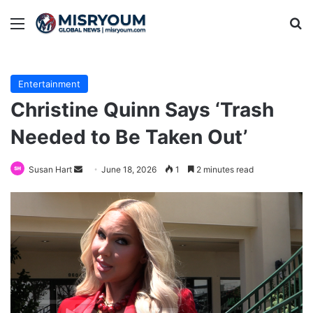
Menu
Se
Entertainment
Christine Quinn Says ‘Trash
Needed to Be Taken Out’
Send
Susan Hart
June 18, 2026
1
2 minutes read
an
email