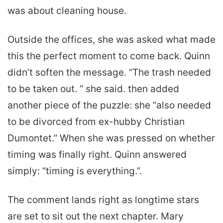
was about cleaning house.
Outside the offices, she was asked what made
this the perfect moment to come back. Quinn
didn’t soften the message. “The trash needed
to be taken out. ” she said. then added
another piece of the puzzle: she “also needed
to be divorced from ex-hubby Christian
Dumontet.” When she was pressed on whether
timing was finally right. Quinn answered
simply: “timing is everything.”.
The comment lands right as longtime stars
are set to sit out the next chapter. Mary