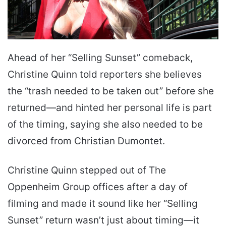
Ahead of her “Selling Sunset” comeback,
Christine Quinn told reporters she believes
the “trash needed to be taken out” before she
returned—and hinted her personal life is part
of the timing, saying she also needed to be
divorced from Christian Dumontet.
Christine Quinn stepped out of The
Oppenheim Group offices after a day of
filming and made it sound like her “Selling
Sunset” return wasn’t just about timing—it