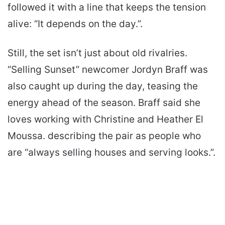
followed it with a line that keeps the tension
alive: “It depends on the day.”.
Still, the set isn’t just about old rivalries.
“Selling Sunset” newcomer Jordyn Braff was
also caught up during the day, teasing the
energy ahead of the season. Braff said she
loves working with Christine and Heather El
Moussa. describing the pair as people who
are “always selling houses and serving looks.”.