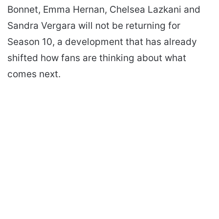
Bonnet, Emma Hernan, Chelsea Lazkani and
Sandra Vergara will not be returning for
Season 10, a development that has already
shifted how fans are thinking about what
comes next.