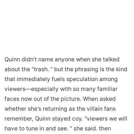
Quinn didn’t name anyone when she talked
about the “trash. ” but the phrasing is the kind
that immediately fuels speculation among
viewers—especially with so many familiar
faces now out of the picture. When asked
whether she’s returning as the villain fans
remember, Quinn stayed coy. “viewers we will
have to tune in and see. ” she said. then