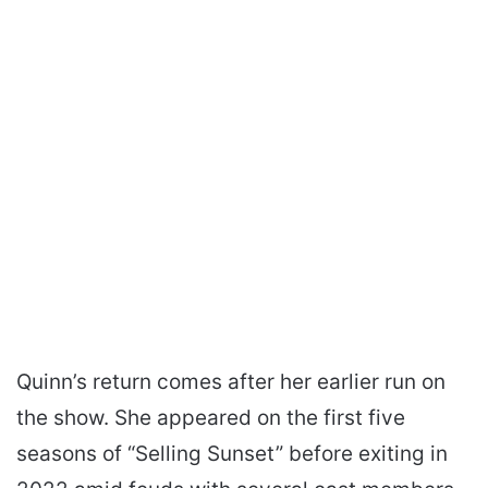
Quinn’s return comes after her earlier run on
the show. She appeared on the first five
seasons of “Selling Sunset” before exiting in