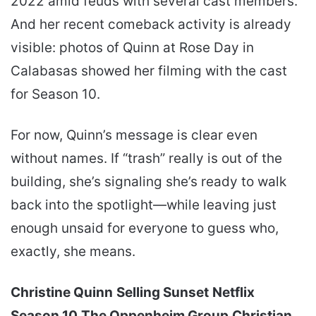
2022 amid feuds with several cast members.
And her recent comeback activity is already
visible: photos of Quinn at Rose Day in
Calabasas showed her filming with the cast
for Season 10.
For now, Quinn’s message is clear even
without names. If “trash” really is out of the
building, she’s signaling she’s ready to walk
back into the spotlight—while leaving just
enough unsaid for everyone to guess who,
exactly, she means.
Christine Quinn
Selling Sunset
Netflix
Season 10
The Oppenheim Group
Christian