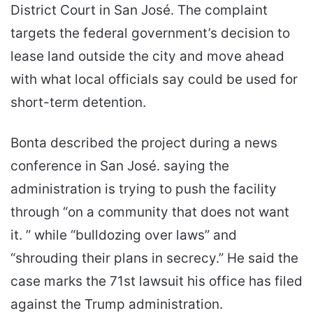
District Court in San José. The complaint
targets the federal government’s decision to
lease land outside the city and move ahead
with what local officials say could be used for
short-term detention.
Bonta described the project during a news
conference in San José. saying the
administration is trying to push the facility
through “on a community that does not want
it. ” while “bulldozing over laws” and
“shrouding their plans in secrecy.” He said the
case marks the 71st lawsuit his office has filed
against the Trump administration.