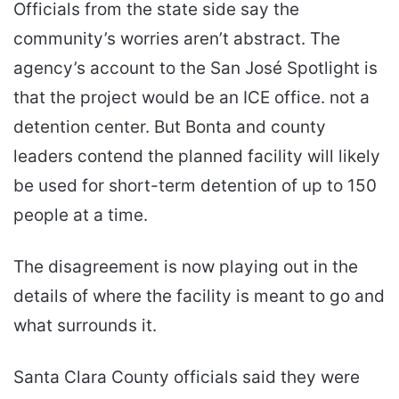
Officials from the state side say the
community’s worries aren’t abstract. The
agency’s account to the San José Spotlight is
that the project would be an ICE office. not a
detention center. But Bonta and county
leaders contend the planned facility will likely
be used for short-term detention of up to 150
people at a time.
The disagreement is now playing out in the
details of where the facility is meant to go and
what surrounds it.
Santa Clara County officials said they were