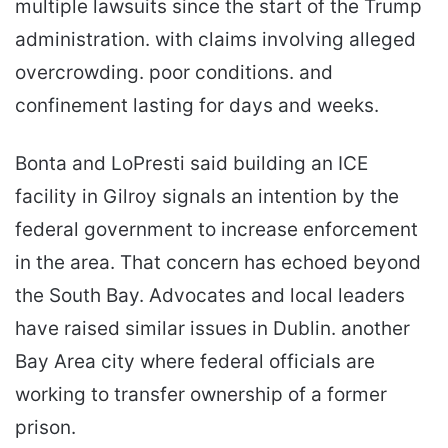
multiple lawsuits since the start of the Trump
administration. with claims involving alleged
overcrowding. poor conditions. and
confinement lasting for days and weeks.
Bonta and LoPresti said building an ICE
facility in Gilroy signals an intention by the
federal government to increase enforcement
in the area. That concern has echoed beyond
the South Bay. Advocates and local leaders
have raised similar issues in Dublin. another
Bay Area city where federal officials are
working to transfer ownership of a former
prison.