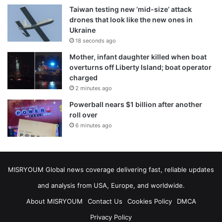
Taiwan testing new ‘mid-size’ attack
drones that look like the new ones in
Ukraine
18 seconds ago
Mother, infant daughter killed when boat
overturns off Liberty Island; boat operator
charged
2 minutes ago
Powerball nears $1 billion after another
roll over
6 minutes ago
MISRYOUM Global news coverage delivering fast, reliable updates
and analysis from USA, Europe, and worldwide.
About MISRYOUM
Contact Us
Cookies Policy
DMCA
Privacy Policy