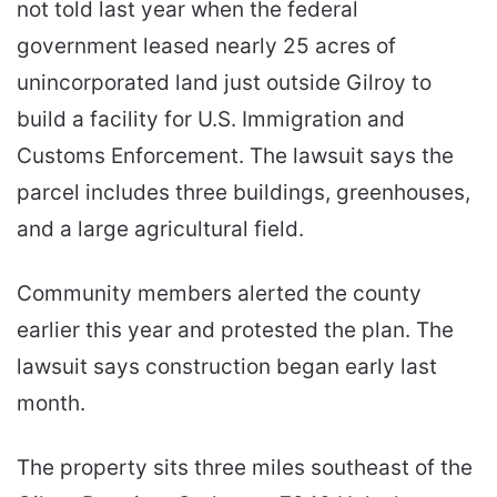
not told last year when the federal
government leased nearly 25 acres of
unincorporated land just outside Gilroy to
build a facility for U.S. Immigration and
Customs Enforcement. The lawsuit says the
parcel includes three buildings, greenhouses,
and a large agricultural field.
Community members alerted the county
earlier this year and protested the plan. The
lawsuit says construction began early last
month.
The property sits three miles southeast of the