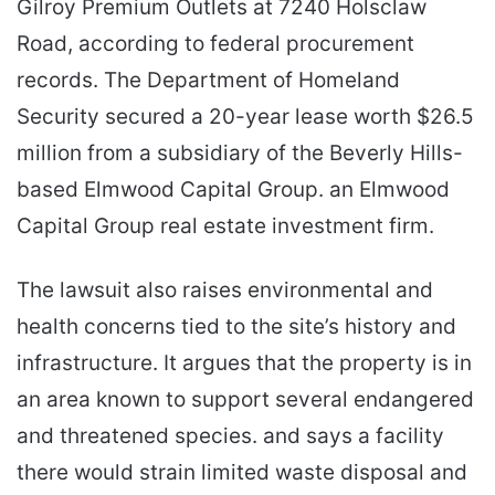
Gilroy Premium Outlets at 7240 Holsclaw
Road, according to federal procurement
records. The Department of Homeland
Security secured a 20-year lease worth $26.5
million from a subsidiary of the Beverly Hills-
based Elmwood Capital Group. an Elmwood
Capital Group real estate investment firm.
The lawsuit also raises environmental and
health concerns tied to the site’s history and
infrastructure. It argues that the property is in
an area known to support several endangered
and threatened species. and says a facility
there would strain limited waste disposal and