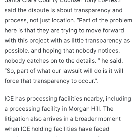
Santa Clara County Counsel Tony LoPresti
said the dispute is about transparency and
process, not just location. “Part of the problem
here is that they are trying to move forward
with this project with as little transparency as
possible. and hoping that nobody notices.
nobody catches on to the details. ” he said.
“So, part of what our lawsuit will do is it will
force that transparency to occur.”.
ICE has processing facilities nearby, including
a processing facility in Morgan Hill. The
litigation also arrives in a broader moment
when ICE holding facilities have faced