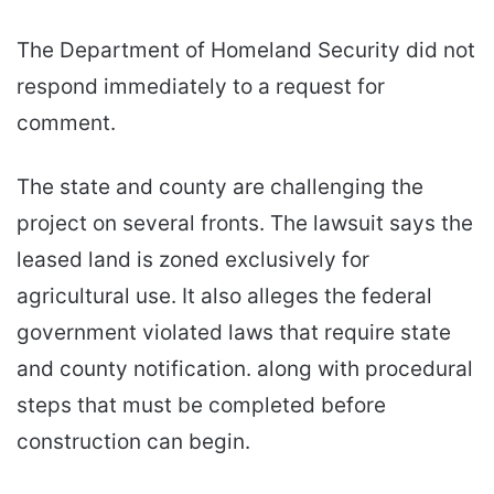
The Department of Homeland Security did not
respond immediately to a request for
comment.
The state and county are challenging the
project on several fronts. The lawsuit says the
leased land is zoned exclusively for
agricultural use. It also alleges the federal
government violated laws that require state
and county notification. along with procedural
steps that must be completed before
construction can begin.