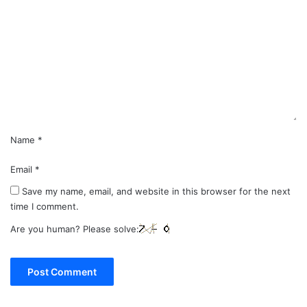
o
m
m
e
n
t
*
Name
*
Email
*
Save my name, email, and website in this browser for the next
time I comment.
Are you human? Please solve: