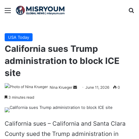
Menu
Se
USA Today
California sues Trump
administration to block ICE
site
Send
Nina Krueger
June 11, 2026
0
an
3 minutes read
email
California sues – California and Santa Clara
County sued the Trump administration in