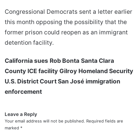
Congressional Democrats sent a letter earlier
this month opposing the possibility that the
former prison could reopen as an immigrant
detention facility.
California sues
Rob Bonta
Santa Clara
County
ICE facility
Gilroy
Homeland Security
U.S. District Court San José
immigration
enforcement
Leave a Reply
Your email address will not be published.
Required fields are
marked
*
C