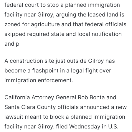
federal court to stop a planned immigration
facility near Gilroy, arguing the leased land is
zoned for agriculture and that federal officials
skipped required state and local notification
and p
A construction site just outside Gilroy has
become a flashpoint in a legal fight over
immigration enforcement.
California Attorney General Rob Bonta and
Santa Clara County officials announced a new
lawsuit meant to block a planned immigration
facility near Gilroy. filed Wednesday in U.S.