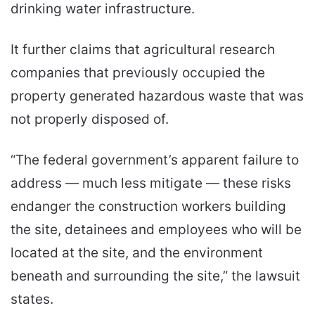
drinking water infrastructure.
It further claims that agricultural research
companies that previously occupied the
property generated hazardous waste that was
not properly disposed of.
“The federal government’s apparent failure to
address — much less mitigate — these risks
endanger the construction workers building
the site, detainees and employees who will be
located at the site, and the environment
beneath and surrounding the site,” the lawsuit
states.