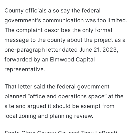
County officials also say the federal
government’s communication was too limited.
The complaint describes the only formal
message to the county about the project as a
one-paragraph letter dated June 21, 2023,
forwarded by an Elmwood Capital
representative.
That letter said the federal government
planned “office and operations space” at the
site and argued it should be exempt from
local zoning and planning review.