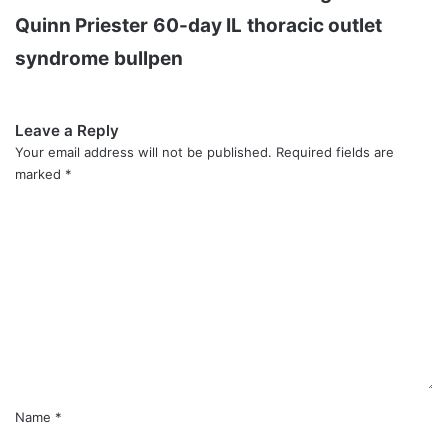
Quinn Priester
60-day IL
thoracic outlet
syndrome
bullpen
Leave a Reply
Your email address will not be published.
Required fields are
marked
*
C
o
m
m
e
n
t
*
Name
*