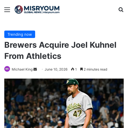
Menu
Se
Trending now
Brewers Acquire Joel Kuhnel
From Athletics
Send
Michael King
June 10, 2026
1
2 minutes read
an
email