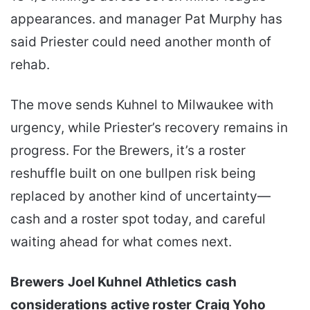
appearances. and manager Pat Murphy has
said Priester could need another month of
rehab.
The move sends Kuhnel to Milwaukee with
urgency, while Priester’s recovery remains in
progress. For the Brewers, it’s a roster
reshuffle built on one bullpen risk being
replaced by another kind of uncertainty—
cash and a roster spot today, and careful
waiting ahead for what comes next.
Brewers
Joel Kuhnel
Athletics
cash
considerations
active roster
Craig Yoho