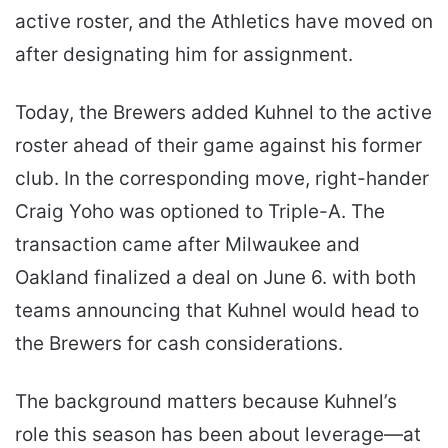
active roster, and the Athletics have moved on
after designating him for assignment.
Today, the Brewers added Kuhnel to the active
roster ahead of their game against his former
club. In the corresponding move, right-hander
Craig Yoho was optioned to Triple-A. The
transaction came after Milwaukee and
Oakland finalized a deal on June 6. with both
teams announcing that Kuhnel would head to
the Brewers for cash considerations.
The background matters because Kuhnel’s
role this season has been about leverage—at