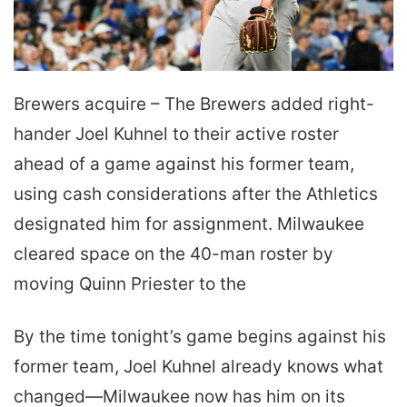
Brewers acquire – The Brewers added right-
hander Joel Kuhnel to their active roster
ahead of a game against his former team,
using cash considerations after the Athletics
designated him for assignment. Milwaukee
cleared space on the 40-man roster by
moving Quinn Priester to the
By the time tonight’s game begins against his
former team, Joel Kuhnel already knows what
changed—Milwaukee now has him on its