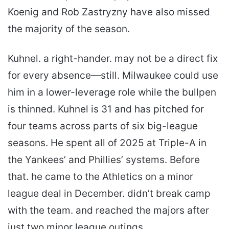
Koenig and Rob Zastryzny have also missed
the majority of the season.
Kuhnel. a right-hander. may not be a direct fix
for every absence—still. Milwaukee could use
him in a lower-leverage role while the bullpen
is thinned. Kuhnel is 31 and has pitched for
four teams across parts of six big-league
seasons. He spent all of 2025 at Triple-A in
the Yankees’ and Phillies’ systems. Before
that. he came to the Athletics on a minor
league deal in December. didn’t break camp
with the team. and reached the majors after
just two minor league outings.