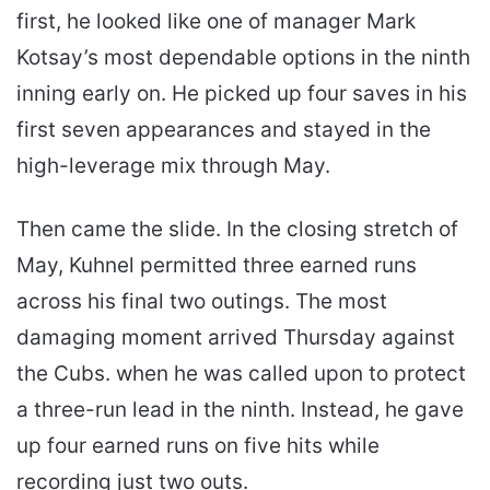
first, he looked like one of manager Mark
Kotsay’s most dependable options in the ninth
inning early on. He picked up four saves in his
first seven appearances and stayed in the
high-leverage mix through May.
Then came the slide. In the closing stretch of
May, Kuhnel permitted three earned runs
across his final two outings. The most
damaging moment arrived Thursday against
the Cubs. when he was called upon to protect
a three-run lead in the ninth. Instead, he gave
up four earned runs on five hits while
recording just two outs.