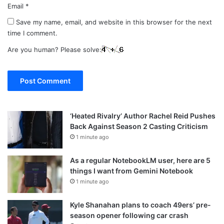
Email
*
Save my name, email, and website in this browser for the next
time I comment.
Are you human? Please solve:
‘Heated Rivalry’ Author Rachel Reid Pushes
Back Against Season 2 Casting Criticism
1 minute ago
As a regular NotebookLM user, here are 5
things I want from Gemini Notebook
1 minute ago
Kyle Shanahan plans to coach 49ers’ pre-
season opener following car crash