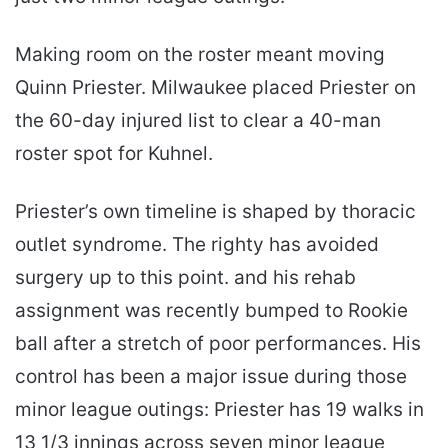
Making room on the roster meant moving
Quinn Priester. Milwaukee placed Priester on
the 60-day injured list to clear a 40-man
roster spot for Kuhnel.
Priester’s own timeline is shaped by thoracic
outlet syndrome. The righty has avoided
surgery up to this point. and his rehab
assignment was recently bumped to Rookie
ball after a stretch of poor performances. His
control has been a major issue during those
minor league outings: Priester has 19 walks in
13 1/3 innings across seven minor league