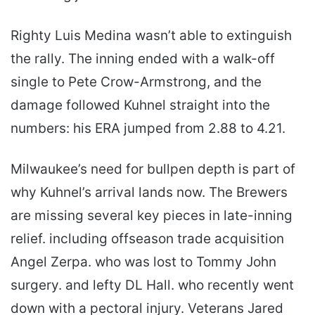
Righty Luis Medina wasn’t able to extinguish
the rally. The inning ended with a walk-off
single to Pete Crow-Armstrong, and the
damage followed Kuhnel straight into the
numbers: his ERA jumped from 2.88 to 4.21.
Milwaukee’s need for bullpen depth is part of
why Kuhnel’s arrival lands now. The Brewers
are missing several key pieces in late-inning
relief. including offseason trade acquisition
Angel Zerpa. who was lost to Tommy John
surgery. and lefty DL Hall. who recently went
down with a pectoral injury. Veterans Jared