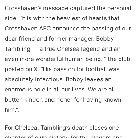
Crosshaven’s message captured the personal
side. “It is with the heaviest of hearts that
Crosshaven AFC announce the passing of our
dear friend and former manager. Bobby
Tambling — a true Chelsea legend and an
even more wonderful human being. ” the club
posted on X. “His passion for football was
absolutely infectious. Bobby leaves an
enormous hole in all our lives. We are all
better, kinder, and richer for having known
him.”.
For Chelsea. Tambling’s death closes one
chapter of club history; for the players and