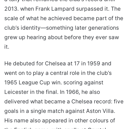
2013. when Frank Lampard surpassed it. The
scale of what he achieved became part of the
club’s identity—something later generations
grew up hearing about before they ever saw
it.
He debuted for Chelsea at 17 in 1959 and
went on to play a central role in the club’s
1965 League Cup win. scoring against
Leicester in the final. In 1966, he also
delivered what became a Chelsea record: five
goals in a single match against Aston Villa.
His name also appeared in other colours of