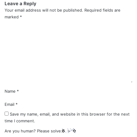
Leave a Reply
Your email address will not be published.
Required fields are
marked
*
C
o
m
m
e
n
t
*
Name
*
Email
*
Save my name, email, and website in this browser for the next
time I comment.
Are you human? Please solve: