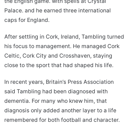
the English game. with spells at Crystal
Palace. and he earned three international
caps for England.
After settling in Cork, Ireland, Tambling turned
his focus to management. He managed Cork
Celtic, Cork City and Crosshaven, staying
close to the sport that had shaped his life.
In recent years, Britain’s Press Association
said Tambling had been diagnosed with
dementia. For many who knew him, that
diagnosis only added another layer to a life
remembered for both football and character.