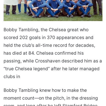
Bobby Tambling, the Chelsea great who
scored 202 goals in 370 appearances and
held the club’s all-time record for decades,
has died at 84. Chelsea confirmed his
passing, while Crosshaven described him as a
“true Chelsea legend” after he later managed
clubs in
Bobby Tambling knew how to make the
moment count—on the pitch, in the dressing
room, and long after he left Stamford Bridge.