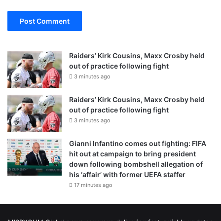
Raiders’ Kirk Cousins, Maxx Crosby held
out of practice following fight
3 minutes ago
Raiders’ Kirk Cousins, Maxx Crosby held
out of practice following fight
3 minutes ago
Gianni Infantino comes out fighting: FIFA
hit out at campaign to bring president
down following bombshell allegation of
his ‘affair’ with former UEFA staffer
17 minutes ago