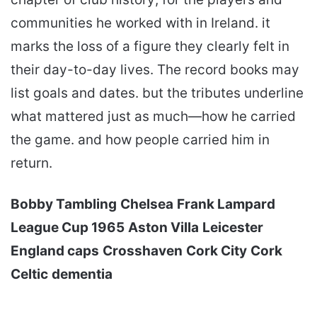
communities he worked with in Ireland. it
marks the loss of a figure they clearly felt in
their day-to-day lives. The record books may
list goals and dates. but the tributes underline
what mattered just as much—how he carried
the game. and how people carried him in
return.
Bobby Tambling
Chelsea
Frank Lampard
League Cup 1965
Aston Villa
Leicester
England caps
Crosshaven
Cork City
Cork
Celtic
dementia