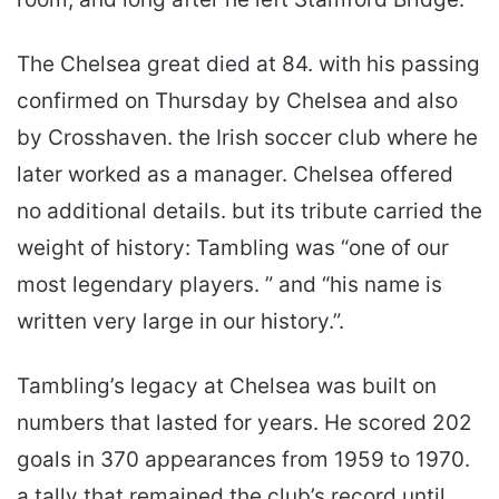
The Chelsea great died at 84. with his passing
confirmed on Thursday by Chelsea and also
by Crosshaven. the Irish soccer club where he
later worked as a manager. Chelsea offered
no additional details. but its tribute carried the
weight of history: Tambling was “one of our
most legendary players. ” and “his name is
written very large in our history.”.
Tambling’s legacy at Chelsea was built on
numbers that lasted for years. He scored 202
goals in 370 appearances from 1959 to 1970.
a tally that remained the club’s record until