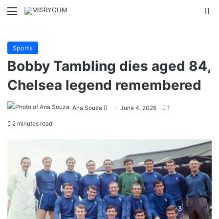
Menu
Se
Sports
Bobby Tambling dies aged 84,
Chelsea legend remembered
Send
Ana Souza
June 4, 2026
1
an
2 minutes read
email