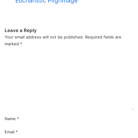
Eucharistic Pilgrimage
Leave a Reply
Your email address will not be published.
Required fields are
marked
*
C
o
m
m
e
n
t
*
Name
*
Email
*