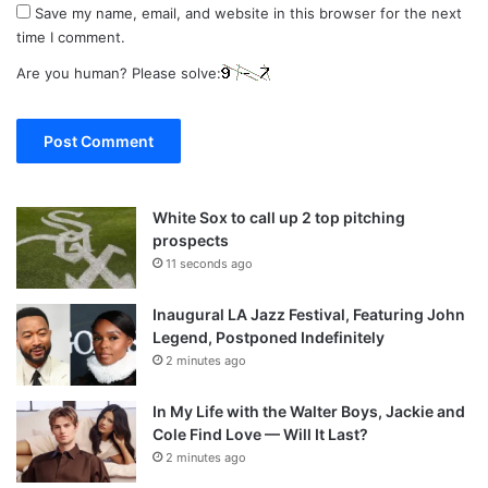
Save my name, email, and website in this browser for the next
time I comment.
Are you human? Please solve:
White Sox to call up 2 top pitching
prospects
11 seconds ago
Inaugural LA Jazz Festival, Featuring John
Legend, Postponed Indefinitely
2 minutes ago
In My Life with the Walter Boys, Jackie and
Cole Find Love — Will It Last?
2 minutes ago