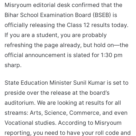
Misryoum editorial desk confirmed that the
Bihar School Examination Board (BSEB) is
officially releasing the Class 12 results today.
If you are a student, you are probably
refreshing the page already, but hold on—the
official announcement is slated for 1:30 pm
sharp.
State Education Minister Sunil Kumar is set to
preside over the release at the board’s
auditorium. We are looking at results for all
streams: Arts, Science, Commerce, and even
Vocational studies. According to Misryoum
reporting, you need to have your roll code and