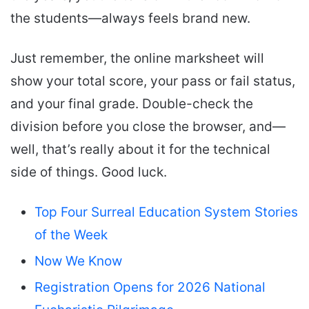
the students—always feels brand new.
Just remember, the online marksheet will
show your total score, your pass or fail status,
and your final grade. Double-check the
division before you close the browser, and—
well, that’s really about it for the technical
side of things. Good luck.
Top Four Surreal Education System Stories
of the Week
Now We Know
Registration Opens for 2026 National