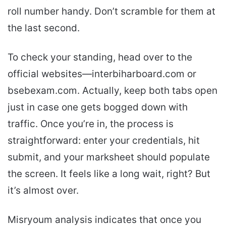
roll number handy. Don’t scramble for them at
the last second.
To check your standing, head over to the
official websites—interbiharboard.com or
bsebexam.com. Actually, keep both tabs open
just in case one gets bogged down with
traffic. Once you’re in, the process is
straightforward: enter your credentials, hit
submit, and your marksheet should populate
the screen. It feels like a long wait, right? But
it’s almost over.
Misryoum analysis indicates that once you