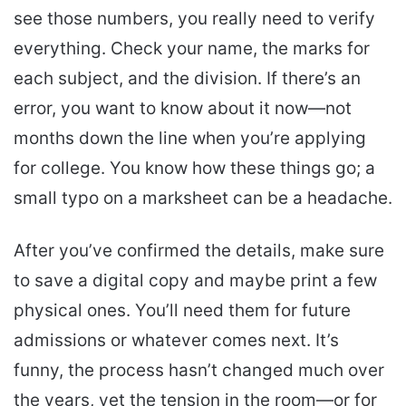
see those numbers, you really need to verify
everything. Check your name, the marks for
each subject, and the division. If there’s an
error, you want to know about it now—not
months down the line when you’re applying
for college. You know how these things go; a
small typo on a marksheet can be a headache.
After you’ve confirmed the details, make sure
to save a digital copy and maybe print a few
physical ones. You’ll need them for future
admissions or whatever comes next. It’s
funny, the process hasn’t changed much over
the years, yet the tension in the room—or for