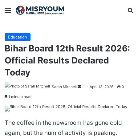
Menu
Se
Education
Bihar Board 12th Result 2026:
Official Results Declared
Today
Send
Sarah Mitchell
April 13, 2026
0
an
1 minute read
email
The coffee in the newsroom has gone cold
again, but the hum of activity is peaking.