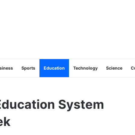
siness
Sports
Education
Technology
Science
C
 Education System
ek