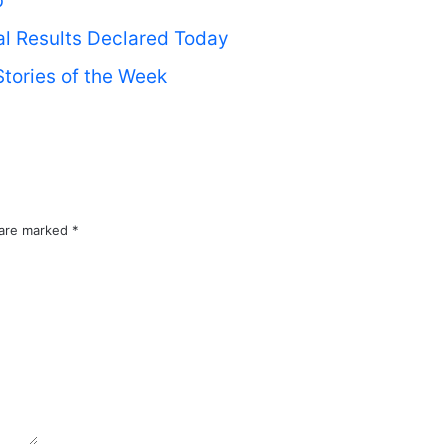
’
ial Results Declared Today
tories of the Week
 are marked
*