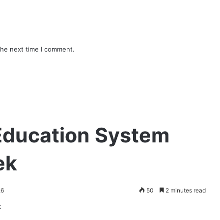
the next time I comment.
 Education System
ek
26
50
2 minutes read