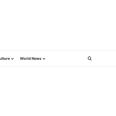
Search for
ulture
World News