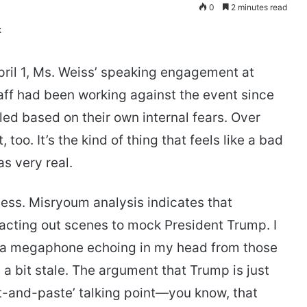
0
2 minutes read
ril 1, Ms. Weiss’ speaking engagement at
taff had been working against the event since
led based on their own internal fears. Over
 too. It’s the kind of thing that feels like a bad
as very real.
ness. Misryoum analysis indicates that
acting out scenes to mock President Trump. I
 of a megaphone echoing in my head from those
ls a bit stale. The argument that Trump is just
cut-and-paste’ talking point—you know, that