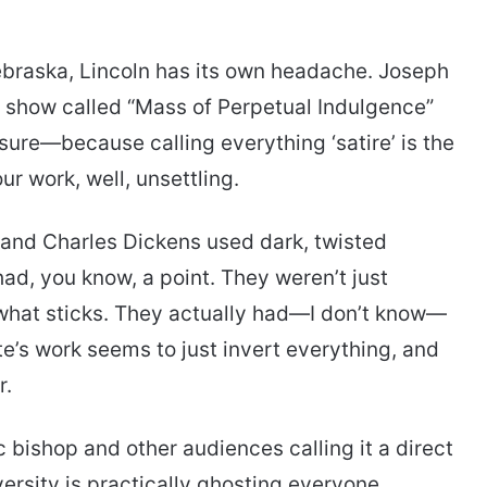
Nebraska, Lincoln has its own headache. Joseph
ag show called “Mass of Perpetual Indulgence”
e, sure—because calling everything ‘satire’ is the
r work, well, unsettling.
r and Charles Dickens used dark, twisted
had, you know, a point. They weren’t just
 what sticks. They actually had—I don’t know—
e’s work seems to just invert everything, and
r.
c bishop and other audiences calling it a direct
iversity is practically ghosting everyone.