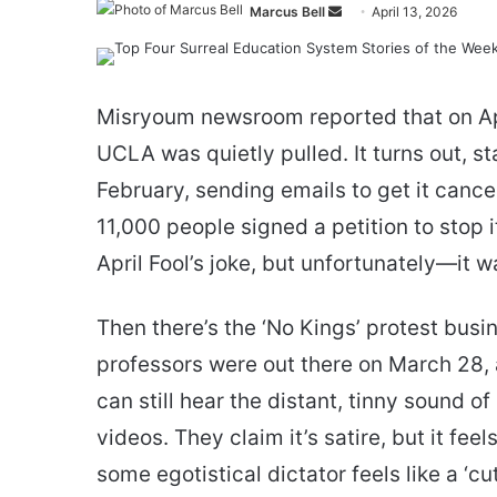
Send
Marcus Bell
April 13, 2026
an
email
Misryoum newsroom reported that on Ap
UCLA was quietly pulled. It turns out, s
February, sending emails to get it cance
11,000 people signed a petition to stop it,
April Fool’s joke, but unfortunately—it w
Then there’s the ‘No Kings’ protest busi
professors were out there on March 28, 
can still hear the distant, tinny sound
videos. They claim it’s satire, but it fee
some egotistical dictator feels like a ‘