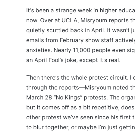
It’s been a strange week in higher educ
now. Over at UCLA, Misryoum reports t
quietly scuttled back in April. It wasn’t 
emails from February show staff activel
anxieties. Nearly 11,000 people even signe
an April Fool’s joke, except it’s real.
Then there’s the whole protest circuit. I 
through the reports—Misryoum noted tha
March 28 “No Kings” protests. The organi
but it comes off as a bit repetitive, does
other protest we’ve seen since his first 
to blur together, or maybe I’m just getti