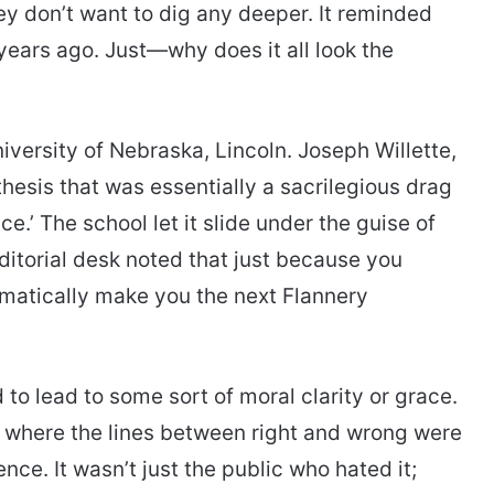
y don’t want to dig any deeper. It reminded
 years ago. Just—why does it all look the
iversity of Nebraska, Lincoln. Joseph Willette,
thesis that was essentially a sacrilegious drag
.’ The school let it slide under the guise of
 editorial desk noted that just because you
tomatically make you the next Flannery
 to lead to some sort of moral clarity or grace.
ew where the lines between right and wrong were
nce. It wasn’t just the public who hated it;