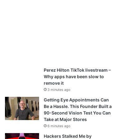
Perez Hilton TikTok livestream –
Why apps have been slow to
remove it
3 minutes ago
Getting Eye Appointments Can
Be a Hassle. This Founder Built a
90-Second Vision Test You Can
Take at Major Stores
6 minutes ago
Hackers Stalked Me by