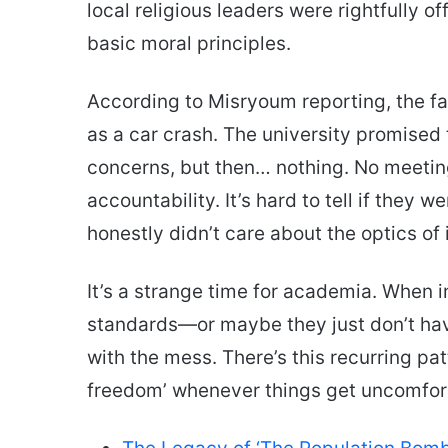
local religious leaders were rightfully of
basic moral principles.
According to Misryoum reporting, the f
as a car crash. The university promised 
concerns, but then… nothing. No meeting, 
accountability. It’s hard to tell if they 
honestly didn’t care about the optics of i
It’s a strange time for academia. When i
standards—or maybe they just don’t ha
with the mess. There’s this recurring patt
freedom’ whenever things get uncomforta