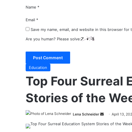
Name
*
Email
*
Save my name, email, and website in this browser for 
Are you human? Please solve:
Education
Top Four Surreal
Stories of the We
Send
Lena Schneider
April 13, 20
an
email