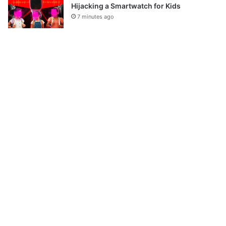
Hijacking a Smartwatch for Kids
7 minutes ago