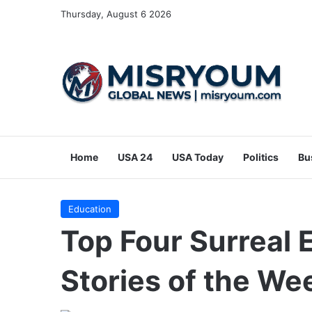
Thursday, August 6 2026
Home
USA 24
USA Today
Politics
Bu
Education
Top Four Surreal
Stories of the We