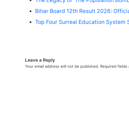
The Legacy of ‘The Population Bomb
Bihar Board 12th Result 2026: Offic
Top Four Surreal Education System S
Leave a Reply
Your email address will not be published.
Required fields
C
o
m
m
e
n
t
*