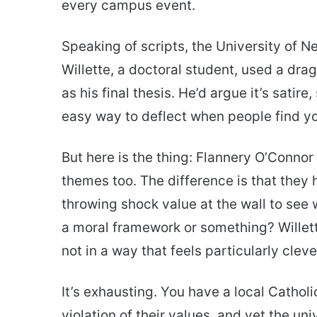
every campus event.
Speaking of scripts, the University of 
Willette, a doctoral student, used a dr
as his final thesis. He’d argue it’s satir
easy way to deflect when people find you
But here is the thing: Flannery O’Conno
themes too. The difference is that they 
throwing shock value at the wall to see
a moral framework or something? Willett
not in a way that feels particularly cleve
It’s exhausting. You have a local Catholi
violation of their values, and yet the un