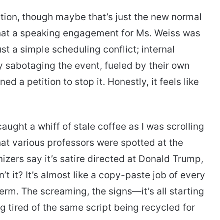
ation, though maybe that’s just the new normal
hat a speaking engagement for Ms. Weiss was
just a simple scheduling conflict; internal
y sabotaging the event, fueled by their own
d a petition to stop it. Honestly, it feels like
caught a whiff of stale coffee as I was scrolling
t various professors were spotted at the
zers say it’s satire directed at Donald Trump,
n’t it? It’s almost like a copy-paste job of every
term. The screaming, the signs—it’s all starting
ng tired of the same script being recycled for