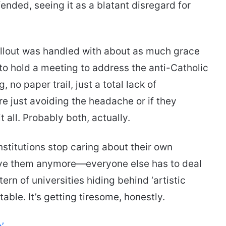
fended, seeing it as a blatant disregard for
allout was handled with about as much grace
to hold a meeting to address the anti-Catholic
no paper trail, just a total lack of
were just avoiding the headache or if they
t all. Probably both, actually.
nstitutions stop caring about their own
ve them anymore—everyone else has to deal
ern of universities hiding behind ‘artistic
ble. It’s getting tiresome, honestly.