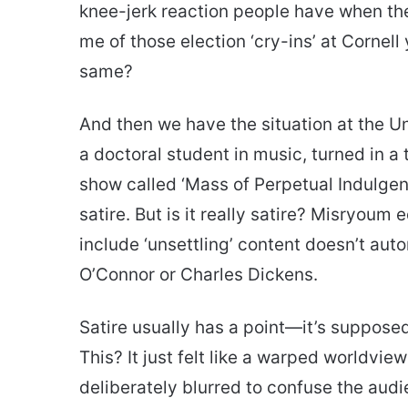
knee-jerk reaction people have when the
me of those election ‘cry-ins’ at Cornell
same?
And then we have the situation at the Un
a doctoral student in music, turned in a 
show called ‘Mass of Perpetual Indulgence
satire. But is it really satire? Misryoum
include ‘unsettling’ content doesn’t au
O’Connor or Charles Dickens.
Satire usually has a point—it’s supposed
This? It just felt like a warped worldvi
deliberately blurred to confuse the audie