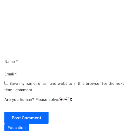
o
m
m
e
n
t
*
Name
*
Email
*
Save my name, email, and website in this browser for the next
time I comment.
Are you human? Please solve:
Education