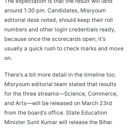
The expectation is that the result will land
around 1:30 pm. Candidates, Misryoum
editorial desk noted, should keep their roll
numbers and other login credentials ready,
because once the scorecards open, it’s
usually a quick rush to check marks and move
on.
There’s a bit more detail in the timeline too.
Misryoum editorial team stated that results
for the three streams—Science, Commerce,
and Arts—will be released on March 23rd
from the board’s office. State Education
Minister Sunil Kumar will release the Bihar