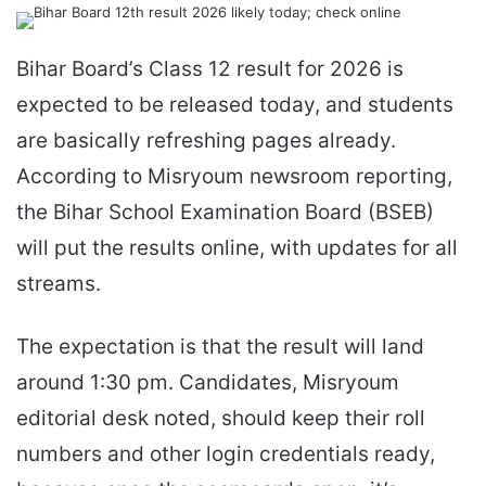
an
email
Bihar Board’s Class 12 result for 2026 is
expected to be released today, and students
are basically refreshing pages already.
According to Misryoum newsroom reporting,
the Bihar School Examination Board (BSEB)
will put the results online, with updates for all
streams.
The expectation is that the result will land
around 1:30 pm. Candidates, Misryoum
editorial desk noted, should keep their roll
numbers and other login credentials ready,