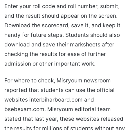
Enter your roll code and roll number, submit,
and the result should appear on the screen.
Download the scorecard, save it, and keep it
handy for future steps. Students should also
download and save their marksheets after
checking the results for ease of further
admission or other important work.
For where to check, Misryoum newsroom
reported that students can use the official
websites interbiharboard.com and
bsebexam.com. Misryoum editorial team
stated that last year, these websites released
the results for millions of students without any