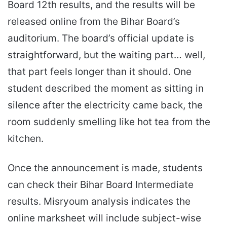
Board 12th results, and the results will be
released online from the Bihar Board’s
auditorium. The board’s official update is
straightforward, but the waiting part… well,
that part feels longer than it should. One
student described the moment as sitting in
silence after the electricity came back, the
room suddenly smelling like hot tea from the
kitchen.
Once the announcement is made, students
can check their Bihar Board Intermediate
results. Misryoum analysis indicates the
online marksheet will include subject-wise