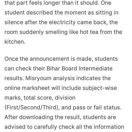
that part feels longer than it should. One
student described the moment as sitting in
silence after the electricity came back, the
room suddenly smelling like hot tea from the
kitchen.
Once the announcement is made, students
can check their Bihar Board Intermediate
results. Misryoum analysis indicates the
online marksheet will include subject-wise
marks, total score, division
(First/Second/Third), and pass or fail status.
After downloading the result, students are
advised to carefully check all the information