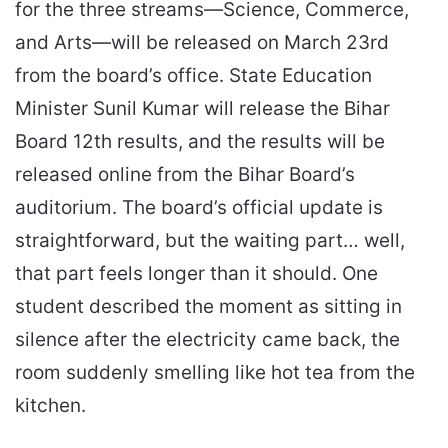
for the three streams—Science, Commerce,
and Arts—will be released on March 23rd
from the board’s office. State Education
Minister Sunil Kumar will release the Bihar
Board 12th results, and the results will be
released online from the Bihar Board’s
auditorium. The board’s official update is
straightforward, but the waiting part… well,
that part feels longer than it should. One
student described the moment as sitting in
silence after the electricity came back, the
room suddenly smelling like hot tea from the
kitchen.