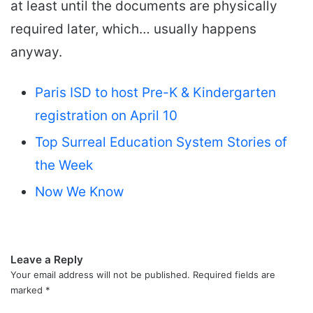
at least until the documents are physically
required later, which… usually happens
anyway.
Paris ISD to host Pre-K & Kindergarten
registration on April 10
Top Surreal Education System Stories of
the Week
Now We Know
Leave a Reply
Your email address will not be published.
Required fields are
marked
*
C