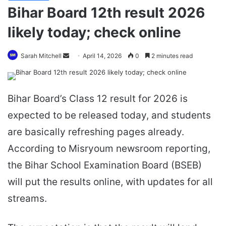
Bihar Board 12th result 2026
likely today; check online
Send
Sarah Mitchell
April 14, 2026
0
2 minutes read
an
email
Bihar Board’s Class 12 result for 2026 is
expected to be released today, and students
are basically refreshing pages already.
According to Misryoum newsroom reporting,
the Bihar School Examination Board (BSEB)
will put the results online, with updates for all
streams.