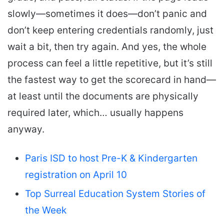
slowly—sometimes it does—don’t panic and
don’t keep entering credentials randomly, just
wait a bit, then try again. And yes, the whole
process can feel a little repetitive, but it’s still
the fastest way to get the scorecard in hand—
at least until the documents are physically
required later, which… usually happens
anyway.
Paris ISD to host Pre-K & Kindergarten
registration on April 10
Top Surreal Education System Stories of
the Week