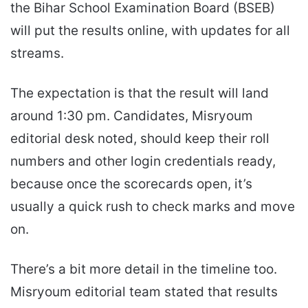
the Bihar School Examination Board (BSEB)
will put the results online, with updates for all
streams.
The expectation is that the result will land
around 1:30 pm. Candidates, Misryoum
editorial desk noted, should keep their roll
numbers and other login credentials ready,
because once the scorecards open, it’s
usually a quick rush to check marks and move
on.
There’s a bit more detail in the timeline too.
Misryoum editorial team stated that results