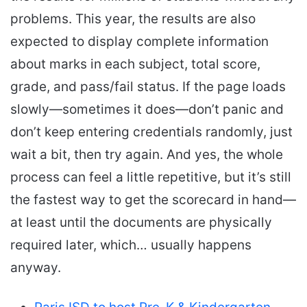
problems. This year, the results are also
expected to display complete information
about marks in each subject, total score,
grade, and pass/fail status. If the page loads
slowly—sometimes it does—don’t panic and
don’t keep entering credentials randomly, just
wait a bit, then try again. And yes, the whole
process can feel a little repetitive, but it’s still
the fastest way to get the scorecard in hand—
at least until the documents are physically
required later, which… usually happens
anyway.