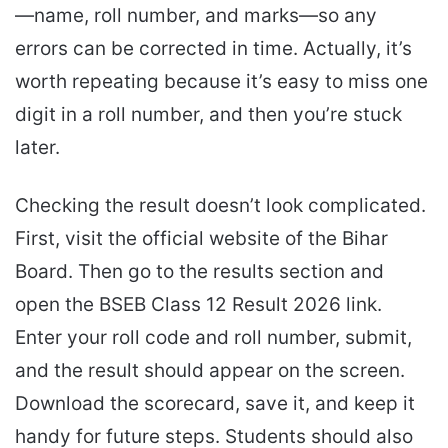
—name, roll number, and marks—so any
errors can be corrected in time. Actually, it’s
worth repeating because it’s easy to miss one
digit in a roll number, and then you’re stuck
later.
Checking the result doesn’t look complicated.
First, visit the official website of the Bihar
Board. Then go to the results section and
open the BSEB Class 12 Result 2026 link.
Enter your roll code and roll number, submit,
and the result should appear on the screen.
Download the scorecard, save it, and keep it
handy for future steps. Students should also