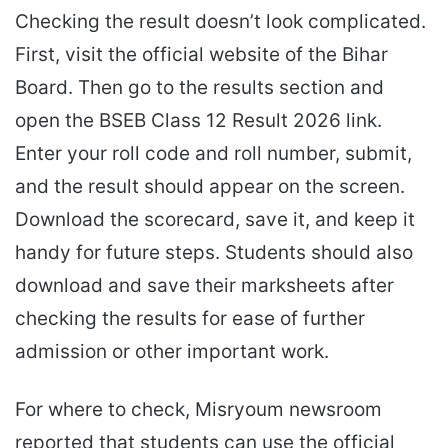
Checking the result doesn’t look complicated.
First, visit the official website of the Bihar
Board. Then go to the results section and
open the BSEB Class 12 Result 2026 link.
Enter your roll code and roll number, submit,
and the result should appear on the screen.
Download the scorecard, save it, and keep it
handy for future steps. Students should also
download and save their marksheets after
checking the results for ease of further
admission or other important work.
For where to check, Misryoum newsroom
reported that students can use the official