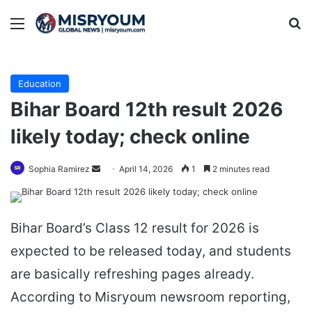
Menu
Se
Education
Bihar Board 12th result 2026
likely today; check online
Send
Sophia Ramirez
April 14, 2026
1
2 minutes read
an
email
Bihar Board’s Class 12 result for 2026 is
expected to be released today, and students
are basically refreshing pages already.
According to Misryoum newsroom reporting,