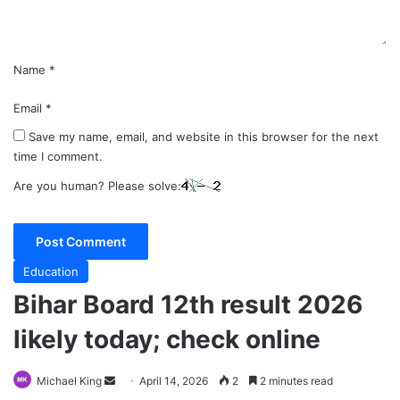
*
Name
*
Email
*
Save my name, email, and website in this browser for the next
time I comment.
Are you human? Please solve:
Education
Bihar Board 12th result 2026
likely today; check online
Send
Michael King
April 14, 2026
2
2 minutes read