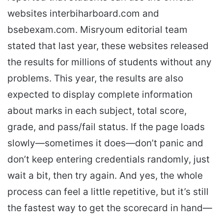
websites interbiharboard.com and
bsebexam.com. Misryoum editorial team
stated that last year, these websites released
the results for millions of students without any
problems. This year, the results are also
expected to display complete information
about marks in each subject, total score,
grade, and pass/fail status. If the page loads
slowly—sometimes it does—don’t panic and
don’t keep entering credentials randomly, just
wait a bit, then try again. And yes, the whole
process can feel a little repetitive, but it’s still
the fastest way to get the scorecard in hand—