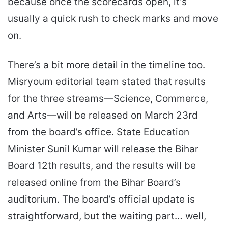
because once the scorecards open, it’s
usually a quick rush to check marks and move
on.
There’s a bit more detail in the timeline too.
Misryoum editorial team stated that results
for the three streams—Science, Commerce,
and Arts—will be released on March 23rd
from the board’s office. State Education
Minister Sunil Kumar will release the Bihar
Board 12th results, and the results will be
released online from the Bihar Board’s
auditorium. The board’s official update is
straightforward, but the waiting part… well,