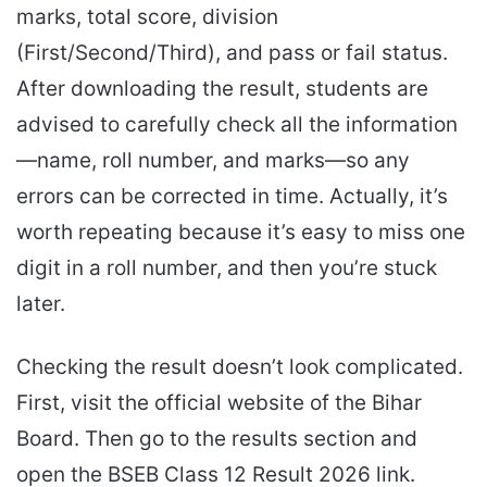
marks, total score, division
(First/Second/Third), and pass or fail status.
After downloading the result, students are
advised to carefully check all the information
—name, roll number, and marks—so any
errors can be corrected in time. Actually, it’s
worth repeating because it’s easy to miss one
digit in a roll number, and then you’re stuck
later.
Checking the result doesn’t look complicated.
First, visit the official website of the Bihar
Board. Then go to the results section and
open the BSEB Class 12 Result 2026 link.