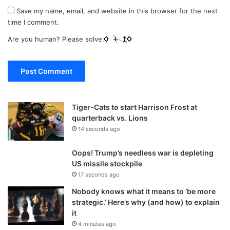
Save my name, email, and website in this browser for the next
time I comment.
Are you human? Please solve:
Tiger-Cats to start Harrison Frost at
quarterback vs. Lions
14 seconds ago
Oops! Trump’s needless war is depleting
US missile stockpile
17 seconds ago
Nobody knows what it means to ‘be more
strategic.’ Here’s why (and how) to explain
it
4 minutes ago