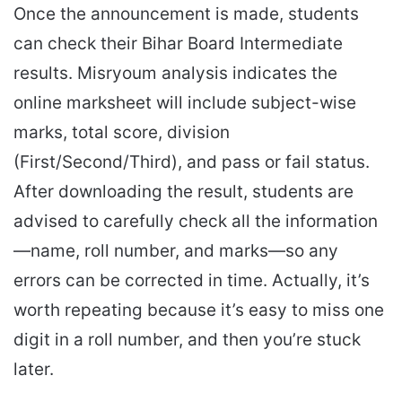
Once the announcement is made, students
can check their Bihar Board Intermediate
results. Misryoum analysis indicates the
online marksheet will include subject-wise
marks, total score, division
(First/Second/Third), and pass or fail status.
After downloading the result, students are
advised to carefully check all the information
—name, roll number, and marks—so any
errors can be corrected in time. Actually, it’s
worth repeating because it’s easy to miss one
digit in a roll number, and then you’re stuck
later.