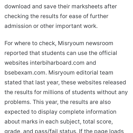
download and save their marksheets after
checking the results for ease of further
admission or other important work.
For where to check, Misryoum newsroom
reported that students can use the official
websites interbiharboard.com and
bsebexam.com. Misryoum editorial team
stated that last year, these websites released
the results for millions of students without any
problems. This year, the results are also
expected to display complete information
about marks in each subject, total score,
grade, and pass/fail status. If the page loads