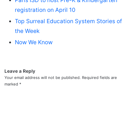
Paris ISD to host Pre-K & Kindergarten
registration on April 10
Top Surreal Education System Stories of
the Week
Now We Know
Leave a Reply
Your email address will not be published.
Required fields are
marked
*
C
o
m
m
e
n
t