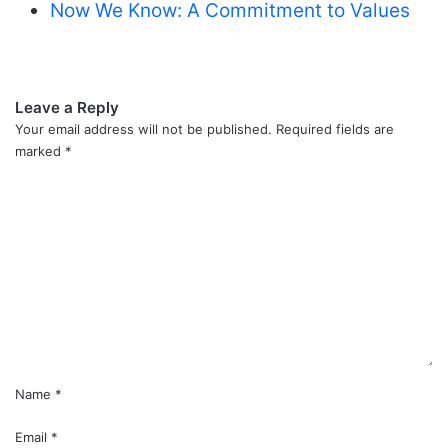
Now We Know: A Commitment to Values
Leave a Reply
Your email address will not be published.
Required fields are
marked
*
C
o
m
m
e
n
t
*
Name
*
Email
*