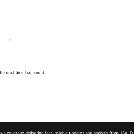
the next time I comment.
 coverage delivering fast, reliable updates and analysis from USA, E