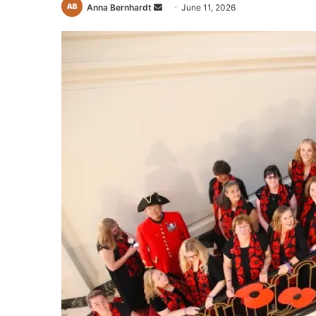
Send
Anna Bernhardt
June 11, 2026
an
email