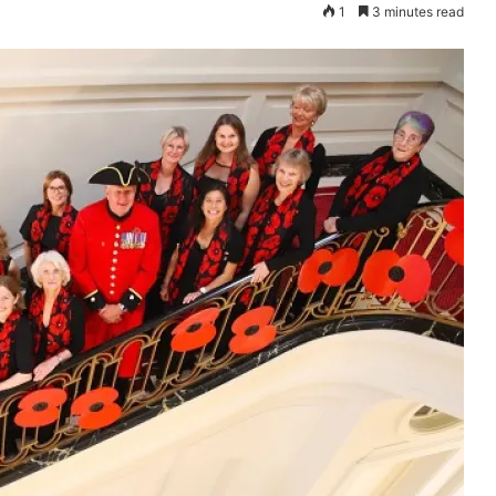
1
3 minutes read