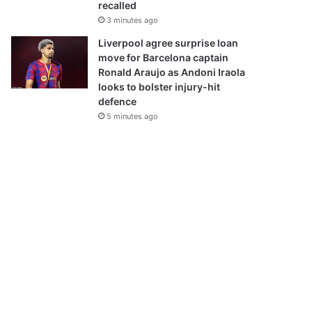
recalled
3 minutes ago
Liverpool agree surprise loan
move for Barcelona captain
Ronald Araujo as Andoni Iraola
looks to bolster injury-hit
defence
5 minutes ago