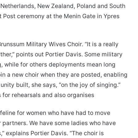
e Netherlands, New Zealand, Poland and South
st Post ceremony at the Menin Gate in Ypres
Brunssum Military Wives Choir. “It is a really
her,” points out Portier Davis. Some military
g, while for others deployments mean long
in a new choir when they are posted, enabling
ity built, she says, “on the joy of singing.”
 for rehearsals and also organises
a lifeline for women who have had to move
ir partners. We have some ladies who have
 explains Portier Davis. “The choir is