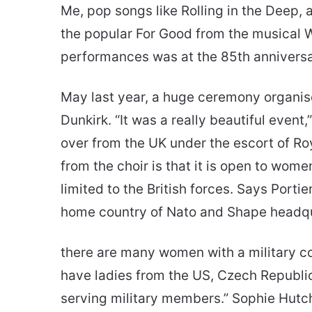
Me, pop songs like Rolling in the Deep,
the popular For Good from the musical W
performances was at the 85th anniver
May last year, a huge ceremony organised
Dunkirk. “It was a really beautiful event,
over from the UK under the escort of R
from the choir is that it is open to wome
limited to the British forces. Says Portie
home country of Nato and Shape headqu
there are many women with a military c
have ladies from the US, Czech Republi
serving military members.” Sophie Hutchi