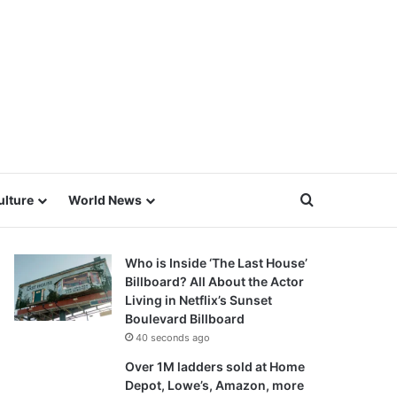
Search for
ulture
World News
Who is Inside ‘The Last House’
Billboard? All About the Actor
Living in Netflix’s Sunset
Boulevard Billboard
40 seconds ago
Over 1M ladders sold at Home
Depot, Lowe’s, Amazon, more