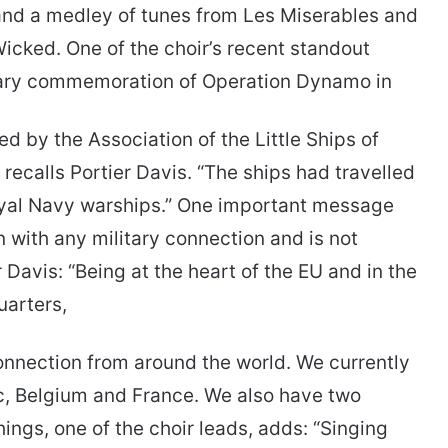
 and a medley of tunes from Les Miserables and
icked. One of the choir’s recent standout
sary commemoration of Operation Dynamo in
 by the Association of the Little Ships of
” recalls Portier Davis. “The ships had travelled
oyal Navy warships.” One important message
n with any military connection and is not
r Davis: “Being at the heart of the EU and in the
arters,
onnection from around the world. We currently
c, Belgium and France. We also have two
ngs, one of the choir leads, adds: “Singing