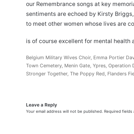
our Remembrance songs at key memorial 
sentiments are echoed by Kirsty Briggs,
to meet other women whose lives are conn
is of course excellent for mental health 
Belgium Military Wives Choir, Emma Portier Dav
Town Cemetery, Menin Gate, Ypres, Operation Dy
Stronger Together, The Poppy Red, Flanders Fi
Leave a Reply
Your email address will not be published.
Required fields
C
o
m