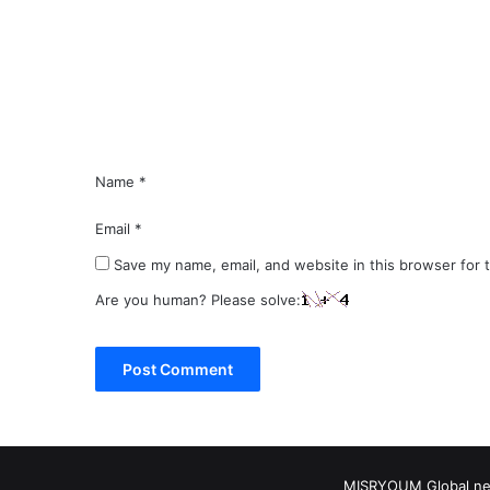
m
e
n
t
*
Name
*
Email
*
Save my name, email, and website in this browser for 
Are you human? Please solve:
MISRYOUM Global news