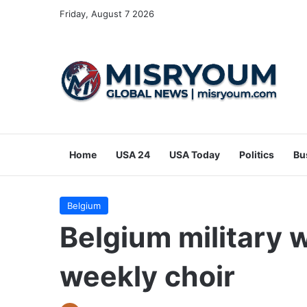
Friday, August 7 2026
Home
USA 24
USA Today
Politics
Bu
Belgium
Belgium military 
weekly choir