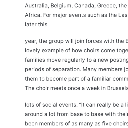
Australia, Belgium, Canada, Greece, th
Africa. For major events such as the La
later this
year, the group will join forces with the 
lovely example of how choirs come toget
families move regularly to a new postin
periods of separation. Many members jo
them to become part of a familiar commun
The choir meets once a week in Brussels
lots of social events. “It can really be 
around a lot from base to base with the
been members of as many as five choirs,”