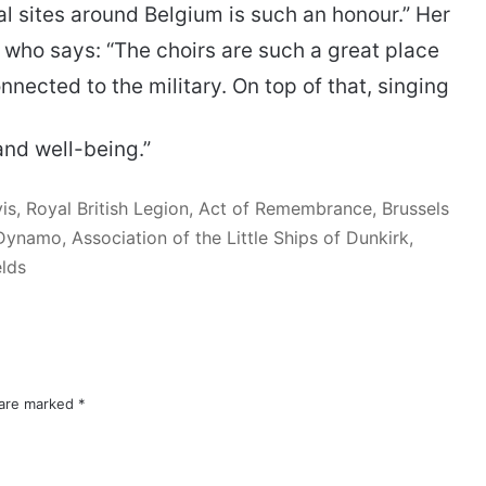
sites around Belgium is such an honour.” Her
 who says: “The choirs are such a great place
ected to the military. On top of that, singing
and well-being.”
is, Royal British Legion, Act of Remembrance, Brussels
namo, Association of the Little Ships of Dunkirk,
elds
 are marked
*