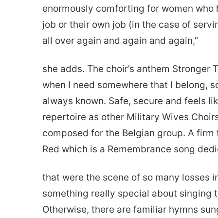
enormously comforting for women who hav
job or their own job (in the case of serv
all over again and again and again,”
she adds. The choir’s anthem Stronger To
when I need somewhere that I belong, so
always known. Safe, secure and feels li
repertoire as other Military Wives Choir
composed for the Belgian group. A firm
Red which is a Remembrance song dedic
that were the scene of so many losses i
something really special about singing
Otherwise, there are familiar hymns sun