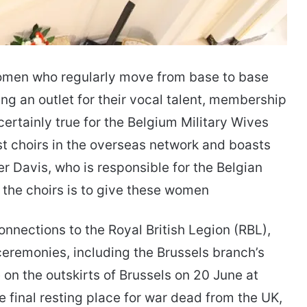
r women who regularly move from base to base
ding an outlet for their vocal talent, membership
certainly true for the Belgium Military Wives
est choirs in the overseas network and boasts
 Davis, who is responsible for the Belgian
 the choirs is to give these women
onnections to the Royal British Legion (RBL),
 ceremonies, including the Brussels branch’s
n the outskirts of Brussels on 20 June at
 final resting place for war dead from the UK,