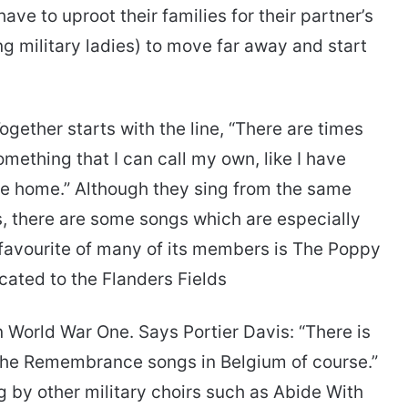
e to uproot their families for their partner’s
ing military ladies) to move far away and start
gether starts with the line, “There are times
mething that I can call my own, like I have
ke home.” Although they sing from the same
s, there are some songs which are especially
 favourite of many of its members is The Poppy
ated to the Flanders Fields
n World War One. Says Portier Davis: “There is
 the Remembrance songs in Belgium of course.”
g by other military choirs such as Abide With