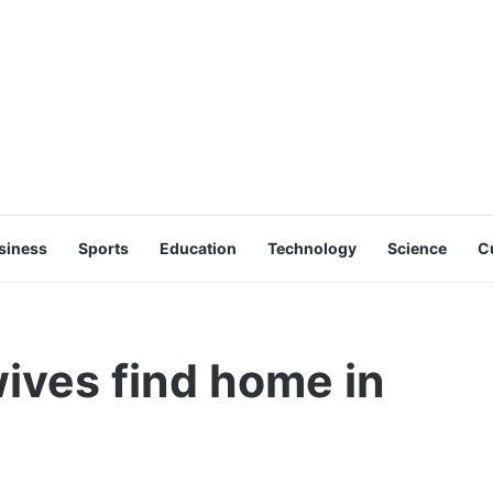
siness
Sports
Education
Technology
Science
C
wives find home in