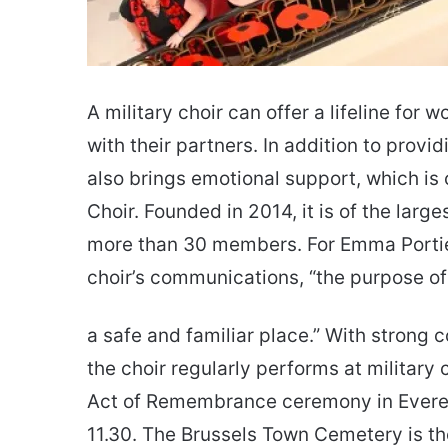
A military choir can offer a lifeline fo
with their partners. In addition to provi
also brings emotional support, which is 
Choir. Founded in 2014, it is of the larg
more than 30 members. For Emma Portier
choir’s communications, “the purpose of
a safe and familiar place.” With strong c
the choir regularly performs at military
Act of Remembrance ceremony in Evere o
11.30. The Brussels Town Cemetery is the