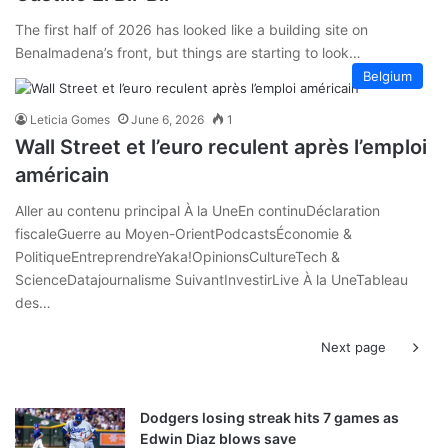
The first half of 2026 has looked like a building site on
Benalmadena’s front, but things are starting to look…
Belgium
Leticia Gomes
June 6, 2026
1
Wall Street et l’euro reculent après l’emploi
américain
Aller au contenu principal À la UneEn continuDéclaration
fiscaleGuerre au Moyen-OrientPodcastsÉconomie &
PolitiqueEntreprendreYaka!OpinionsCultureTech &
ScienceDatajournalisme SuivantInvestirLive À la UneTableau
des…
Next page
Dodgers losing streak hits 7 games as
Edwin Diaz blows save