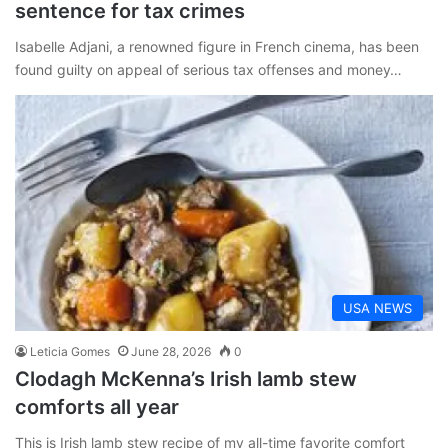
sentence for tax crimes
Isabelle Adjani, a renowned figure in French cinema, has been
found guilty on appeal of serious tax offenses and money…
USA NEWS
Leticia Gomes
June 28, 2026
0
Clodagh McKenna’s Irish lamb stew
comforts all year
This is Irish lamb stew recipe of my all-time favorite comfort