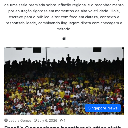
de uma série premiada sobre inflação regional e o reconhecimento
por apuração rigorosa em momentos de alta volatilidade. Hoje,
escreve para o público leitor com foco em clareza, contexto e
responsabilidade, combinando linguagem direta com checagem e
método.
Website
Singapore News
Leticia Gomes
July 6, 2026
1