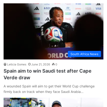
South Africa News
Leticia Gomes
June 21, 2026
0
Spain aim to win Saudi test after Cape
Verde draw
A wounded Spain will aim to get their World Cup challenge
firmly back on track when they face Saudi Arabia…