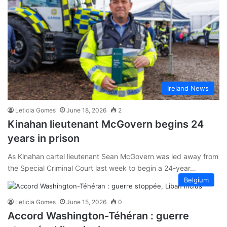
Ireland News
Leticia Gomes
June 18, 2026
2
Kinahan lieutenant McGovern begins 24
years in prison
As Kinahan cartel lieutenant Sean McGovern was led away from
the Special Criminal Court last week to begin a 24-year…
Belgium
Leticia Gomes
June 15, 2026
0
Accord Washington-Téhéran : guerre