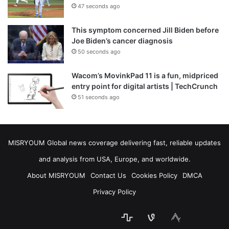
47 seconds ago
This symptom concerned Jill Biden before
Joe Biden’s cancer diagnosis
50 seconds ago
Wacom’s MovinkPad 11 is a fun, midpriced
entry point for digital artists | TechCrunch
51 seconds ago
MISRYOUM Global news coverage delivering fast, reliable updates
and analysis from USA, Europe, and worldwide.
About MISRYOUM
Contact Us
Cookies Policy
DMCA
Privacy Policy
stats
bsky
mastodon
Facebook
Tumblr
vk.com
Telegram
plurk