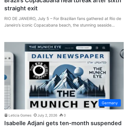
Brazil’s Copacabana heartbreak after sixth
straight exit
RIO DE JANEIRO, July 5 – For Brazilian fans gathered at Rio de
Janeiro’s iconic Copacabana beach, the stunning seaside…
Germany
Leticia Gomes
July 2, 2026
0
Isabelle Adjani gets ten-month suspended