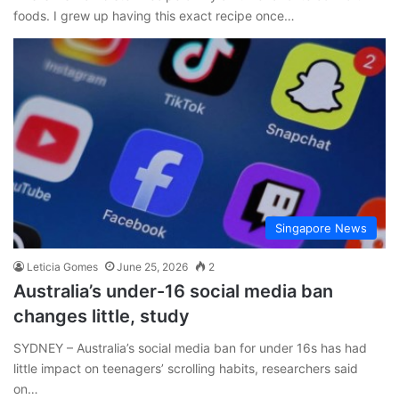
foods. I grew up having this exact recipe once…
Singapore News
Leticia Gomes
June 25, 2026
2
Australia’s under-16 social media ban
changes little, study
SYDNEY – Australia’s social media ban for under 16s has had
little impact on teenagers’ scrolling habits, researchers said
on…