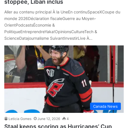
stoppée, Liban inclus
Aller au contenu principal À la UneEn continuSpaceXCoupe du
monde 2026Déclaration fiscaleGuerre au Moyen-
OrientPodcastsÉconomie &
PolitiqueEntreprendreYaka!OpinionsCultureTech &
ScienceDatajournalisme SuivantInvestirLive À…
Canada News
Leticia Gomes
June 12, 2026
4
Staal keeps scoring as Hurricanes’ Cup