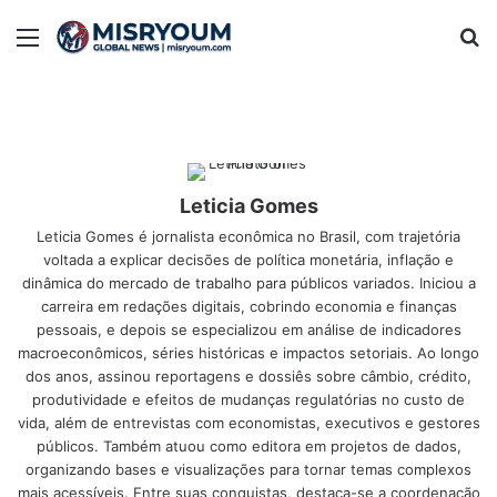
Menu
Se
Leticia Gomes
Leticia Gomes é jornalista econômica no Brasil, com trajetória
voltada a explicar decisões de política monetária, inflação e
dinâmica do mercado de trabalho para públicos variados. Iniciou a
carreira em redações digitais, cobrindo economia e finanças
pessoais, e depois se especializou em análise de indicadores
macroeconômicos, séries históricas e impactos setoriais. Ao longo
dos anos, assinou reportagens e dossiês sobre câmbio, crédito,
produtividade e efeitos de mudanças regulatórias no custo de
vida, além de entrevistas com economistas, executivos e gestores
públicos. Também atuou como editora em projetos de dados,
organizando bases e visualizações para tornar temas complexos
mais acessíveis. Entre suas conquistas, destaca-se a coordenação