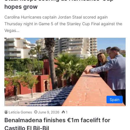
hopes grow
Carolina Hurricanes captain Jordan Staal scored again
Thursday night in Game 5 of the Stanley Cup Final against the
Vegas…
Spain
Leticia Gomes
June 9, 2026
1
Benalmadena finishes €1m facelift for
Castillo El Bil-Bil