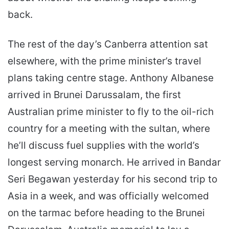
back.
The rest of the day’s Canberra attention sat
elsewhere, with the prime minister’s travel
plans taking centre stage. Anthony Albanese
arrived in Brunei Darussalam, the first
Australian prime minister to fly to the oil-rich
country for a meeting with the sultan, where
he’ll discuss fuel supplies with the world’s
longest serving monarch. He arrived in Bandar
Seri Begawan yesterday for his second trip to
Asia in a week, and was officially welcomed
on the tarmac before heading to the Brunei