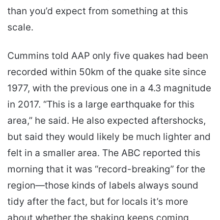
than you’d expect from something at this
scale.
Cummins told AAP only five quakes had been
recorded within 50km of the quake site since
1977, with the previous one in a 4.3 magnitude
in 2017. “This is a large earthquake for this
area,” he said. He also expected aftershocks,
but said they would likely be much lighter and
felt in a smaller area. The ABC reported this
morning that it was “record-breaking” for the
region—those kinds of labels always sound
tidy after the fact, but for locals it’s more
about whether the shaking keeps coming