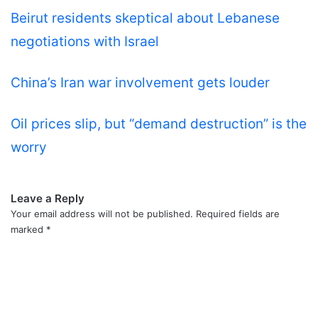
Beirut residents skeptical about Lebanese
negotiations with Israel
China’s Iran war involvement gets louder
Oil prices slip, but “demand destruction” is the
worry
Leave a Reply
Your email address will not be published.
Required fields are
marked
*
C
o
m
m
e