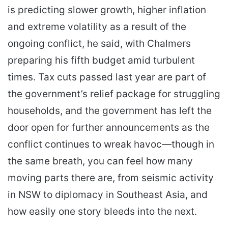
is predicting slower growth, higher inflation
and extreme volatility as a result of the
ongoing conflict, he said, with Chalmers
preparing his fifth budget amid turbulent
times. Tax cuts passed last year are part of
the government’s relief package for struggling
households, and the government has left the
door open for further announcements as the
conflict continues to wreak havoc—though in
the same breath, you can feel how many
moving parts there are, from seismic activity
in NSW to diplomacy in Southeast Asia, and
how easily one story bleeds into the next.