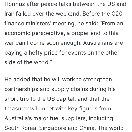
Hormuz after peace talks between the US and
Iran failed over the weekend. Before the G20
finance ministers’ meeting, he said: “From an
economic perspective, a proper end to this
war can’t come soon enough. Australians are
paying a hefty price for events on the other
side of the world.”
He added that he will work to strengthen
partnerships and supply chains during his
short trip to the US capital, and that the
treasurer will meet with key figures from
Australia’s major fuel suppliers, including
South Korea, Singapore and China. The world