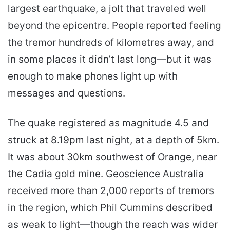
largest earthquake, a jolt that traveled well
beyond the epicentre. People reported feeling
the tremor hundreds of kilometres away, and
in some places it didn’t last long—but it was
enough to make phones light up with
messages and questions.
The quake registered as magnitude 4.5 and
struck at 8.19pm last night, at a depth of 5km.
It was about 30km southwest of Orange, near
the Cadia gold mine. Geoscience Australia
received more than 2,000 reports of tremors
in the region, which Phil Cummins described
as weak to light—though the reach was wider