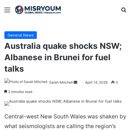
Menu
Se
General News
Australia quake shocks NSW;
Albanese in Brunei for fuel
talks
Send
Sarah Mitchell
April 14, 2026
3
an
3 minutes read
email
Central-west New South Wales was shaken by
what seismologists are calling the region’s