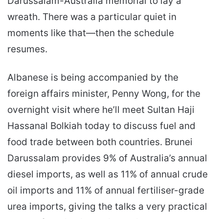
Darussalam-Australia memorial to lay a
wreath. There was a particular quiet in
moments like that—then the schedule
resumes.
Albanese is being accompanied by the
foreign affairs minister, Penny Wong, for the
overnight visit where he’ll meet Sultan Haji
Hassanal Bolkiah today to discuss fuel and
food trade between both countries. Brunei
Darussalam provides 9% of Australia’s annual
diesel imports, as well as 11% of annual crude
oil imports and 11% of annual fertiliser-grade
urea imports, giving the talks a very practical