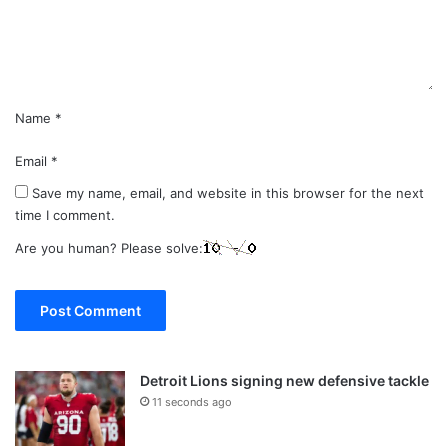
n
t
*
Name
*
Email
*
Save my name, email, and website in this browser for the next
time I comment.
Are you human? Please solve:
Detroit Lions signing new defensive tackle
11 seconds ago