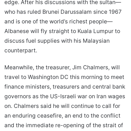
edge. After his discussions with the sultan—
who has ruled Brunei Darussalam since 1967
and is one of the world’s richest people—
Albanese will fly straight to Kuala Lumpur to
discuss fuel supplies with his Malaysian
counterpart.
Meanwhile, the treasurer, Jim Chalmers, will
travel to Washington DC this morning to meet
finance ministers, treasurers and central bank
governors as the US-Israeli war on Iran wages
on. Chalmers said he will continue to call for
an enduring ceasefire, an end to the conflict
and the immediate re-opening of the strait of