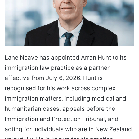
Lane Neave has appointed Arran Hunt to its
immigration law practice as a partner,
effective from July 6, 2026. Hunt is
recognised for his work across complex
immigration matters, including medical and
humanitarian cases, appeals before the
Immigration and Protection Tribunal, and
acting for individuals who are in New Zealand