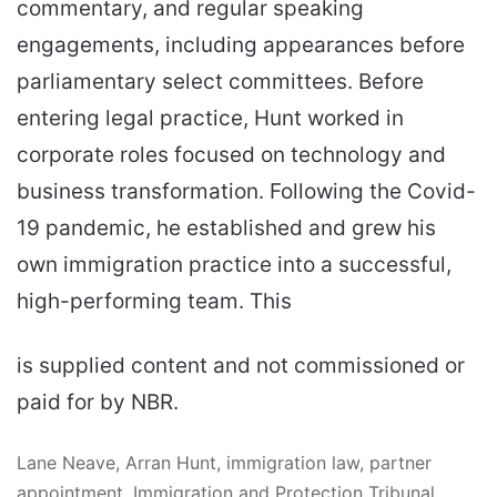
commentary, and regular speaking
engagements, including appearances before
parliamentary select committees. Before
entering legal practice, Hunt worked in
corporate roles focused on technology and
business transformation. Following the Covid-
19 pandemic, he established and grew his
own immigration practice into a successful,
high-performing team. This
is supplied content and not commissioned or
paid for by NBR.
Lane Neave, Arran Hunt, immigration law, partner
appointment, Immigration and Protection Tribunal,