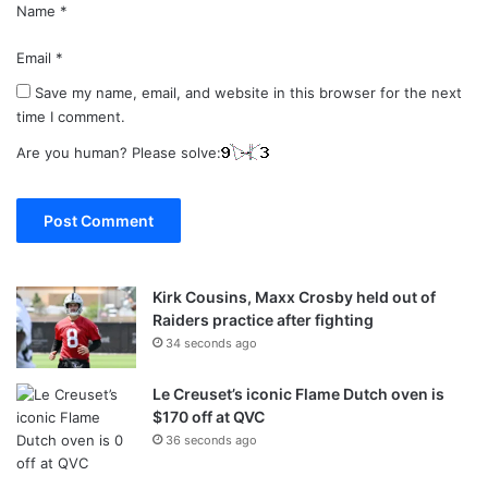
Name
*
Email
*
Save my name, email, and website in this browser for the next
time I comment.
Are you human? Please solve:
Kirk Cousins, Maxx Crosby held out of
Raiders practice after fighting
34 seconds ago
Le Creuset’s iconic Flame Dutch oven is
$170 off at QVC
36 seconds ago