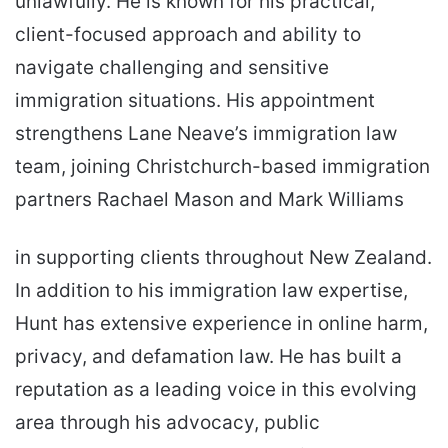
unlawfully. He is known for his practical,
client-focused approach and ability to
navigate challenging and sensitive
immigration situations. His appointment
strengthens Lane Neave’s immigration law
team, joining Christchurch-based immigration
partners Rachael Mason and Mark Williams
in supporting clients throughout New Zealand.
In addition to his immigration law expertise,
Hunt has extensive experience in online harm,
privacy, and defamation law. He has built a
reputation as a leading voice in this evolving
area through his advocacy, public