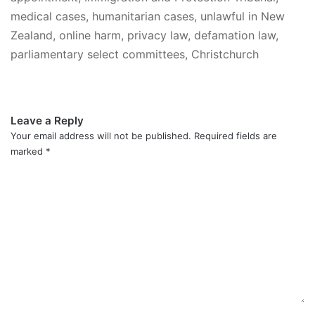
medical cases, humanitarian cases, unlawful in New
Zealand, online harm, privacy law, defamation law,
parliamentary select committees, Christchurch
Leave a Reply
Your email address will not be published.
Required fields are
marked
*
C
o
m
m
e
n
t
*