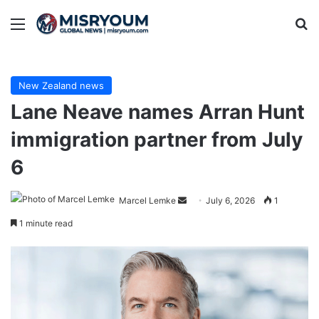
Menu
Se
New Zealand news
Lane Neave names Arran Hunt
immigration partner from July
6
Send
Marcel Lemke
July 6, 2026
1
an
1 minute read
email