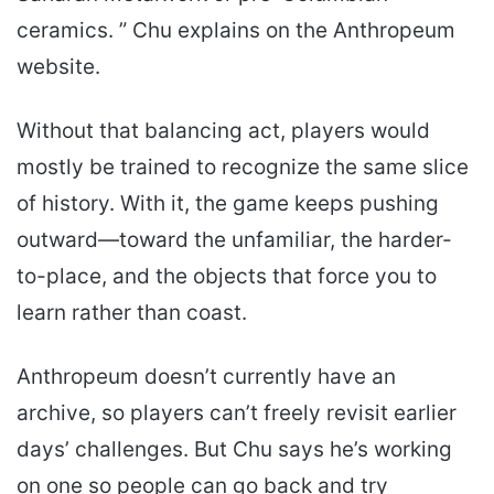
ceramics. ” Chu explains on the Anthropeum
website.
Without that balancing act, players would
mostly be trained to recognize the same slice
of history. With it, the game keeps pushing
outward—toward the unfamiliar, the harder-
to-place, and the objects that force you to
learn rather than coast.
Anthropeum doesn’t currently have an
archive, so players can’t freely revisit earlier
days’ challenges. But Chu says he’s working
on one so people can go back and try