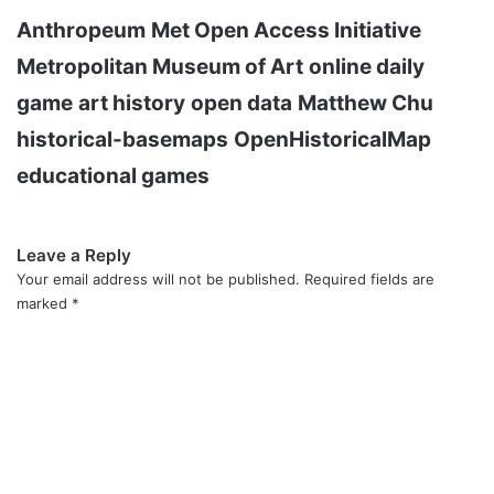
Anthropeum
Met Open Access Initiative
Metropolitan Museum of Art
online daily
game
art history
open data
Matthew Chu
historical-basemaps
OpenHistoricalMap
educational games
Leave a Reply
Your email address will not be published.
Required fields are
marked
*
C
o
m
m
e
n
t