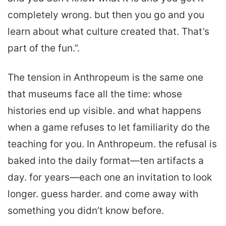
completely wrong. but then you go and you
learn about what culture created that. That’s
part of the fun.”.
The tension in Anthropeum is the same one
that museums face all the time: whose
histories end up visible. and what happens
when a game refuses to let familiarity do the
teaching for you. In Anthropeum. the refusal is
baked into the daily format—ten artifacts a
day. for years—each one an invitation to look
longer. guess harder. and come away with
something you didn’t know before.