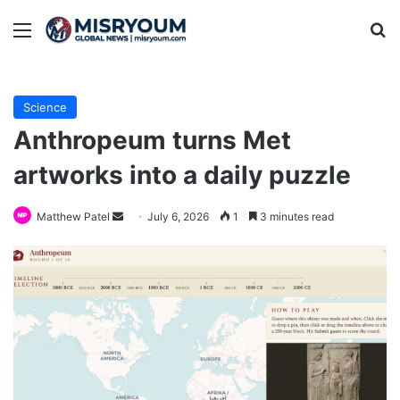
Menu
Se
Science
Anthropeum turns Met
artworks into a daily puzzle
Send
Matthew Patel
July 6, 2026
1
3 minutes read
an
email