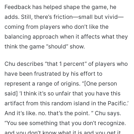
Feedback has helped shape the game, he
adds. Still, there’s friction—small but vivid—
coming from players who don’t like the
balancing approach when it affects what they
think the game “should” show.
Chu describes “that 1 percent” of players who
have been frustrated by his effort to
represent a range of origins. “[One person
said] ‘I think it’s so unfair that you have this
artifact from this random island in the Pacific.’
And it’s like. no. that’s the point. ” Chu says.
“You see something that you don’t recognize.
and you don’t know what it is and you get it