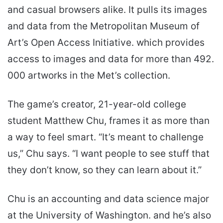
and casual browsers alike. It pulls its images
and data from the Metropolitan Museum of
Art’s Open Access Initiative. which provides
access to images and data for more than 492.
000 artworks in the Met’s collection.
The game’s creator, 21-year-old college
student Matthew Chu, frames it as more than
a way to feel smart. “It’s meant to challenge
us,” Chu says. “I want people to see stuff that
they don’t know, so they can learn about it.”
Chu is an accounting and data science major
at the University of Washington. and he’s also