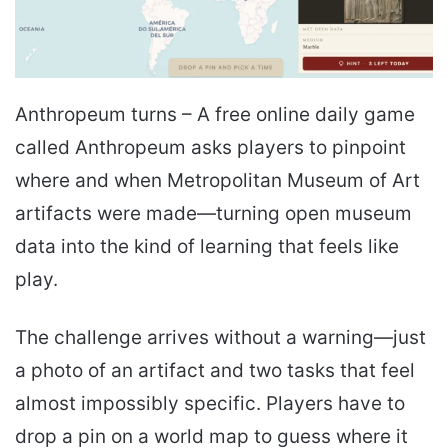
Anthropeum turns – A free online daily game
called Anthropeum asks players to pinpoint
where and when Metropolitan Museum of Art
artifacts were made—turning open museum
data into the kind of learning that feels like
play.
The challenge arrives without a warning—just
a photo of an artifact and two tasks that feel
almost impossibly specific. Players have to
drop a pin on a world map to guess where it