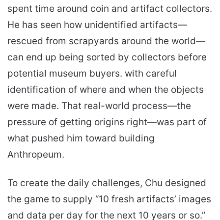
spent time around coin and artifact collectors.
He has seen how unidentified artifacts—
rescued from scrapyards around the world—
can end up being sorted by collectors before
potential museum buyers. with careful
identification of where and when the objects
were made. That real-world process—the
pressure of getting origins right—was part of
what pushed him toward building
Anthropeum.
To create the daily challenges, Chu designed
the game to supply “10 fresh artifacts’ images
and data per day for the next 10 years or so.”