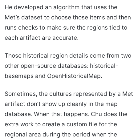
He developed an algorithm that uses the
Met’s dataset to choose those items and then
runs checks to make sure the regions tied to
each artifact are accurate.
Those historical region details come from two
other open-source databases: historical-
basemaps and OpenHistoricalMap.
Sometimes, the cultures represented by a Met
artifact don’t show up cleanly in the map
database. When that happens. Chu does the
extra work to create a custom file for the
regional area during the period when the