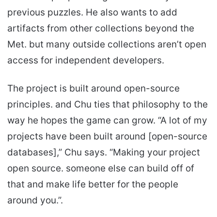
previous puzzles. He also wants to add
artifacts from other collections beyond the
Met. but many outside collections aren’t open
access for independent developers.
The project is built around open-source
principles. and Chu ties that philosophy to the
way he hopes the game can grow. “A lot of my
projects have been built around [open-source
databases],” Chu says. “Making your project
open source. someone else can build off of
that and make life better for the people
around you.”.