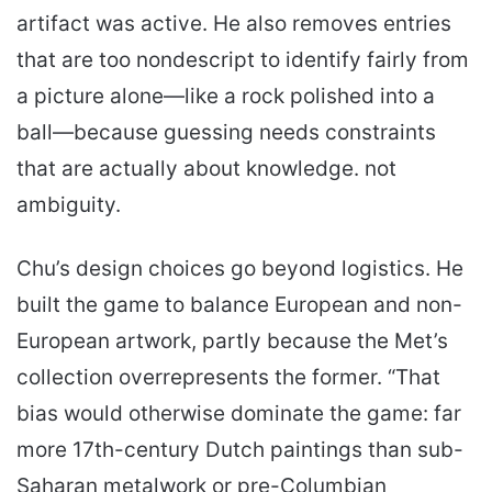
artifact was active. He also removes entries
that are too nondescript to identify fairly from
a picture alone—like a rock polished into a
ball—because guessing needs constraints
that are actually about knowledge. not
ambiguity.
Chu’s design choices go beyond logistics. He
built the game to balance European and non-
European artwork, partly because the Met’s
collection overrepresents the former. “That
bias would otherwise dominate the game: far
more 17th-century Dutch paintings than sub-
Saharan metalwork or pre-Columbian