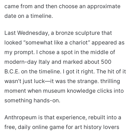
came from and then choose an approximate
date on a timeline.
Last Wednesday, a bronze sculpture that
looked “somewhat like a chariot” appeared as
my prompt. I chose a spot in the middle of
modern-day Italy and marked about 500
B.C.E. on the timeline. I got it right. The hit of it
wasn’t just luck—it was the strange. thrilling
moment when museum knowledge clicks into
something hands-on.
Anthropeum is that experience, rebuilt into a
free, daily online game for art history lovers