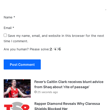
*
Name
*
Email
*
Save my name, email, and website in this browser for the next
time I comment.
Are you human? Please solve:
Fever’s Caitlin Clark receives blunt advice
from Shaq about ‘rite of passage’
25 seconds ago
Rapper Diamond Reveals Why Claressa
Shields Blocked Her